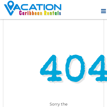
40
Sorry the