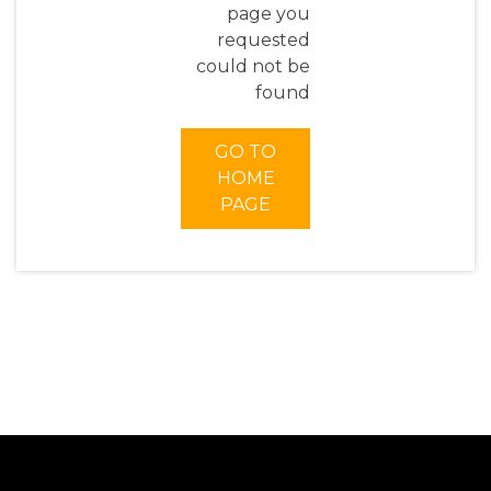
page you
requested
could not be
found
GO TO
HOME
PAGE