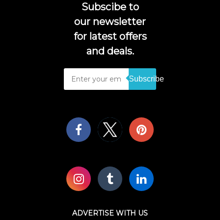
Subscibe to
our newsletter
for latest offers
and deals.
Subscribe
ADVERTISE WITH US