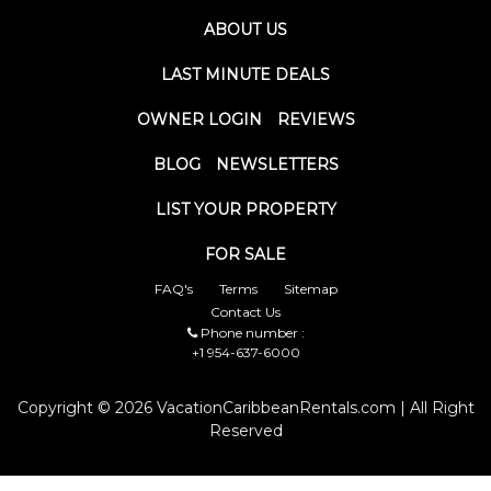
ABOUT US
LAST MINUTE DEALS
OWNER LOGIN
REVIEWS
BLOG
NEWSLETTERS
LIST YOUR PROPERTY
FOR SALE
FAQ's
Terms
Sitemap
Contact Us
Phone number :
+1 954-637-6000
Copyright © 2026 VacationCaribbeanRentals.com | All Right
Reserved