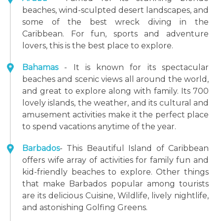
beaches, wind-sculpted desert landscapes, and
some of the best wreck diving in the
Caribbean. For fun, sports and adventure
lovers, this is the best place to explore.
Bahamas
- It is known for its spectacular
beaches and scenic views all around the world,
and great to explore along with family. Its 700
lovely islands, the weather, and its cultural and
amusement activities make it the perfect place
to spend vacations anytime of the year.
Barbados
- This Beautiful Island of Caribbean
offers wife array of activities for family fun and
kid-friendly beaches to explore. Other things
that make Barbados popular among tourists
are its delicious Cuisine, Wildlife, lively nightlife,
and astonishing Golfing Greens.