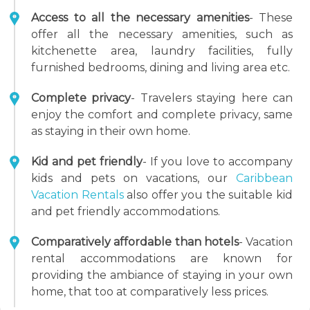
Access to all the necessary amenities
- These
offer all the necessary amenities, such as
kitchenette area, laundry facilities, fully
furnished bedrooms, dining and living area etc.
Complete privacy
- Travelers staying here can
enjoy the comfort and complete privacy, same
as staying in their own home.
Kid and pet friendly
- If you love to accompany
kids and pets on vacations, our
Caribbean
Vacation Rentals
also offer you the suitable kid
and pet friendly accommodations.
Comparatively affordable than hotels
- Vacation
rental accommodations are known for
providing the ambiance of staying in your own
home, that too at comparatively less prices.