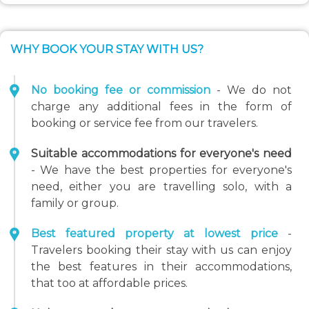
WHY BOOK YOUR STAY WITH US?
No booking fee or commission
- We do not
charge any additional fees in the form of
booking or service fee from our travelers.
Suitable accommodations for everyone's need
- We have the best properties for everyone's
need, either you are travelling solo, with a
family or group.
Best featured property at lowest price
-
Travelers booking their stay with us can enjoy
the best features in their accommodations,
that too at affordable prices.