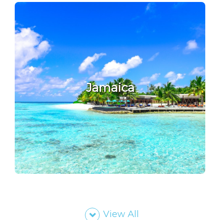
Jamaica
View All