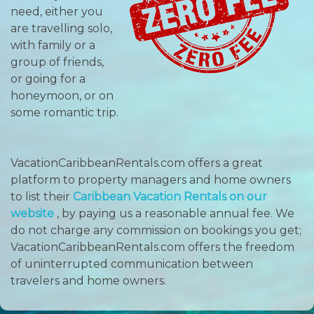
need, either you
are travelling solo,
with family or a
group of friends,
or going for a
honeymoon, or on
some romantic trip.
VacationCaribbeanRentals.com offers a great
platform to property managers and home owners
to list their
Caribbean Vacation Rentals on our
website
, by paying us a reasonable annual fee. We
do not charge any commission on bookings you get;
VacationCaribbeanRentals.com offers the freedom
of uninterrupted communication between
travelers and home owners.