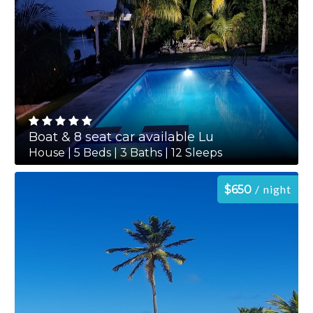
Boat & 8 seat car available Lu
House | 5 Beds | 3 Baths | 12 Sleeps
night
$650