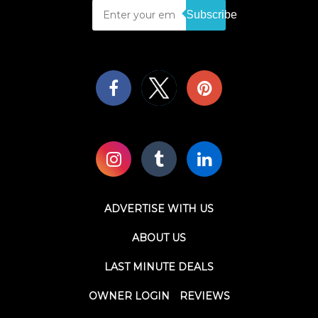
Subscribe
ADVERTISE WITH US
ABOUT US
LAST MINUTE DEALS
OWNER LOGIN
REVIEWS