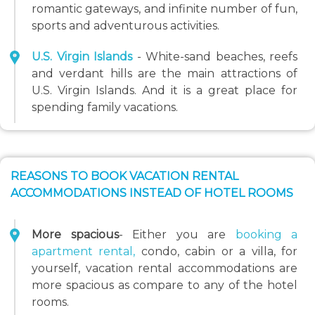
romantic gateways, and infinite number of fun,
sports and adventurous activities.
U.S. Virgin Islands
- White-sand beaches, reefs
and verdant hills are the main attractions of
U.S. Virgin Islands. And it is a great place for
spending family vacations.
REASONS TO BOOK VACATION RENTAL
ACCOMMODATIONS INSTEAD OF HOTEL ROOMS
More spacious
- Either you are
booking a
apartment rental,
condo, cabin or a villa, for
yourself, vacation rental accommodations are
more spacious as compare to any of the hotel
rooms.