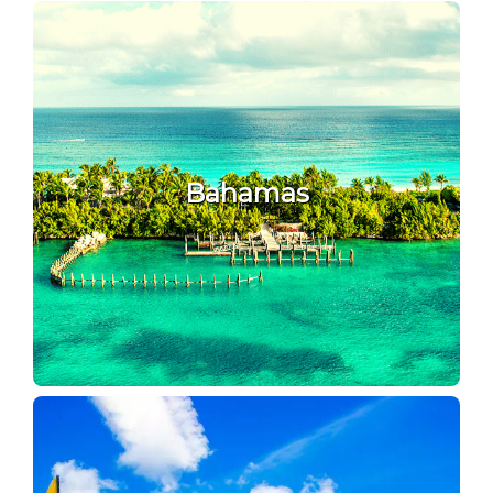
Bahamas