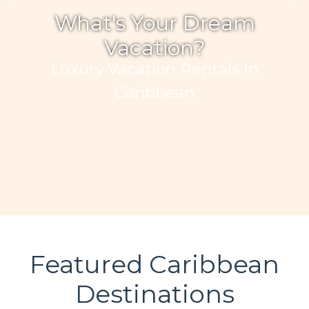
What's Your Dream
Vacation?
Luxury Vacation Rentals In
Caribbean
Featured Caribbean
Destinations