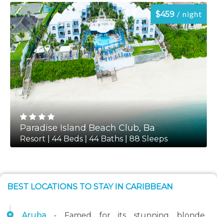
night
$459
Paradise Island Beach Club, Ba
Resort | 44 Beds | 44 Baths | 88 Sleeps
BEST LOCATIONS TO STAY IN CARIBBEAN
Aruba
- Famed for its stunning blonde