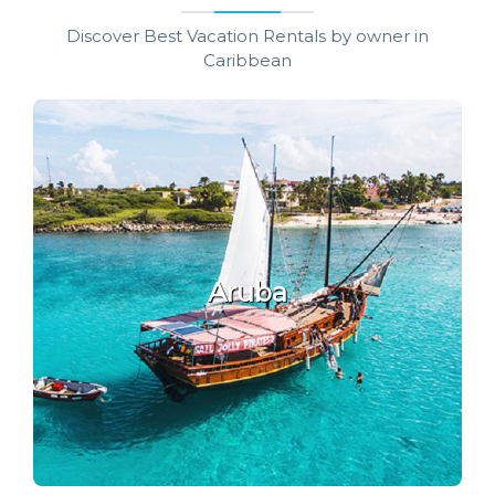
Discover Best Vacation Rentals by owner in
Caribbean
Aruba