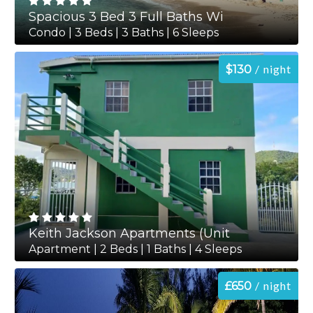
Spacious 3 Bed 3 Full Baths Wi
Condo | 3 Beds | 3 Baths | 6 Sleeps
night
$130
Keith Jackson Apartments (Unit
Apartment | 2 Beds | 1 Baths | 4 Sleeps
night
£650