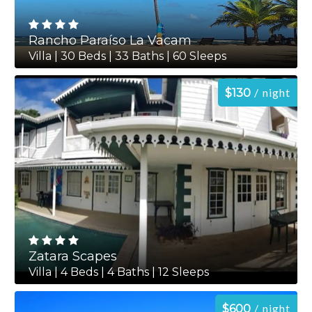
Rancho Paraíso La Vacam
Villa | 30 Beds | 33 Baths | 60 Sleeps
night
$130
Zatara Scapes
Villa | 4 Beds | 4 Baths | 12 Sleeps
night
$600