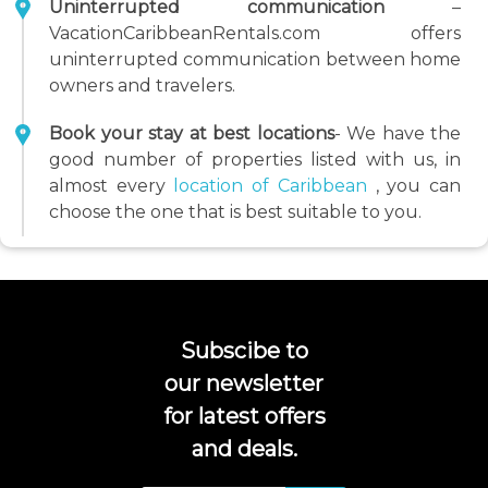
Uninterrupted communication
–
VacationCaribbeanRentals.com offers
uninterrupted communication between home
owners and travelers.
Book your stay at best locations
- We have the
good number of properties listed with us, in
almost every
location of Caribbean
, you can
choose the one that is best suitable to you.
Subscibe to
our newsletter
for latest offers
and deals.