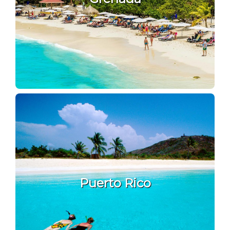
Puerto Rico