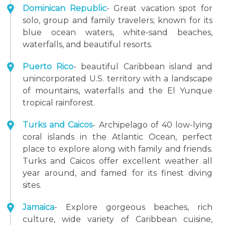
Dominican Republic
- Great vacation spot for
solo, group and family travelers; known for its
blue ocean waters, white-sand beaches,
waterfalls, and beautiful resorts.
Puerto Rico
- beautiful Caribbean island and
unincorporated U.S. territory with a landscape
of mountains, waterfalls and the El Yunque
tropical rainforest.
Turks and Caicos
- Archipelago of 40 low-lying
coral islands in the Atlantic Ocean, perfect
place to explore along with family and friends.
Turks and Caicos offer excellent weather all
year around, and famed for its finest diving
sites.
Jamaica
- Explore gorgeous beaches, rich
culture, wide variety of Caribbean cuisine,