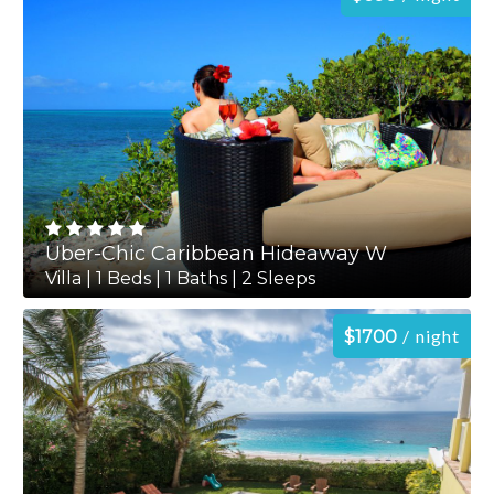
Uber-Chic Caribbean Hideaway W
Villa | 1 Beds | 1 Baths | 2 Sleeps
night
$1700