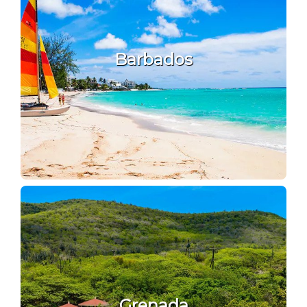
Barbados
Grenada