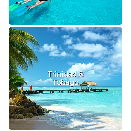
Trinidad &
Tobago