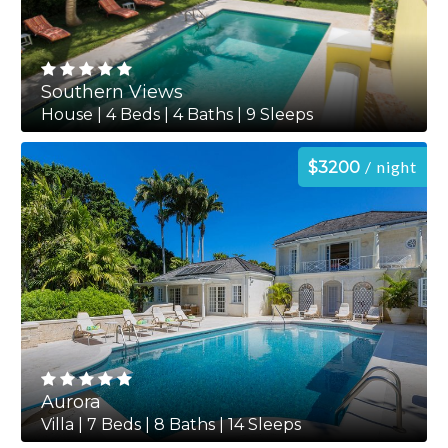
Southern Views
House | 4 Beds | 4 Baths | 9 Sleeps
night
$3200
Aurora
Villa | 7 Beds | 8 Baths | 14 Sleeps