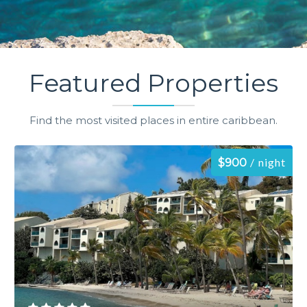
Featured Properties
Find the most visited places in entire caribbean.
night
$900