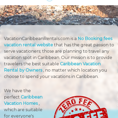
VacationCaribbeanRentals.com is a
No Booking fees
vacation rental website
that has the great passion to
serve vacationers; those are planning to travel any
vacation spot in Caribbean. Our mission is to provide
travelers the best suitable
Caribbean Vacation
Rental by Owners
, no matter which location you
choose to spend your vacations in Caribbean.
We have the
perfect
Caribbean
Vacation Homes
,
which are suitable
for everyone's