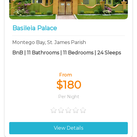
Basileia Palace
Montego Bay, St. James Parish
BnB | 11 Bathrooms | 11 Bedrooms | 24 Sleeps
From
$180
Per Night
View Details