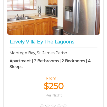
Lovely Villa By The Lagoons
Montego Bay, St. James Parish
Apartment | 2 Bathrooms | 2 Bedrooms | 4
Sleeps
From
$250
Per Night