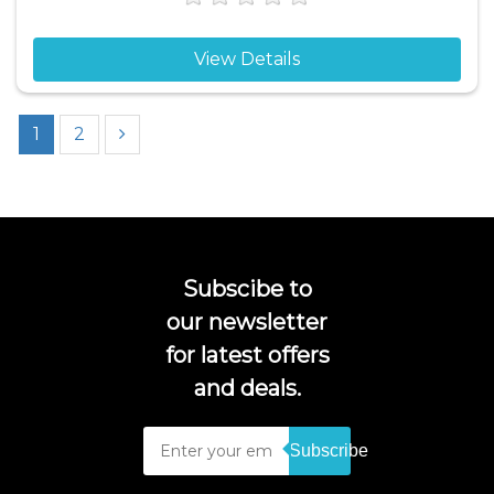
View Details
1
2
Subscibe to
our newsletter
for latest offers
and deals.
Subscribe