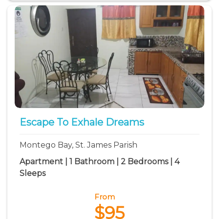
Escape To Exhale Dreams
Montego Bay, St. James Parish
Apartment | 1 Bathroom | 2 Bedrooms | 4
Sleeps
From
$95