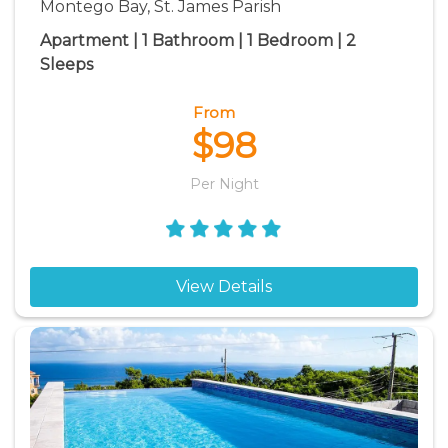
Montego Bay, St. James Parish
Apartment | 1 Bathroom | 1 Bedroom | 2
Sleeps
From
$98
Per Night
View Details