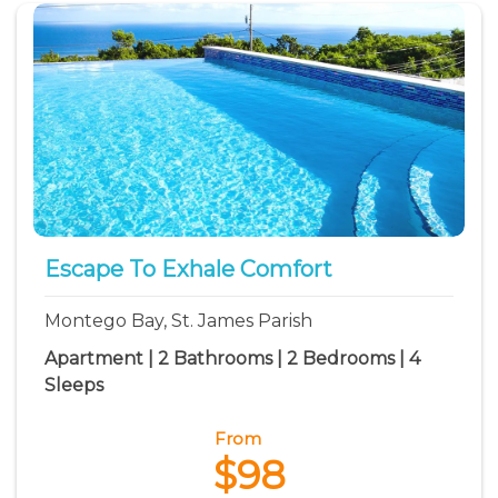
Escape To Exhale Comfort
Montego Bay, St. James Parish
Apartment | 2 Bathrooms | 2 Bedrooms | 4
Sleeps
From
$98