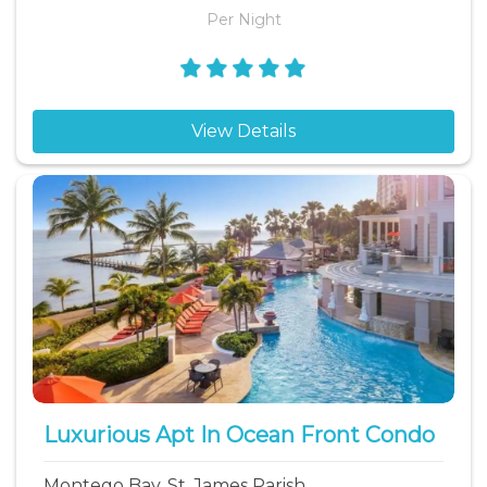
Per Night
View Details
Luxurious Apt In Ocean Front Condo
Montego Bay, St. James Parish