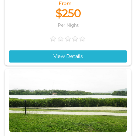
From
$250
Per Night
View Details