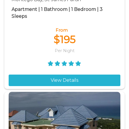
Apartment | 1 Bathroom | 1 Bedroom | 3
Sleeps
From
$195
Per Night
View Details