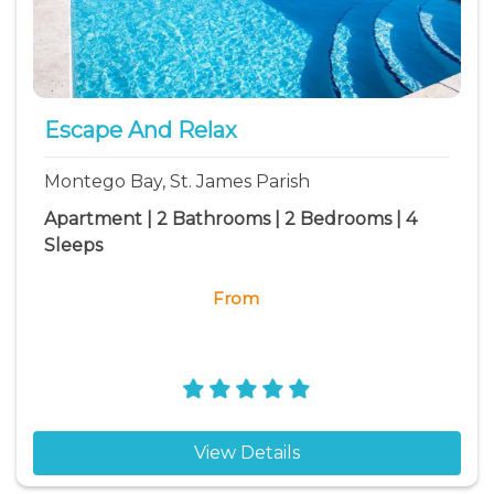
Escape And Relax
Montego Bay, St. James Parish
Apartment | 2 Bathrooms | 2 Bedrooms | 4
Sleeps
From
View Details