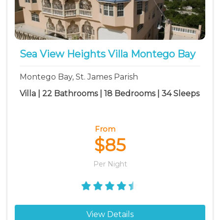
Sea View Heights Villa Montego Bay
Montego Bay, St. James Parish
Villa | 22 Bathrooms | 18 Bedrooms | 34 Sleeps
From
$85
Per Night
View Details