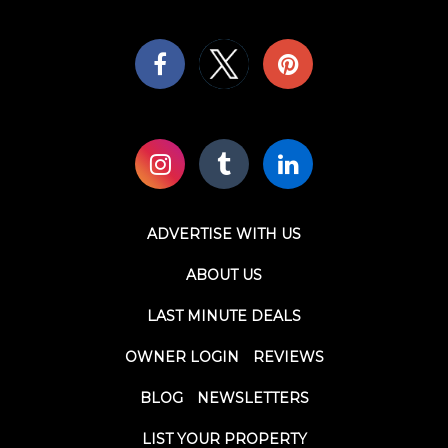
ADVERTISE WITH US
ABOUT US
LAST MINUTE DEALS
OWNER LOGIN
REVIEWS
BLOG
NEWSLETTERS
LIST YOUR PROPERTY