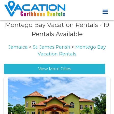
Montego Bay Vacation Rentals
- 19
Rentals Available
Jamaica
>
St. James Parish
>
Montego Bay
Vacation Rentals
View More Cities
IronShore Estates vacation rentals
Spring Gardens vacation rentals
West Gate Hills vacation rentals