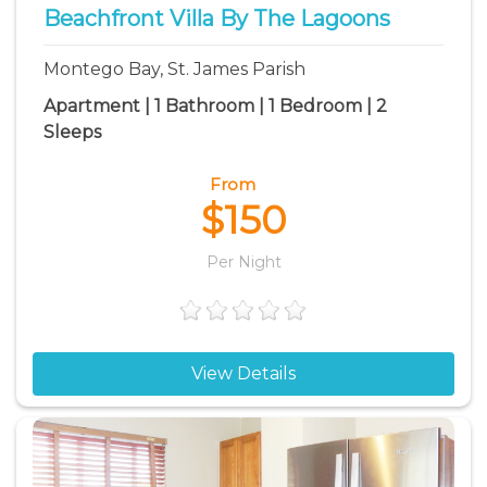
Beachfront Villa By The Lagoons
Montego Bay, St. James Parish
Apartment | 1 Bathroom | 1 Bedroom | 2
Sleeps
From
$150
Per Night
View Details