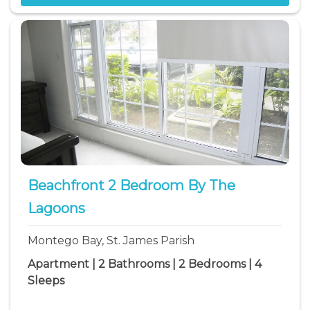
Beachfront 2 Bedroom By The
Lagoons
Montego Bay, St. James Parish
Apartment | 2 Bathrooms | 2 Bedrooms | 4
Sleeps