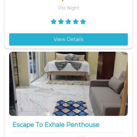
Per Night
View Details
Escape To Exhale Penthouse