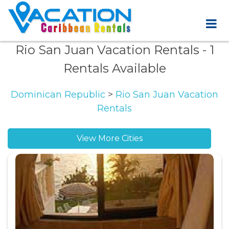
Rio San Juan Vacation Rentals
- 1
Rentals Available
Dominican Republic
>
Rio San Juan Vacation
Rentals
View More Cities