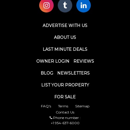
ADVERTISE WITH US
ABOUT US
LAST MINUTE DEALS
OWNER LOGIN
REVIEWS
BLOG
NEWSLETTERS
LIST YOUR PROPERTY
FOR SALE
FAQ's
Terms
Sitemap
Contact Us
Phone number :
+1 954-637-6000