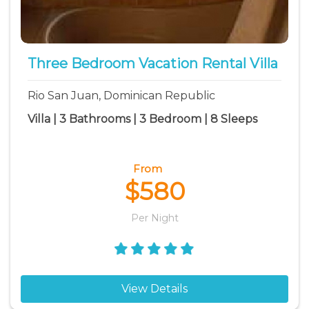
Three Bedroom Vacation Rental Villa
Rio San Juan, Dominican Republic
Villa | 3 Bathrooms | 3 Bedroom | 8 Sleeps
From
$580
Per Night
View Details