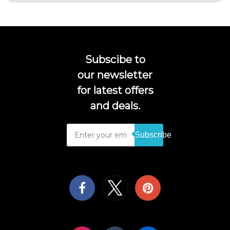
Subscibe to
our newsletter
for latest offers
and deals.
Subscribe