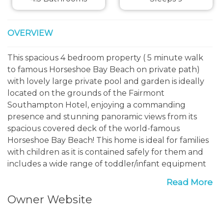
OVERVIEW
This spacious 4 bedroom property ( 5 minute walk
to famous Horseshoe Bay Beach on private path)
with lovely large private pool and garden is ideally
located on the grounds of the Fairmont
Southampton Hotel, enjoying a commanding
presence and stunning panoramic views from its
spacious covered deck of the world-famous
Horseshoe Bay Beach! This home is ideal for families
with children as it is contained safely for them and
includes a wide range of toddler/infant equipment
to make your holiday an easy one.
Read More
Owner Website
The location of Southern Views on the Fairmont
Southampton Hotel grounds - the hotel reception