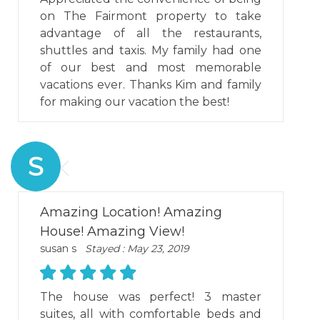
on The Fairmont property to take
advantage of all the restaurants,
shuttles and taxis. My family had one
of our best and most memorable
vacations ever. Thanks Kim and family
for making our vacation the best!
S
Amazing Location! Amazing
House! Amazing View!
susan s
Stayed : May 23, 2019
The house was perfect! 3 master
suites, all with comfortable beds and