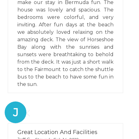
make our stay in Bermuda fun. The
house was lovely and spacious. The
bedrooms were colorful, and very
inviting. After fun days at the beach
we absolutely loved relaxing on the
amazing deck. The view of Horseshoe
Bay along with the sunrises and
sunsets were breathtaking to behold
from the deck. It was just a short walk
to the Fairmount to catch the shuttle
bus to the beach to have some fun in
the sun.
J
Great Location And Facilities