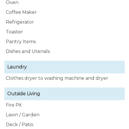
Oven
Coffee Maker
Refrigerator
Toaster
Pantry Items
Dishes and Utensils
Laundry
Clothes dryer to washing machine and dryer
Outside Living
Fire Pit
Lawn / Garden
Deck / Patio