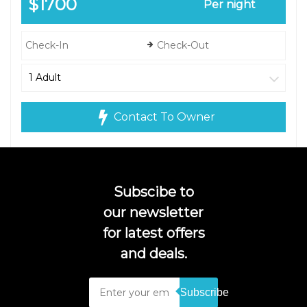
$1700
Per night
Contact To Owner
Subscibe to
our newsletter
for latest offers
and deals.
Subscribe