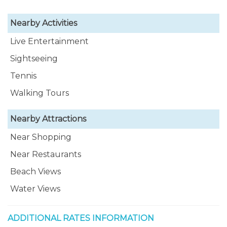
Nearby Activities
Live Entertainment
Sightseeing
Tennis
Walking Tours
Nearby Attractions
Near Shopping
Near Restaurants
Beach Views
Water Views
ADDITIONAL RATES INFORMATION