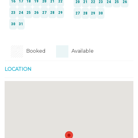
Booked
Available
LOCATION