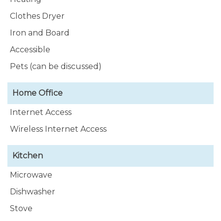
Clothes Dryer
Iron and Board
Accessible
Pets (can be discussed)
Home Office
Internet Access
Wireless Internet Access
Kitchen
Microwave
Dishwasher
Stove