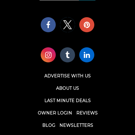
ADVERTISE WITH US
ABOUT US
LAST MINUTE DEALS
OWNER LOGIN
REVIEWS
BLOG
NEWSLETTERS