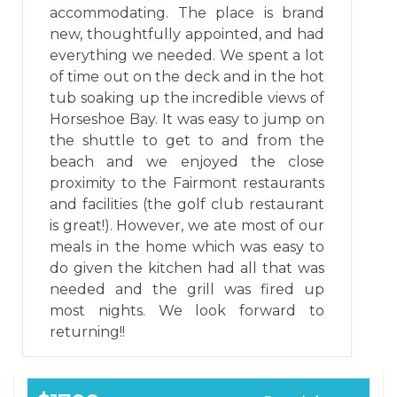
accommodating. The place is brand
new, thoughtfully appointed, and had
everything we needed. We spent a lot
of time out on the deck and in the hot
tub soaking up the incredible views of
Horseshoe Bay. It was easy to jump on
the shuttle to get to and from the
beach and we enjoyed the close
proximity to the Fairmont restaurants
and facilities (the golf club restaurant
is great!). However, we ate most of our
meals in the home which was easy to
do given the kitchen had all that was
needed and the grill was fired up
most nights. We look forward to
returning!!