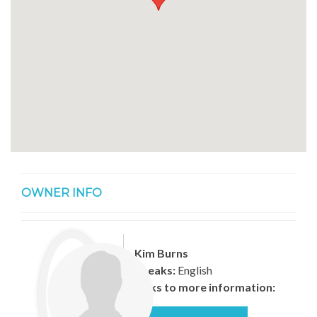
OWNER INFO
Kim Burns
Speaks:
English
Links to more information: