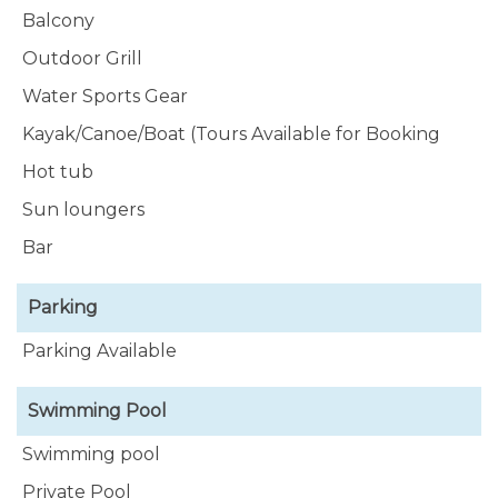
Balcony
Outdoor Grill
Water Sports Gear
Kayak/Canoe/Boat (Tours Available for Booking
Hot tub
Sun loungers
Bar
Parking
Parking Available
Swimming Pool
Swimming pool
Private Pool