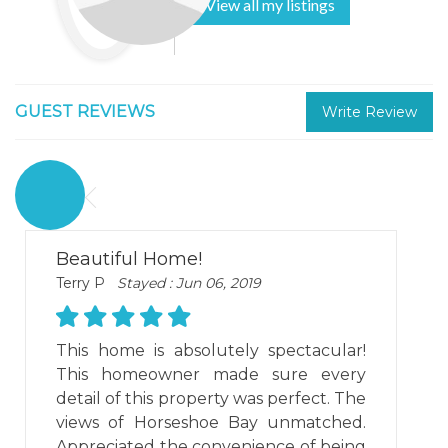
View all my listings
GUEST REVIEWS
Write Review
Beautiful Home!
Terry P
Stayed : Jun 06, 2019
This home is absolutely spectacular!
This homeowner made sure every
detail of this property was perfect. The
views of Horseshoe Bay unmatched.
Appreciated the convenience of being