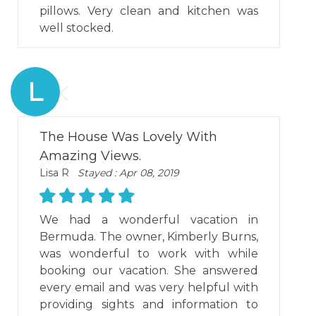
pillows. Very clean and kitchen was
well stocked.
L
The House Was Lovely With
Amazing Views.
Lisa R
Stayed : Apr 08, 2019
We had a wonderful vacation in
Bermuda. The owner, Kimberly Burns,
was wonderful to work with while
booking our vacation. She answered
every email and was very helpful with
providing sights and information to