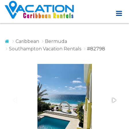
Caribbean
Bermuda
Southampton Vacation Rentals
#82798