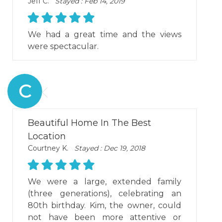
Jeff C.
Stayed : Feb 14, 2019
We had a great time and the views
were spectacular.
C
Beautiful Home In The Best
Location
Courtney K.
Stayed : Dec 19, 2018
We were a large, extended family
(three generations), celebrating an
80th birthday. Kim, the owner, could
not have been more attentive or