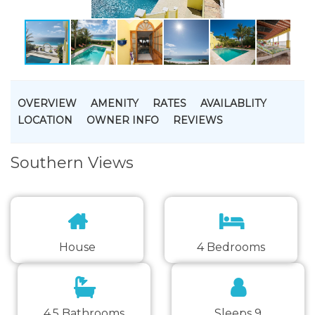
OVERVIEW
AMENITY
RATES
AVAILABLITY
LOCATION
OWNER INFO
REVIEWS
Southern Views
House
4 Bedrooms
4.5 Bathrooms
Sleeps 9