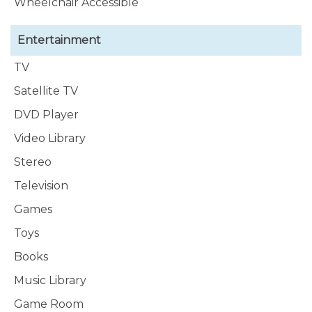
Wheelchair Accessible
Entertainment
TV
Satellite TV
DVD Player
Video Library
Stereo
Television
Games
Toys
Books
Music Library
Game Room