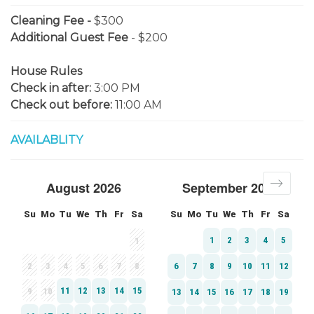
Cleaning Fee -
$300
Additional Guest Fee
- $200
House Rules
Check in after:
3:00 PM
Check out before:
11:00 AM
AVAILABLITY