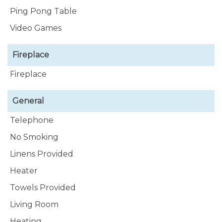
Ping Pong Table
Video Games
Fireplace
Fireplace
General
Telephone
No Smoking
Linens Provided
Heater
Towels Provided
Living Room
Heating