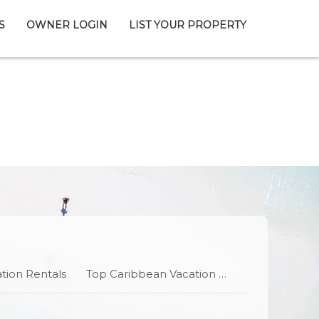
S
OWNER LOGIN
LIST YOUR PROPERTY
tion Rentals
Top Caribbean Vacation Rentals