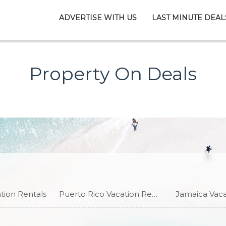
ADVERTISE WITH US
LAST MINUTE DEAL
Property On Deals
ion Rentals
Puerto Rico Vacation Rentals
Jamaica Vaca