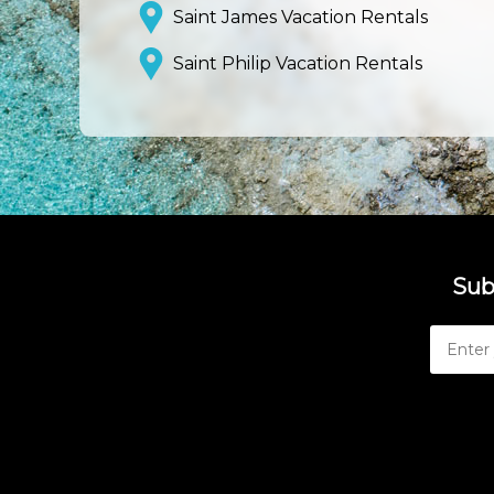
Saint James Vacation Rentals
Saint Philip Vacation Rentals
Sub