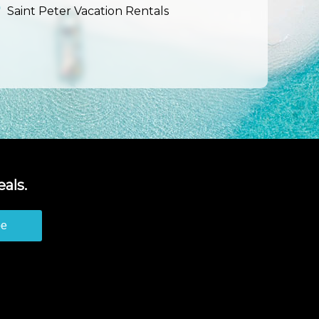
Saint Peter Vacation Rentals
als.
be