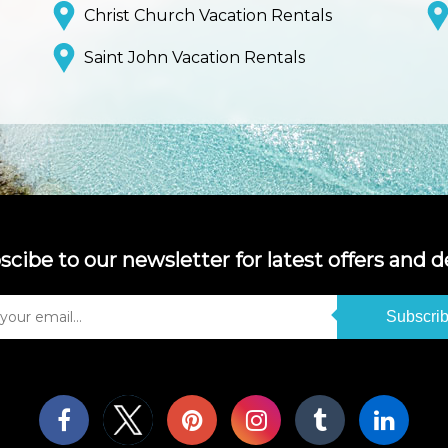
Christ Church Vacation Rentals
Saint John Vacation Rentals
scibe to our newsletter for latest offers and de
Subscri