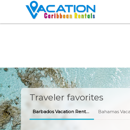
Traveler favorites
Barbados Vacation Rentals
Bahamas Vacat