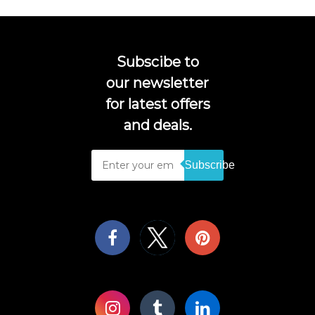
Subscibe to
our newsletter
for latest offers
and deals.
Subscribe