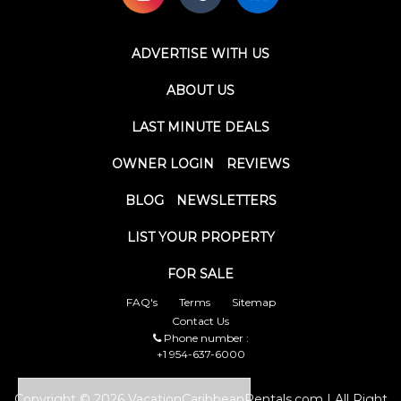
ADVERTISE WITH US
ABOUT US
LAST MINUTE DEALS
OWNER LOGIN
REVIEWS
BLOG
NEWSLETTERS
LIST YOUR PROPERTY
FOR SALE
FAQ's
Terms
Sitemap
Contact Us
Phone number :
+1 954-637-6000
Copyright © 2026 VacationCaribbeanRentals.com | All Right