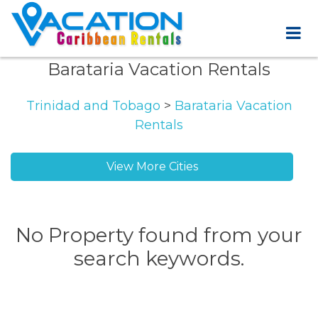
Barataria Vacation Rentals
Trinidad and Tobago
>
Barataria Vacation
Rentals
View More Cities
No Property found from your
search keywords.