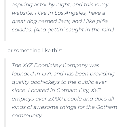
aspiring actor by night, and this is my
website. I live in Los Angeles, have a
great dog named Jack, and I like piña
coladas. (And gettin’ caught in the rain.)
…or something like this:
The XYZ Doohickey Company was
founded in 1971, and has been providing
quality doohickeys to the public ever
since. Located in Gotham City, XYZ
employs over 2,000 people and does all
kinds of awesome things for the Gotham
community.