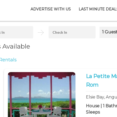
ADVERTISE WITH US
LAST MINUTE DEAL
1 Gues
s Available
Rentals
La Petite M
Rom
Elsie Bay, Angu
House | 1 Bath
Sleeps