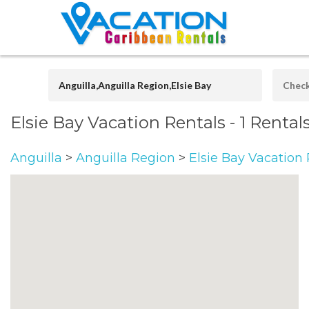
Elsie Bay Vacation Rentals
- 1 Rental
Anguilla
>
Anguilla Region
>
Elsie Bay Vacation 