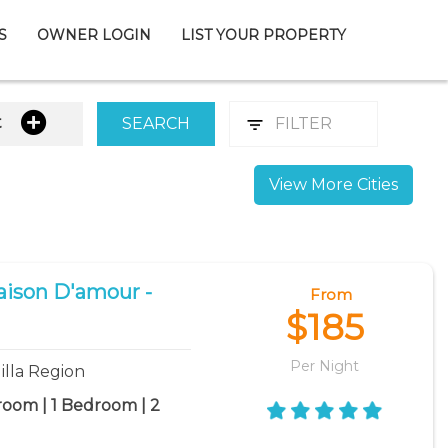
S
OWNER LOGIN
LIST YOUR PROPERTY
t
SEARCH
FILTER
View More Cities
aison D'amour -
From
$185
Per Night
illa Region
room | 1 Bedroom | 2