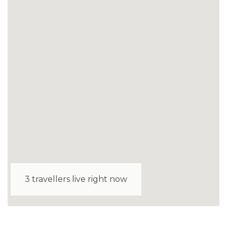
3 travellers live right now