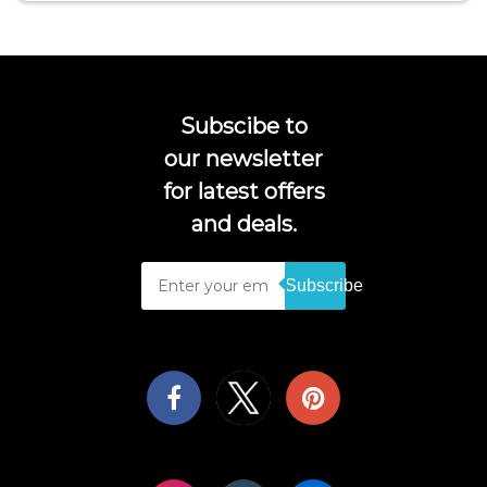
Subscibe to
our newsletter
for latest offers
and deals.
Subscribe