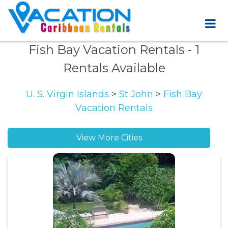
Fish Bay Vacation Rentals
- 1
Rentals Available
U. S. Virgin Islands
>
St John
>
Fish Bay
Vacation Rentals
View More Cities