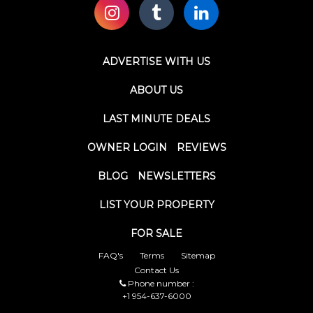
ADVERTISE WITH US
ABOUT US
LAST MINUTE DEALS
OWNER LOGIN
REVIEWS
BLOG
NEWSLETTERS
LIST YOUR PROPERTY
FOR SALE
FAQ's
Terms
Sitemap
Contact Us
Phone number :
+1 954-637-6000