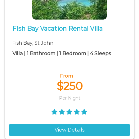
Fish Bay Vacation Rental Villa
Fish Bay, St John
Villa | 1 Bathroom | 1 Bedroom | 4 Sleeps
From
$250
Per Night
View Details