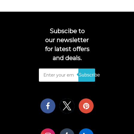
Subscibe to
our newsletter
for latest offers
and deals.
Subscribe