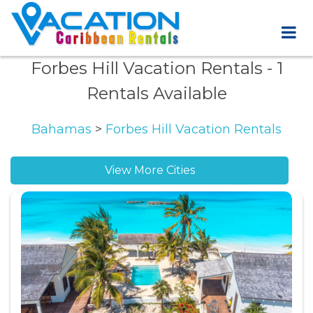
Forbes Hill Vacation Rentals
- 1
Rentals Available
Bahamas
>
Forbes Hill Vacation Rentals
View More Cities