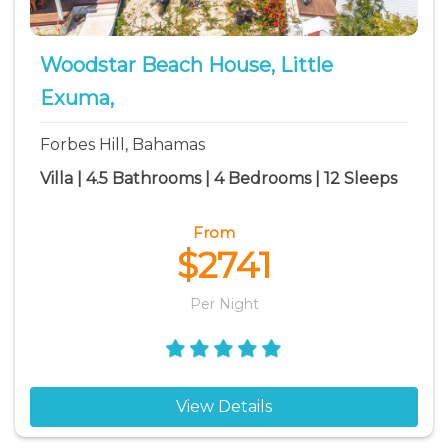
Woodstar Beach House, Little
Exuma,
Forbes Hill, Bahamas
Villa | 4.5 Bathrooms | 4 Bedrooms | 12 Sleeps
From
$2741
Per Night
View Details