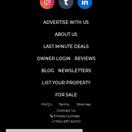
ADVERTISE WITH US
ABOUT US
LAST MINUTE DEALS
OWNER LOGIN
REVIEWS
BLOG
NEWSLETTERS
LIST YOUR PROPERTY
FOR SALE
FAQ's
Terms
Sitemap
Contact Us
Phone number :
+1 954-637-6000