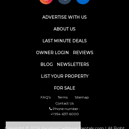
ADVERTISE WITH US
ABOUT US
LAST MINUTE DEALS
OWNER LOGIN
REVIEWS
BLOG
NEWSLETTERS
LIST YOUR PROPERTY
FOR SALE
FAQ's
Terms
Sitemap
Contact Us
Phone number :
+1 954-637-6000
Copyright © 2026 VacationCaribbeanRentals.com | All Right