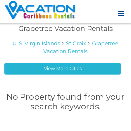
Grapetree Vacation Rentals
U. S. Virgin Islands
>
St Croix
>
Grapetree
Vacation Rentals
View More Cities
No Property found from your
search keywords.