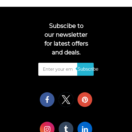
Subscibe to
our newsletter
for latest offers
and deals.
Subscribe