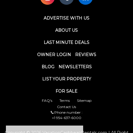
ADVERTISE WITH US
ABOUT US
LAST MINUTE DEALS
OWNER LOGIN
REVIEWS
BLOG
NEWSLETTERS
LIST YOUR PROPERTY
FOR SALE
FAQ's
Terms
Sitemap
Contact Us
Phone number :
+1 954-637-6000
Copyright © 2026 VacationCaribbeanRentals.com | All Right