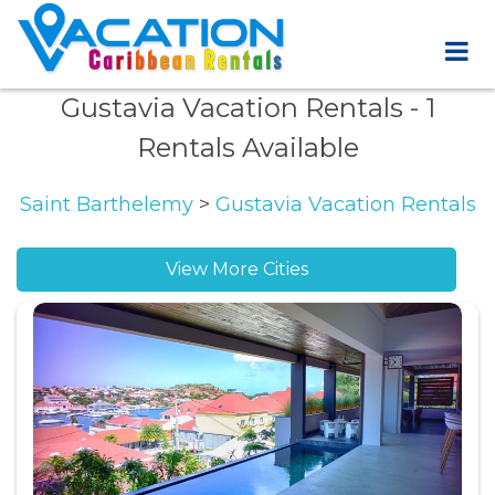
Gustavia Vacation Rentals
- 1
Rentals Available
Saint Barthelemy
>
Gustavia Vacation Rentals
View More Cities