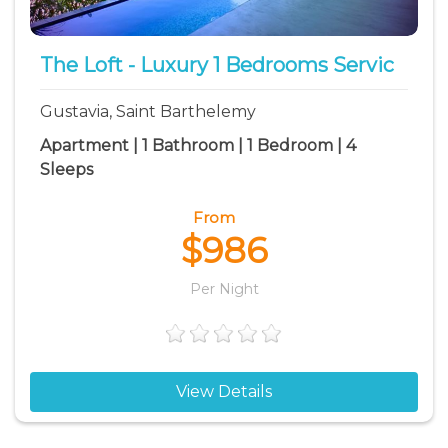
The Loft - Luxury 1 Bedrooms Servic
Gustavia, Saint Barthelemy
Apartment | 1 Bathroom | 1 Bedroom | 4
Sleeps
From
$986
Per Night
View Details