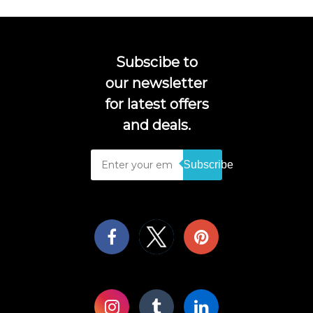
Subscibe to
our newsletter
for latest offers
and deals.
Subscribe