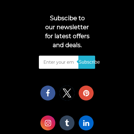
Subscibe to
our newsletter
for latest offers
and deals.
Subscribe