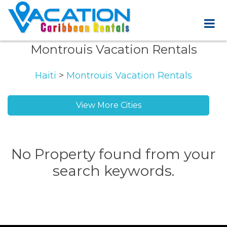
Montrouis Vacation Rentals
Haiti
>
Montrouis Vacation Rentals
View More Cities
No Property found from your
search keywords.