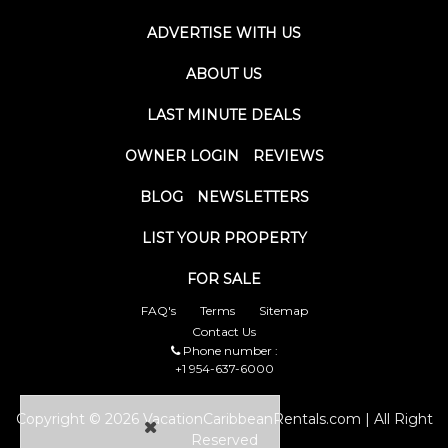
ADVERTISE WITH US
ABOUT US
LAST MINUTE DEALS
OWNER LOGIN
REVIEWS
BLOG
NEWSLETTERS
LIST YOUR PROPERTY
FOR SALE
FAQ's
Terms
Sitemap
Contact Us
Phone number :
+1 954-637-6000
Copyright © 2026 VacationCaribbeanRentals.com | All Right
Reserved