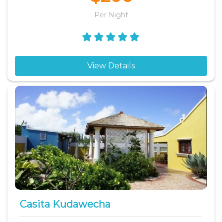
Per Night
View Details
Casita Kudawecha