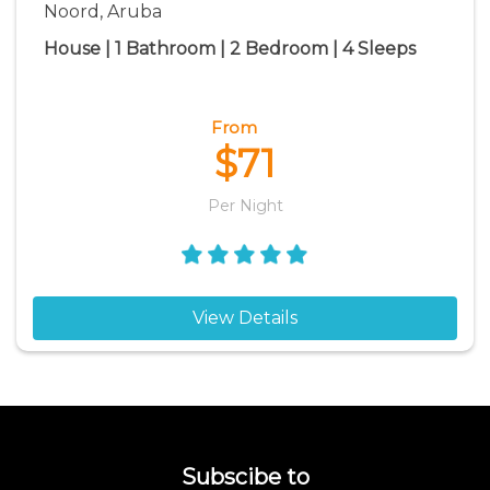
Noord, Aruba
House | 1 Bathroom | 2 Bedroom | 4 Sleeps
From
$71
Per Night
View Details
Subscibe to