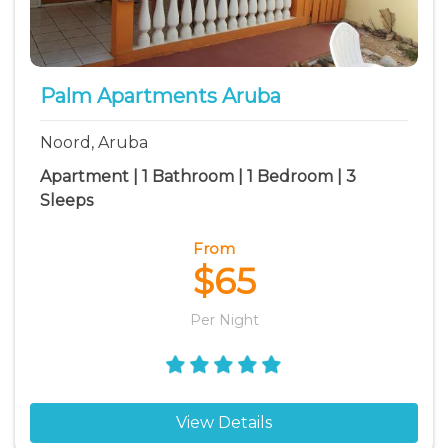
Palm Apartments Aruba
Noord, Aruba
Apartment | 1 Bathroom | 1 Bedroom | 3
Sleeps
From
$65
Per Night
View Details