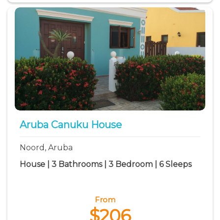
Aruba Canuku House
Noord, Aruba
House | 3 Bathrooms | 3 Bedroom | 6 Sleeps
From
$206