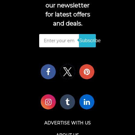
our newsletter
for latest offers
and deals.
Subscribe
ADVERTISE WITH US