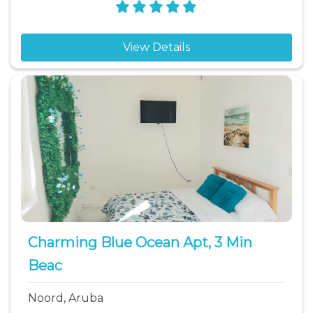
View Details
Charming Blue Ocean Apt, 3 Min
Beac
Noord, Aruba