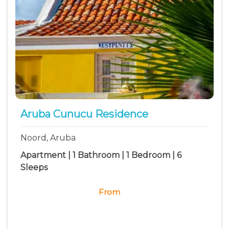
Aruba Cunucu Residence
Noord, Aruba
Apartment | 1 Bathroom | 1 Bedroom | 6
Sleeps
From