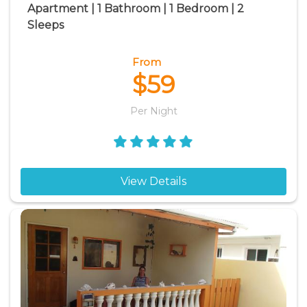
Apartment | 1 Bathroom | 1 Bedroom | 2
Sleeps
From
$59
Per Night
View Details