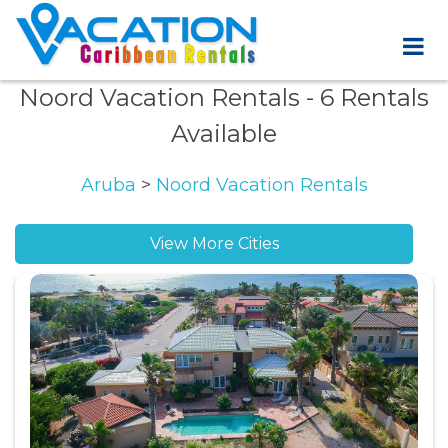
Noord Vacation Rentals
- 6 Rentals
Available
Aruba
>
Noord Vacation Rentals
View More Cities