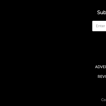
Sub
ADVER
REV
Co