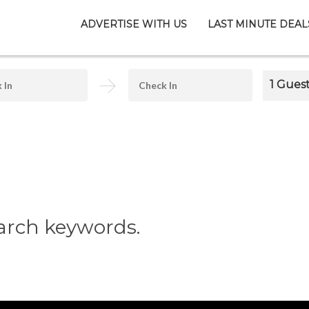
ADVERTISE WITH US
LAST MINUTE DEAL
1 Gues
arch keywords.