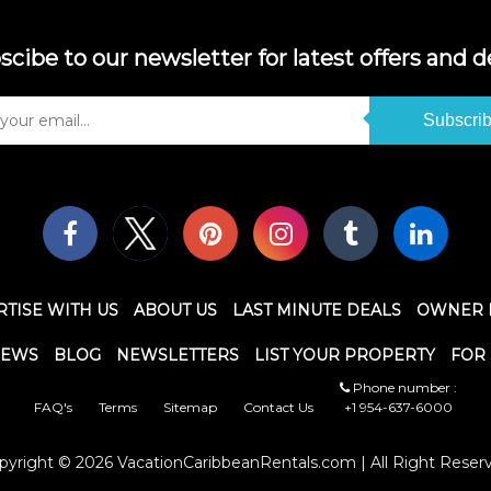
scibe to our newsletter for latest offers and de
Subscri
TISE WITH US
ABOUT US
LAST MINUTE DEALS
OWNER 
IEWS
BLOG
NEWSLETTERS
LIST YOUR PROPERTY
FOR 
Phone number :
FAQ's
Terms
Sitemap
Contact Us
+1 954-637-6000
pyright © 2026 VacationCaribbeanRentals.com | All Right Reser