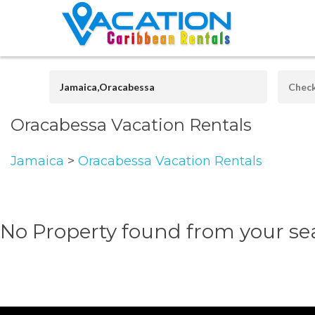
Oracabessa Vacation Rentals
Jamaica
>
Oracabessa Vacation Rentals
No Property found from your se