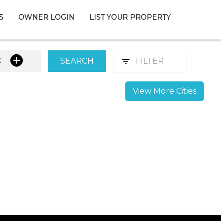
S
OWNER LOGIN
LIST YOUR PROPERTY
t
SEARCH
FILTER
View More Cities