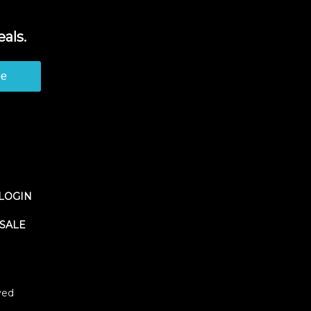
als.
be
LOGIN
SALE
ved