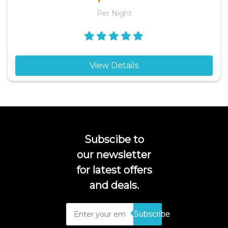
Per Night
View Details
Subscibe to
our newsletter
for latest offers
and deals.
Subscribe