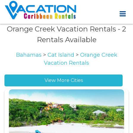
Orange Creek Vacation Rentals
- 2
Rentals Available
Bahamas
>
Cat Island
>
Orange Creek
Vacation Rentals
View More Cities