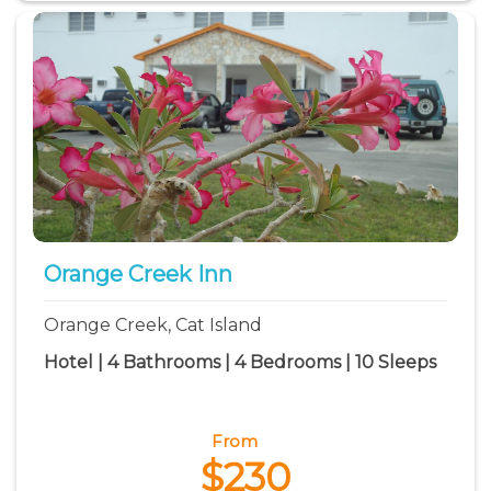
Orange Creek Inn
Orange Creek, Cat Island
Hotel | 4 Bathrooms | 4 Bedrooms | 10 Sleeps
From
$230