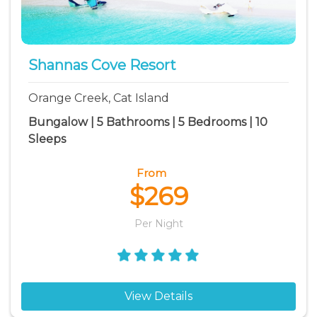
Shannas Cove Resort
Orange Creek, Cat Island
Bungalow | 5 Bathrooms | 5 Bedrooms | 10
Sleeps
From
$269
Per Night
View Details