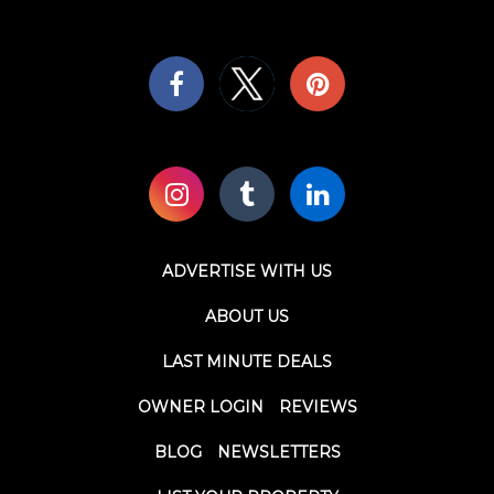
ADVERTISE WITH US
ABOUT US
LAST MINUTE DEALS
OWNER LOGIN
REVIEWS
BLOG
NEWSLETTERS