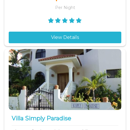
Per Night
View Details
Villa Simply Paradise