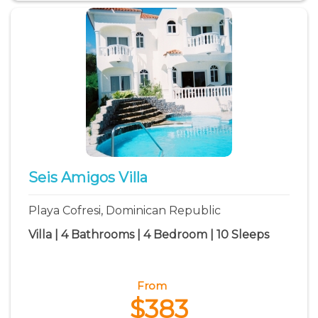
Seis Amigos Villa
Playa Cofresi, Dominican Republic
Villa | 4 Bathrooms | 4 Bedroom | 10 Sleeps
From
$383