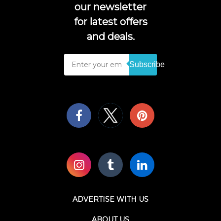
our newsletter
for latest offers
and deals.
Subscribe
ADVERTISE WITH US
ABOUT US