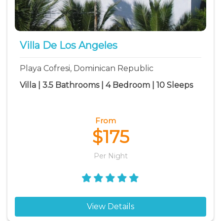
Villa De Los Angeles
Playa Cofresi, Dominican Republic
Villa | 3.5 Bathrooms | 4 Bedroom | 10 Sleeps
From
$175
Per Night
View Details