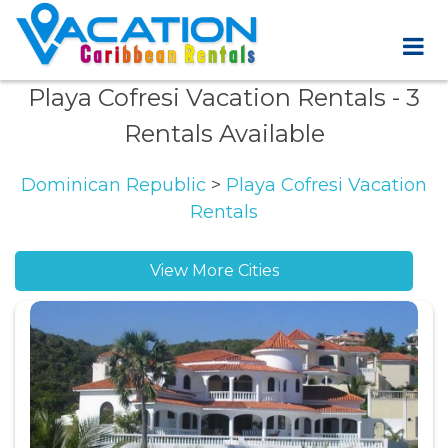
Playa Cofresi Vacation Rentals
- 3
Rentals Available
Dominican Republic
>
Playa Cofresi Vacation
Rentals
View More Cities