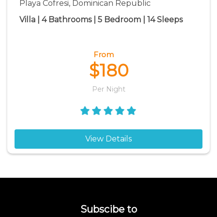
Playa Cofresi, Dominican Republic
Villa | 4 Bathrooms | 5 Bedroom | 14 Sleeps
From
$180
Per Night
View Details
Subscibe to