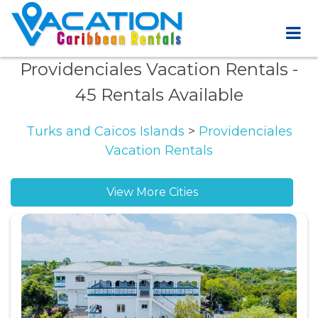
Providenciales Vacation Rentals
-
45 Rentals Available
Turks and Caicos Islands
>
Providenciales
Vacation Rentals
View More Cities
Grace Bay vacation rentals
Jack Bay Settlement vacation rentals
Long Bay Beach vacation rentals
Long Bay Hills vacation rentals
Middle Caicos vacation rentals