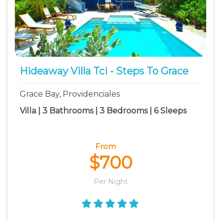
Hideaway Villa Tci - Steps To Grace
Grace Bay, Providenciales
Villa | 3 Bathrooms | 3 Bedrooms | 6 Sleeps
From
$700
Per Night