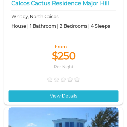
Caicos Cactus Residence Major Hill
Whitby, North Caicos
House | 1 Bathroom | 2 Bedrooms | 4 Sleeps
From
$250
Per Night
View Details