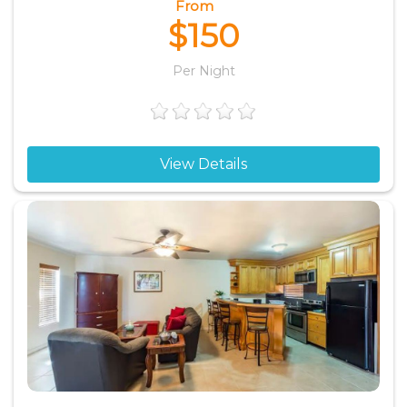
From
$150
Per Night
View Details