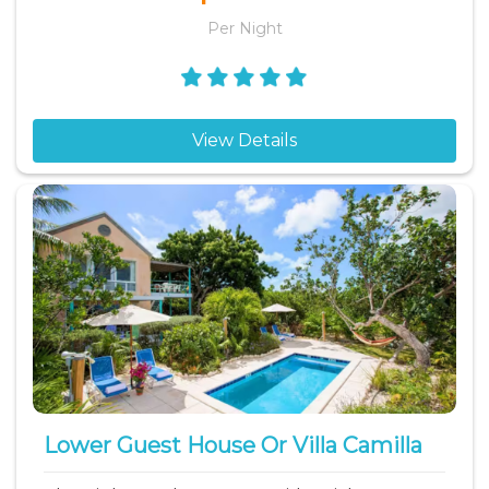
Per Night
View Details
Lower Guest House Or Villa Camilla