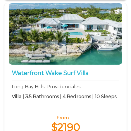
Waterfront Wake Surf Villa
Long Bay Hills, Providenciales
Villa | 3.5 Bathrooms | 4 Bedrooms | 10 Sleeps
From
$2190