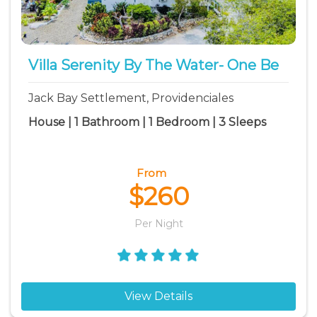
North Caicos vacation rentals
The Bight Settlement vacation rentals
Venetian Road Settlement vacation rentals
Villa Serenity By The Water- One Be
Jack Bay Settlement, Providenciales
House | 1 Bathroom | 1 Bedroom | 3 Sleeps
From
$260
Per Night
View Details