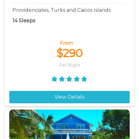
Providenciales, Turks and Caicos Islands
14 Sleeps
From
$290
Per Night
View Details