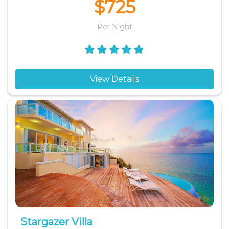
$725
Per Night
View Details
Stargazer Villa