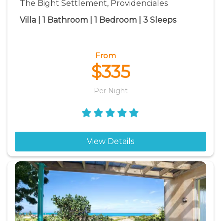
The Bight Settlement, Providenciales
Villa | 1 Bathroom | 1 Bedroom | 3 Sleeps
From
$335
Per Night
View Details