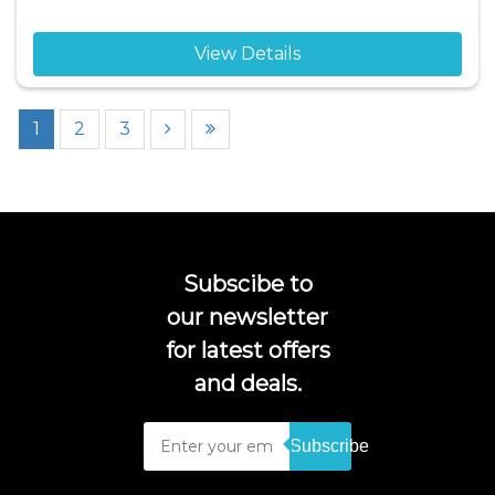
View Details
1
2
3
Subscibe to
our newsletter
for latest offers
and deals.
Subscribe