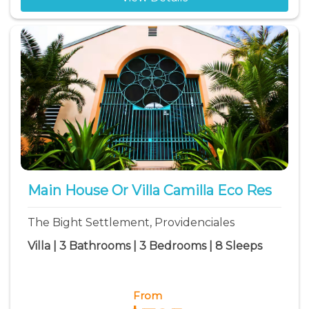
Main House Or Villa Camilla Eco Res
The Bight Settlement, Providenciales
Villa | 3 Bathrooms | 3 Bedrooms | 8 Sleeps
From