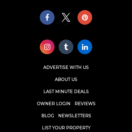
ADVERTISE WITH US
ABOUT US
LAST MINUTE DEALS
OWNER LOGIN
REVIEWS
BLOG
NEWSLETTERS
LIST YOUR PROPERTY