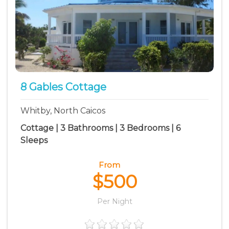
8 Gables Cottage
Whitby, North Caicos
Cottage | 3 Bathrooms | 3 Bedrooms | 6
Sleeps
From
$500
Per Night