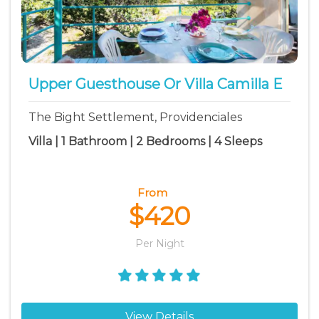
Upper Guesthouse Or Villa Camilla E
The Bight Settlement, Providenciales
Villa | 1 Bathroom | 2 Bedrooms | 4 Sleeps
From
$420
Per Night
View Details