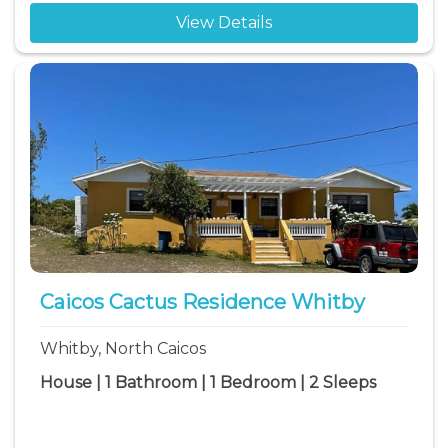
View Details
Caicos Cactus Residence Whitby
Whitby, North Caicos
House | 1 Bathroom | 1 Bedroom | 2 Sleeps