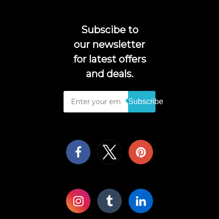
Subscibe to
our newsletter
for latest offers
and deals.
Subscribe