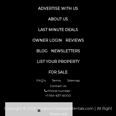
ADVERTISE WITH US
ABOUT US
LAST MINUTE DEALS
OWNER LOGIN
REVIEWS
BLOG
NEWSLETTERS
LIST YOUR PROPERTY
FOR SALE
FAQ's
Terms
Sitemap
Contact Us
Phone number :
+1 954-637-6000
Copyright © 2026 VacationCaribbeanRentals.com | All Right
Reserved