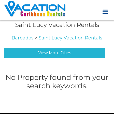
Saint Lucy Vacation Rentals
Barbados
>
Saint Lucy Vacation Rentals
View More Cities
Half Moon Fort vacation rentals
No Property found from your
search keywords.