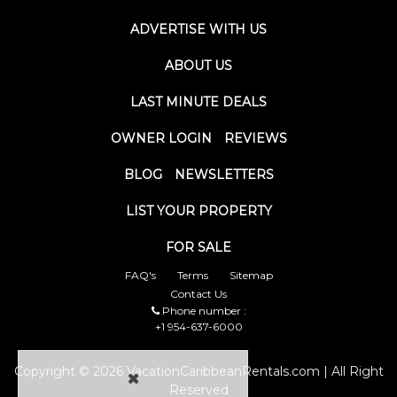
ADVERTISE WITH US
ABOUT US
LAST MINUTE DEALS
OWNER LOGIN
REVIEWS
BLOG
NEWSLETTERS
LIST YOUR PROPERTY
FOR SALE
FAQ's
Terms
Sitemap
Contact Us
Phone number :
+1 954-637-6000
Copyright © 2026 VacationCaribbeanRentals.com | All Right
Reserved