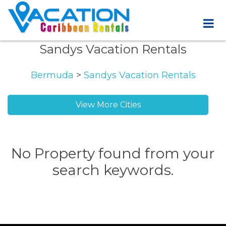
Sandys Vacation Rentals
Bermuda
>
Sandys Vacation Rentals
View More Cities
No Property found from your
search keywords.