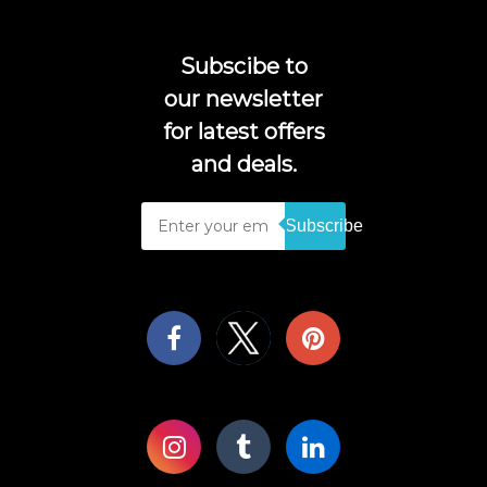
Subscibe to
our newsletter
for latest offers
and deals.
Subscribe