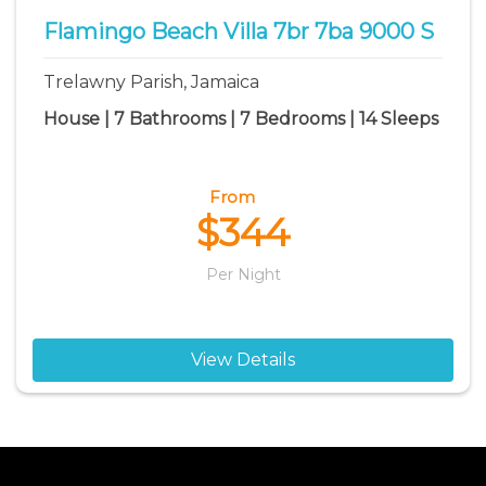
Flamingo Beach Villa 7br 7ba 9000 S
Trelawny Parish, Jamaica
House | 7 Bathrooms | 7 Bedrooms | 14 Sleeps
From
$344
Per Night
View Details