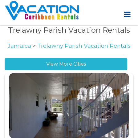
Trelawny Parish Vacation Rentals
Jamaica
>
Trelawny Parish Vacation Rentals
View More Cities