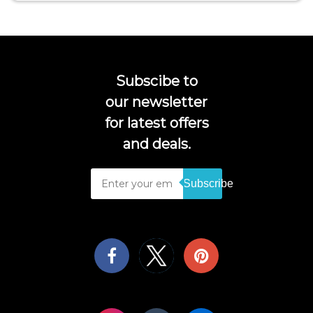
Subscibe to
our newsletter
for latest offers
and deals.
Subscribe