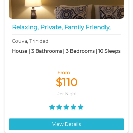
Relaxing, Private, Family Friendly,
Couva, Trinidad
House | 3 Bathrooms | 3 Bedrooms | 10 Sleeps
From
$110
Per Night
View Details