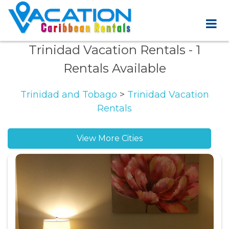
Trinidad Vacation Rentals
- 1
Rentals Available
Trinidad and Tobago
>
Trinidad Vacation
Rentals
View More Cities
Arouca vacation rentals
Couva vacation rentals
Las Cuevas vacation rentals
Mayaro vacation rentals
Sangre Grande vacation rentals