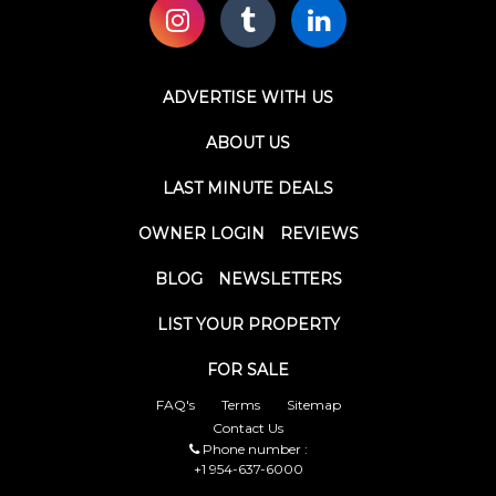
ADVERTISE WITH US
ABOUT US
LAST MINUTE DEALS
OWNER LOGIN
REVIEWS
BLOG
NEWSLETTERS
LIST YOUR PROPERTY
FOR SALE
FAQ's
Terms
Sitemap
Contact Us
Phone number :
+1 954-637-6000