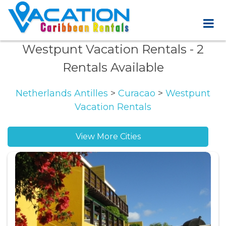
Westpunt Vacation Rentals
- 2
Rentals Available
Netherlands Antilles
>
Curacao
>
Westpunt
Vacation Rentals
View More Cities