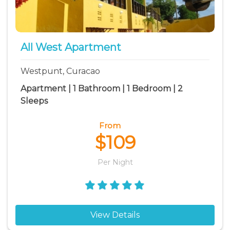
All West Apartment
Westpunt, Curacao
Apartment | 1 Bathroom | 1 Bedroom | 2
Sleeps
From
$109
Per Night
View Details