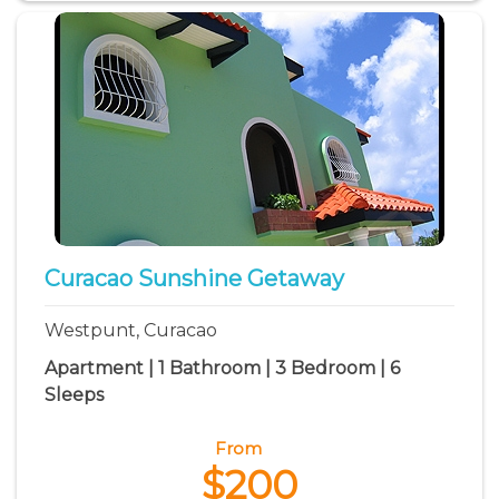
Curacao Sunshine Getaway
Westpunt, Curacao
Apartment | 1 Bathroom | 3 Bedroom | 6
Sleeps
From
$200