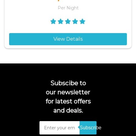
Per Night
View Details
Subscibe to
our newsletter
for latest offers
and deals.
Subscribe