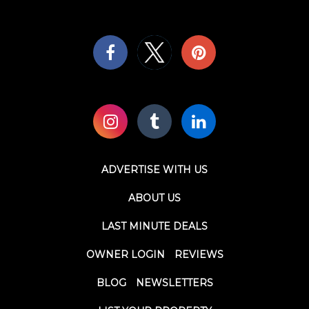
ADVERTISE WITH US
ABOUT US
LAST MINUTE DEALS
OWNER LOGIN
REVIEWS
BLOG
NEWSLETTERS