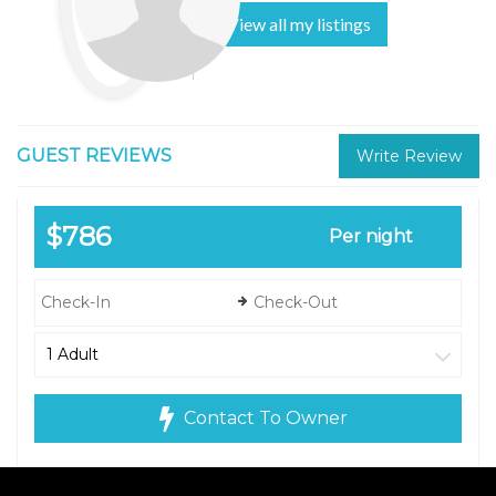
View all my listings
GUEST REVIEWS
Write Review
$786
Per night
Contact To Owner