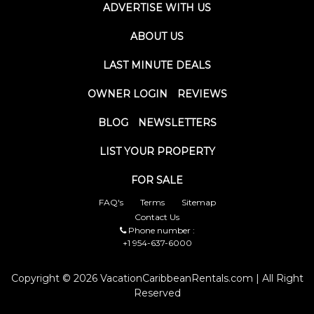
ADVERTISE WITH US
ABOUT US
LAST MINUTE DEALS
OWNER LOGIN
REVIEWS
BLOG
NEWSLETTERS
LIST YOUR PROPERTY
FOR SALE
FAQ's
Terms
Sitemap
Contact Us
Phone number :
+1 954-637-6000
Copyright © 2026 VacationCaribbeanRentals.com | All Right
Reserved