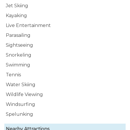
Jet Skiing
Kayaking
Live Entertainment
Parasailing
Sightseeing
Snorkeling
Swimming
Tennis
Water Skiing
Wildlife Viewing
Windsurfing
Spelunking
Nearby Attractions