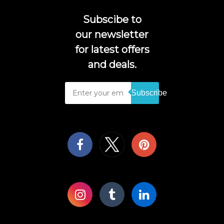
Subscibe to
our newsletter
for latest offers
and deals.
Subscribe