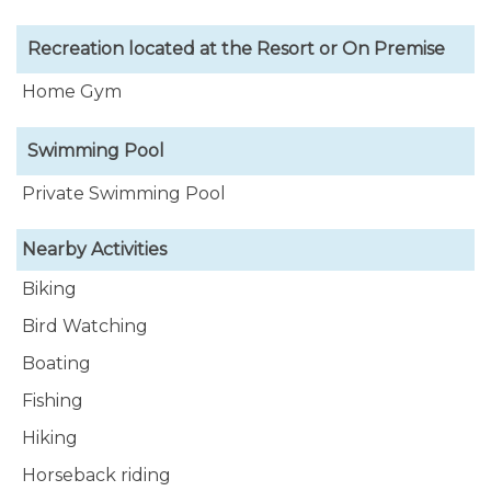
Recreation located at the Resort or On Premise
Home Gym
Swimming Pool
Private Swimming Pool
Nearby Activities
Biking
Bird Watching
Boating
Fishing
Hiking
Horseback riding