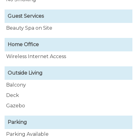
Guest Services
Beauty Spa on Site
Home Office
Wireless Internet Access
Outside Living
Balcony
Deck
Gazebo
Parking
Parking Available