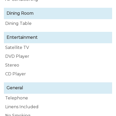
luxurious private bathroom. When you walk
through the apartments there is an extra bedroom
Dining Room
for 2 guests.
Dining Table
Entertainment
Satellite TV
DVD Player
Stereo
CD Player
General
Telephone
Linens Included
No Smoking