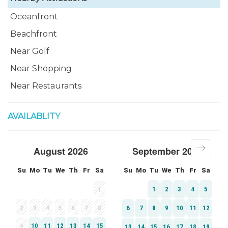
Oceanfront
Beachfront
Near Golf
Near Shopping
Near Restaurants
AVAILABLITY