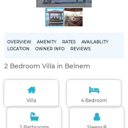
OVERVIEW
AMENITY
RATES
AVAILABLITY
LOCATION
OWNER INFO
REVIEWS
2 Bedroom Villa in Belnem
Villa
4 Bedroom
2 Bathrooms
Sleeps 8