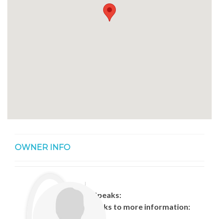
OWNER INFO
Speaks:
Links to more information: