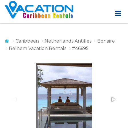
Caribbean
Netherlands Antilles
Bonaire
Belnem Vacation Rentals
#46695