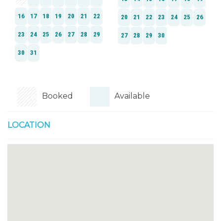
Booked
Available
LOCATION