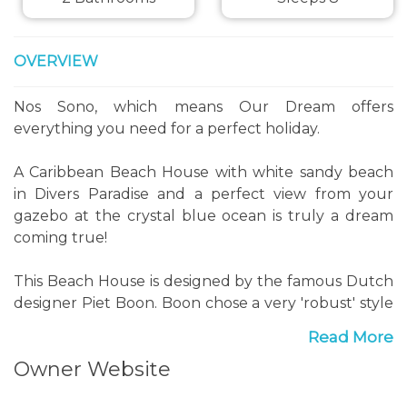
OVERVIEW
Nos Sono, which means Our Dream offers
everything you need for a perfect holiday.
A Caribbean Beach House with white sandy beach
in Divers Paradise and a perfect view from your
gazebo at the crystal blue ocean is truly a dream
coming true!
This Beach House is designed by the famous Dutch
designer Piet Boon. Boon chose a very 'robust' style
for the beach house that perfectly fits Bonaire.
Read More
Most furniture used in Nos Sono is made from
Owner Website
natural materials. Driftwood was used througout
the house. Although you are in the tropics there's