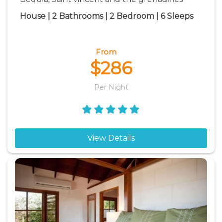
House | 2 Bathrooms | 2 Bedroom | 6 Sleeps
From
$286
Per Night
View Details