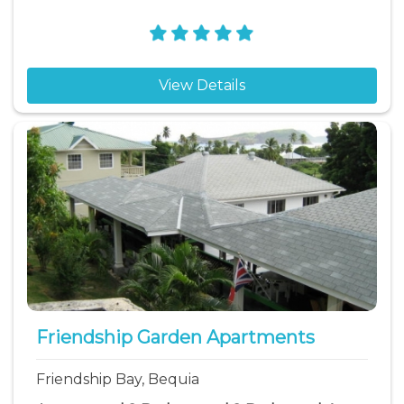
View Details
Friendship Garden Apartments
Friendship Bay, Bequia