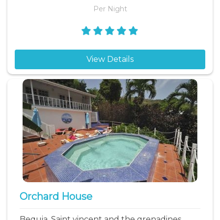
Per Night
View Details
Orchard House
Bequia, Saint vincent and the grenadines