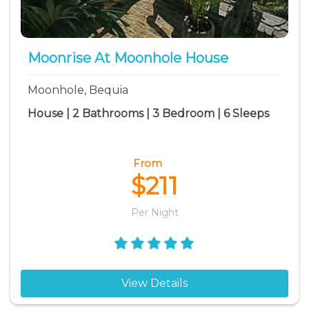
Moonrise At Moonhole House
Moonhole, Bequia
House | 2 Bathrooms | 3 Bedroom | 6 Sleeps
From
$211
Per Night
View Details