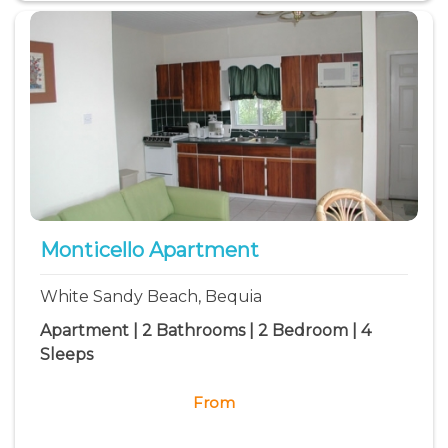
Monticello Apartment
White Sandy Beach, Bequia
Apartment | 2 Bathrooms | 2 Bedroom | 4
Sleeps
From