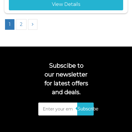
View Details
1
2
Subscibe to
our newsletter
for latest offers
and deals.
Subscribe