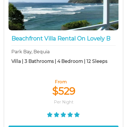
Beachfront Villa Rental On Lovely B
Park Bay, Bequia
Villa | 3 Bathrooms | 4 Bedroom | 12 Sleeps
From
$529
Per Night