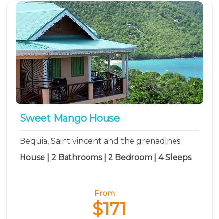
Sweet Mango House
Bequia, Saint vincent and the grenadines
House | 2 Bathrooms | 2 Bedroom | 4 Sleeps
From
$171