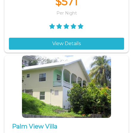
$571
Per Night
View Details
Palm View Villa