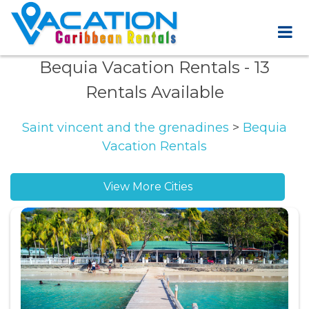
Bequia Vacation Rentals
- 13
Rentals Available
Saint vincent and the grenadines
>
Bequia
Vacation Rentals
View More Cities
Belmont vacation rentals
Friendship Bay vacation rentals
Moonhole vacation rentals
Mount Pleasant Bay vacation rentals
Paget Farm vacation rentals