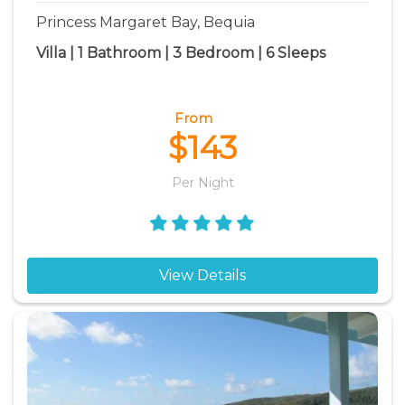
Princess Margaret Bay, Bequia
Villa | 1 Bathroom | 3 Bedroom | 6 Sleeps
From
$143
Per Night
View Details