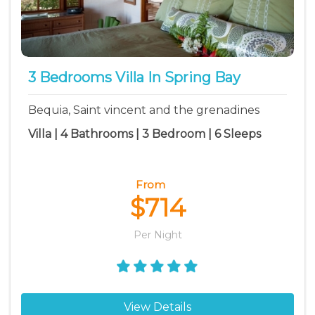
3 Bedrooms Villa In Spring Bay
Bequia, Saint vincent and the grenadines
Villa | 4 Bathrooms | 3 Bedroom | 6 Sleeps
From
$714
Per Night
View Details