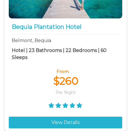
Park Bay vacation rentals
Princess Margaret Bay vacation rentals
Spring Bay vacation rentals
Bequia Plantation Hotel
White Sandy Beach vacation rentals
Belmont, Bequia
Hotel | 23 Bathrooms | 22 Bedrooms | 60
Sleeps
From
$260
Per Night
View Details