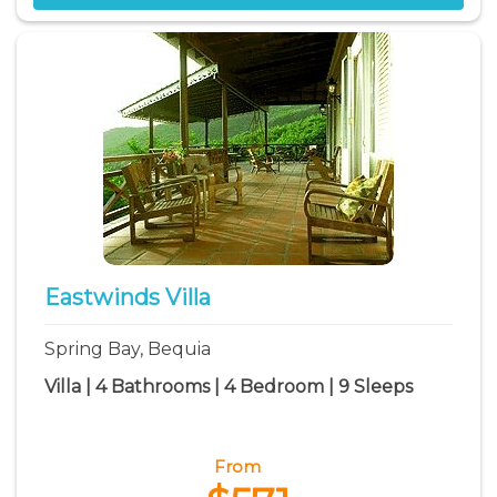
Eastwinds Villa
Spring Bay, Bequia
Villa | 4 Bathrooms | 4 Bedroom | 9 Sleeps
From