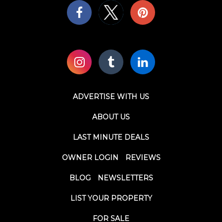
ADVERTISE WITH US
ABOUT US
LAST MINUTE DEALS
OWNER LOGIN
REVIEWS
BLOG
NEWSLETTERS
LIST YOUR PROPERTY
FOR SALE