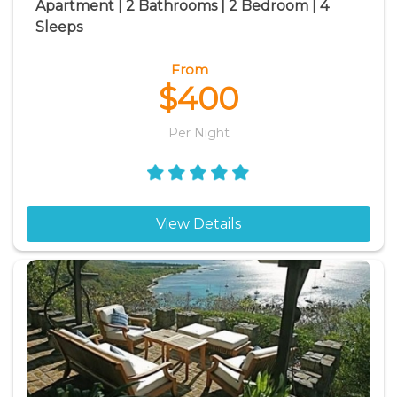
Apartment | 2 Bathrooms | 2 Bedroom | 4
Sleeps
From
$400
Per Night
View Details