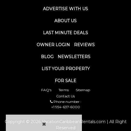
ADVERTISE WITH US
ABOUT US
LAST MINUTE DEALS
OWNER LOGIN
REVIEWS
BLOG
NEWSLETTERS
LIST YOUR PROPERTY
FOR SALE
FAQ's
Terms
Sitemap
Contact Us
Phone number :
+1 954-637-6000
Copyright © 2026 VacationCaribbeanRentals.com | All Right
Reserved