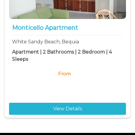
Monticello Apartment
White Sandy Beach, Bequia
Apartment | 2 Bathrooms | 2 Bedroom | 4
Sleeps
From
View Details