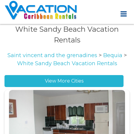
White Sandy Beach Vacation
Rentals
Saint vincent and the grenadines
>
Bequia
>
White Sandy Beach Vacation Rentals
View More Cities