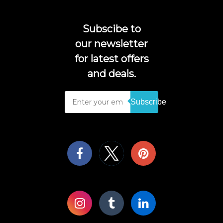
Subscibe to
our newsletter
for latest offers
and deals.
Subscribe