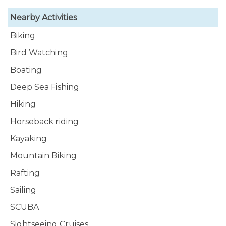
Nearby Activities
Biking
Bird Watching
Boating
Deep Sea Fishing
Hiking
Horseback riding
Kayaking
Mountain Biking
Rafting
Sailing
SCUBA
Sightseeing Cruises