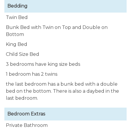
Bedding
Our villa is equipped with 2 outdoor showers and
Twin Bed
private rinsing tanks for all water sport enthusiasts.
Bunk Bed with Twin on Top and Double on
Relax around your own large & private pool with
Bottom
many cushioned lounge chairs to enjoy the Bonaire
King Bed
sun. There are exposed areas for sunning, and
extensive covered sitting areas when you want
Child Size Bed
some shade.
3 bedrooms have king size beds
1 bedroom has 2 twins
Villa Lunt Bonaire
has much to offer to enhance
your vacation in paradise. Star gaze in the evenings,
the last bedroom has a bunk bed with a double
spend time or dine outside under the large porch,
bed on the bottom. There is also a daybed in the
or amazing palm leaf covered gazebo, surrounded
last bedroom.
by magnificent tropical plants, with the Caribbean
Sea as your backdrop. Take in the sunrise and the
Bedroom Extras
sunset, walk down a few blocks and access the
secluded beaches of Andrea I and II, & Oil Slick.
Private Bathroom
Enjoy lazy afternoons at the pool watching birds,