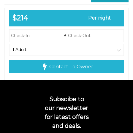
$214
Per night
Contact To Owner
Subscibe to
our newsletter
for latest offers
and deals.