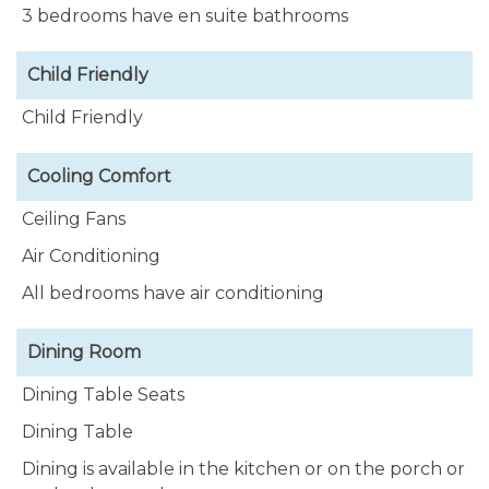
3 bedrooms have en suite bathrooms
snorkel along the beautiful Caribbean coastline.
Easy SCUBA entry is just 30 seconds drive north and
Child Friendly
south from our home.
Child Friendly
The palm tree lined driveway can easily
accommodate 3 vehicles, with additional parking
Cooling Comfort
space available on the street.
Ceiling Fans
Air Conditioning
All bedrooms have air conditioning
Dining Room
Dining Table Seats
Dining Table
Dining is available in the kitchen or on the porch or