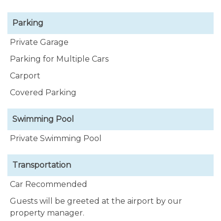
Parking
Private Garage
Parking for Multiple Cars
Carport
Covered Parking
Swimming Pool
Private Swimming Pool
Transportation
Car Recommended
Guests will be greeted at the airport by our
property manager.