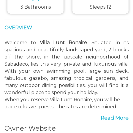
3 Bathrooms
Sleeps 12
OVERVIEW
Welcome to
Villa Lunt Bonaire
. Situated in its
spacious and beautifully landscaped yard, 2 blocks
off the shore, in the upscale neighborhood of
Sabadeco, lies this very private and luxurious villa.
With your own swimming pool, large sun deck,
fabulous gazebo, amazing tropical gardens, and
many outdoor dining possibilities, you will find it a
wonderful place to spend your holiday.
When you reserve Villa Lunt Bonaire, you will be
our exclusive guests. The rates are determined
based on the bedrooms you will be using, the
Read More
property and all its amenities will be for your use
Owner Website
only.