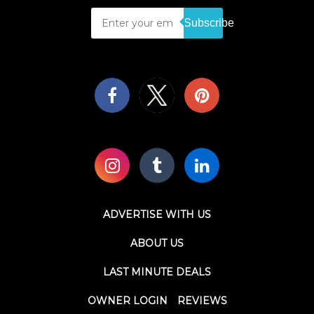
Subscribe
ADVERTISE WITH US
ABOUT US
LAST MINUTE DEALS
OWNER LOGIN
REVIEWS