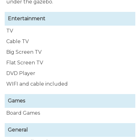
under the gazebo.
Entertainment
TV
Cable TV
Big Screen TV
Flat Screen TV
DVD Player
WIFI and cable included
Games
Board Games
General