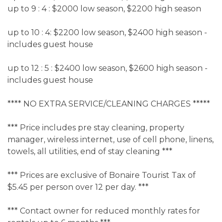
up to 9 : 4 : $2000 low season, $2200 high season
up to 10 : 4: $2200 low season, $2400 high season -
includes guest house
up to 12 : 5 : $2400 low season, $2600 high season -
includes guest house
**** NO EXTRA SERVICE/CLEANING CHARGES *****
*** Price includes pre stay cleaning, property
manager, wireless internet, use of cell phone, linens,
towels, all utilities, end of stay cleaning ***
*** Prices are exclusive of Bonaire Tourist Tax of
$5.45 per person over 12 per day. ***
*** Contact owner for reduced monthly rates for