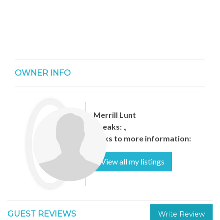
OWNER INFO
Merrill Lunt
Speaks:
,,
Links to more information:
View all my listings
GUEST REVIEWS
Write Review