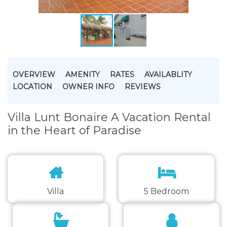
OVERVIEW
AMENITY
RATES
AVAILABLITY
LOCATION
OWNER INFO
REVIEWS
Villa Lunt Bonaire A Vacation Rental
in the Heart of Paradise
Villa
5 Bedroom