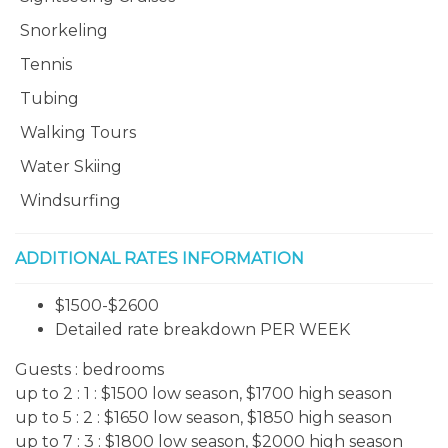
Snorkeling
Tennis
Tubing
Walking Tours
Water Skiing
Windsurfing
ADDITIONAL RATES INFORMATION
$1500-$2600
Detailed rate breakdown PER WEEK
Guests :
bedrooms
up to 2 : 1 : $1500 low season, $1700 high season
up to 5 : 2 : $1650
low season, $1850 high season
up to 7 : 3
: $1800
low season, $2000 high season