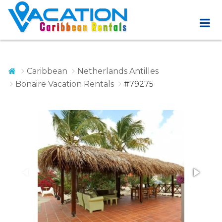
Caribbean
Netherlands Antilles
Bonaire Vacation Rentals
#79275