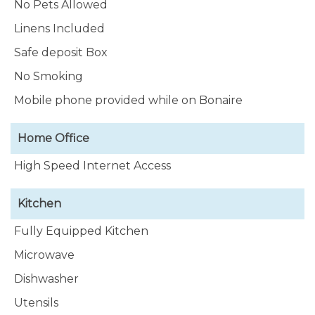
No Pets Allowed
Linens Included
Safe deposit Box
No Smoking
Mobile phone provided while on Bonaire
Home Office
High Speed Internet Access
Kitchen
Fully Equipped Kitchen
Microwave
Dishwasher
Utensils