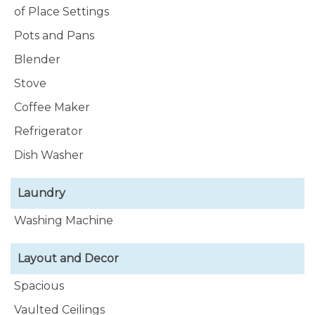
of Place Settings
Pots and Pans
Blender
Stove
Coffee Maker
Refrigerator
Dish Washer
Laundry
Washing Machine
Layout and Decor
Spacious
Vaulted Ceilings