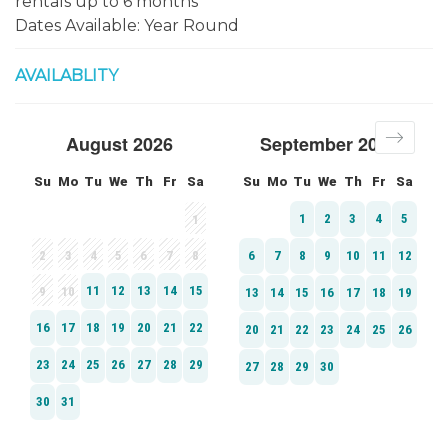
rentals up to 6 months ***
Dates Available: Year Round
AVAILABLITY