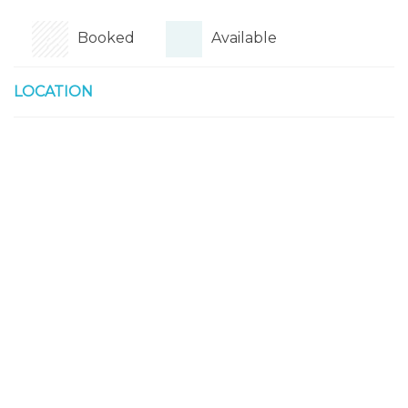
Booked
Available
LOCATION