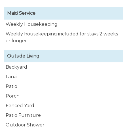
Maid Service
Weekly Housekeeping
Weekly housekeeping included for stays 2 weeks
or longer.
Outside Living
Backyard
Lanai
Patio
Porch
Fenced Yard
Patio Furniture
Outdoor Shower