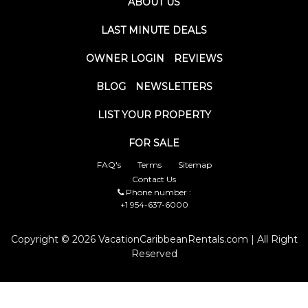
ABOUT US
LAST MINUTE DEALS
OWNER LOGIN
REVIEWS
BLOG
NEWSLETTERS
LIST YOUR PROPERTY
FOR SALE
FAQ's
Terms
Sitemap
Contact Us
Phone number :
+1 954-637-6000
Copyright © 2026 VacationCaribbeanRentals.com | All Right
Reserved