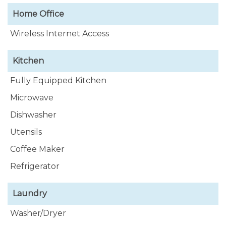
Home Office
Wireless Internet Access
Kitchen
Fully Equipped Kitchen
Microwave
Dishwasher
Utensils
Coffee Maker
Refrigerator
Laundry
Washer/Dryer