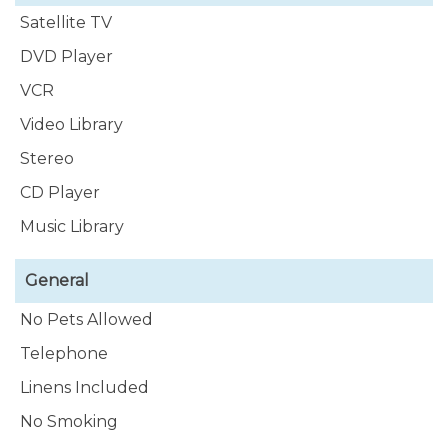
of prepackaged tours.
Satellite TV
DVD Player
VCR
Video Library
Stereo
CD Player
Music Library
General
No Pets Allowed
Telephone
Linens Included
No Smoking