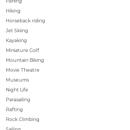
Fishing
Hiking
Horseback riding
Jet Skiing
Kayaking
Miniature Golf
Mountain Biking
Movie Theatre
Museums
Night Life
Parasailing
Rafting
Rock Climbing
Sailing