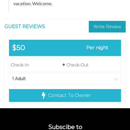
vacation. Welcome.
GUEST REVIEWS
Write Review
$50
Per night
Contact To Owner
Subscibe to