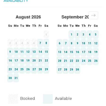
AVAILABLITY
Booked
Available