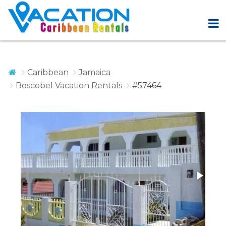
Caribbean
Jamaica
Boscobel Vacation Rentals
#57464