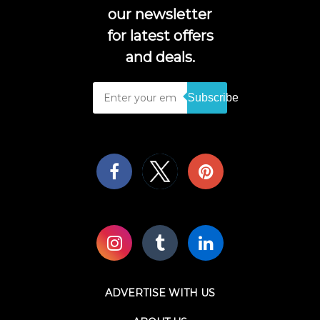
our newsletter
for latest offers
and deals.
Subscribe
ADVERTISE WITH US