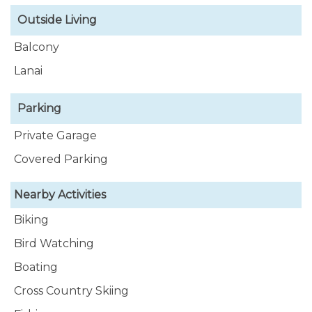
Outside Living
Balcony
Lanai
Parking
Private Garage
Covered Parking
Nearby Activities
Biking
Bird Watching
Boating
Cross Country Skiing