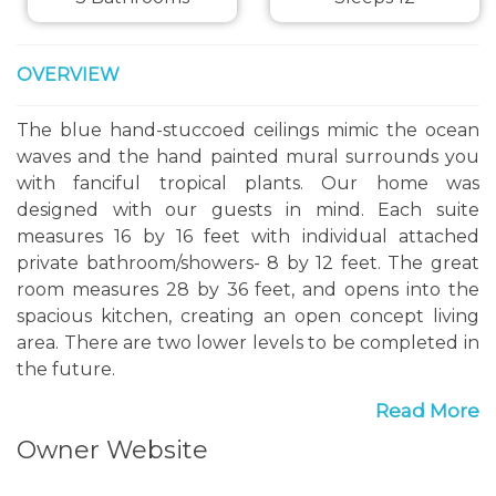
OVERVIEW
The blue hand-stuccoed ceilings mimic the ocean
waves and the hand painted mural surrounds you
with fanciful tropical plants. Our home was
designed with our guests in mind. Each suite
measures 16 by 16 feet with individual attached
private bathroom/showers- 8 by 12 feet. The great
room measures 28 by 36 feet, and opens into the
spacious kitchen, creating an open concept living
area. There are two lower levels to be completed in
the future.
Read More
Summerwind is nestled in the rustic village of
Owner Website
Boscobel, St Mary Parrish. Built on a hillside
property about a mile from the Caribbean Shore,