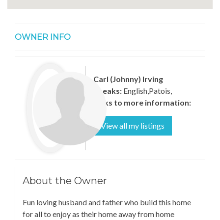
OWNER INFO
Carl (Johnny) Irving
Speaks:
English,Patois,
Links to more information:
View all my listings
About the Owner
Fun loving husband and father who build this home
for all to enjoy as their home away from home