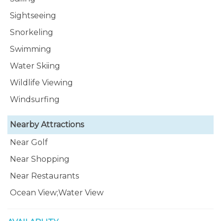
Sightseeing
Snorkeling
Swimming
Water Skiing
Wildlife Viewing
Windsurfing
Nearby Attractions
Near Golf
Near Shopping
Near Restaurants
Ocean View;Water View