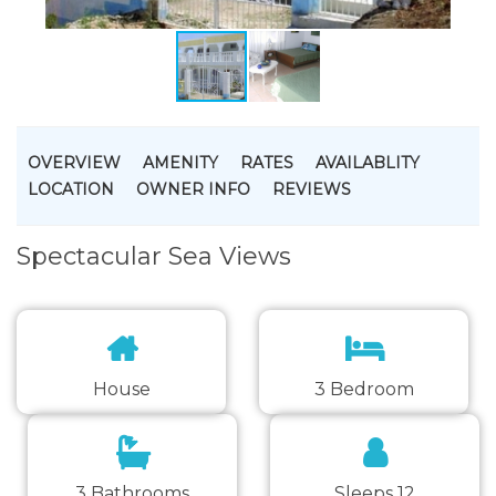
OVERVIEW
AMENITY
RATES
AVAILABLITY
LOCATION
OWNER INFO
REVIEWS
Spectacular Sea Views
House
3 Bedroom
3 Bathrooms
Sleeps 12