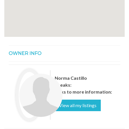
OWNER INFO
Norma Castillo
Speaks:
Links to more information:
View all my listings