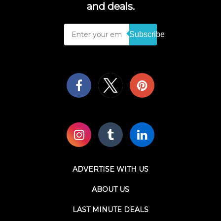
and deals.
Subscribe
ADVERTISE WITH US
ABOUT US
LAST MINUTE DEALS