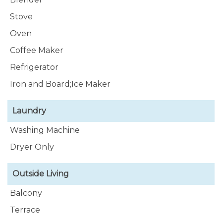
Stove
Oven
Coffee Maker
Refrigerator
Iron and Board;Ice Maker
Laundry
Washing Machine
Dryer Only
Outside Living
Balcony
Terrace