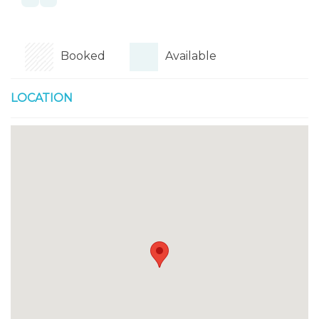
Booked
Available
LOCATION