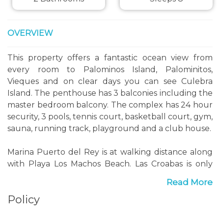
OVERVIEW
This property offers a fantastic ocean view from
every room to Palominos Island, Palominitos,
Vieques and on clear days you can see Culebra
Island. The penthouse has 3 balconies including the
master bedroom balcony. The complex has 24 hour
security, 3 pools, tennis court, basketball court, gym,
sauna, running track, playground and a club house.
Marina Puerto del Rey is at walking distance along
with Playa Los Machos Beach. Las Croabas is only
five minutes away where you can take the ferry to
Read More
one of the most beautiful beaches in the world
Policy
'Culebra Island', Flamingo Beach where you can
relax to crystal clear waters and white sandy