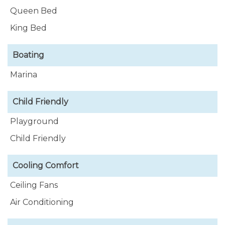
Queen Bed
King Bed
Boating
Marina
Child Friendly
Playground
Child Friendly
Cooling Comfort
Ceiling Fans
Air Conditioning