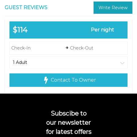
GUEST REVIEWS
Write Review
$114
Per night
Contact To Owner
Subscibe to
our newsletter
for latest offers