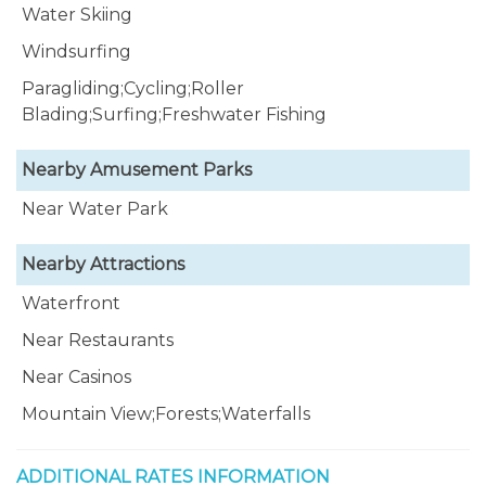
Water Skiing
Windsurfing
Paragliding;Cycling;Roller
Blading;Surfing;Freshwater Fishing
Nearby Amusement Parks
Near Water Park
Nearby Attractions
Waterfront
Near Restaurants
Near Casinos
Mountain View;Forests;Waterfalls
ADDITIONAL RATES INFORMATION