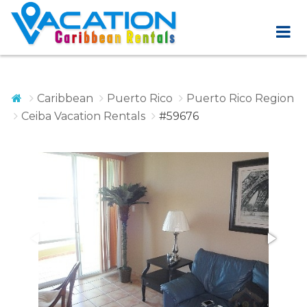
Caribbean
Puerto Rico
Puerto Rico Region
Ceiba Vacation Rentals
#59676