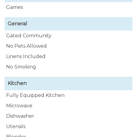
Games
General
Gated Community
No Pets Allowed
Linens Included
No Smoking
Kitchen
Fully Equipped Kitchen
Microwave
Dishwasher
Utensils
Blender