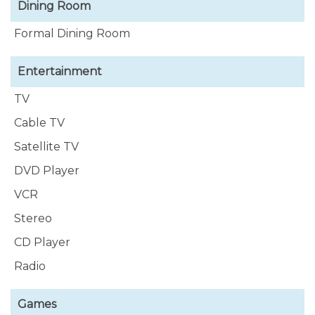
Dining Room
Formal Dining Room
Entertainment
TV
Cable TV
Satellite TV
DVD Player
VCR
Stereo
CD Player
Radio
Games