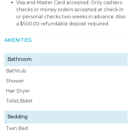
beaches, you can also take the ferry to Vieques
Visa and Master Card accepted. Only cashiers
Island. Also in las Croabas you can enjoy wonderful
checks or money orders accepted at check in
fresh seafood restaurants. El Yunque is only 15
or personal checks two weeks in advance. Also
minutes away is the only tropical forest protected
a $500.00 refundable deposit required.
by the u.s. National Forest Services. Luquillo Beach
is only 10 minutes away.
AMENITIES
Bathroom
Bathtub
Shower
Hair Dryer
Toilet;Bidet
Bedding
Twin Bed