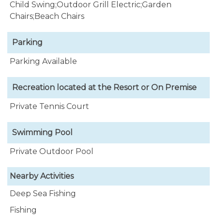
Child Swing;Outdoor Grill Electric;Garden
Chairs;Beach Chairs
Parking
Parking Available
Recreation located at the Resort or On Premise
Private Tennis Court
Swimming Pool
Private Outdoor Pool
Nearby Activities
Deep Sea Fishing
Fishing