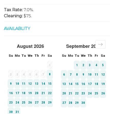
Tax Rate:
7.0%.
Cleaning:
$75.
AVAILABLITY