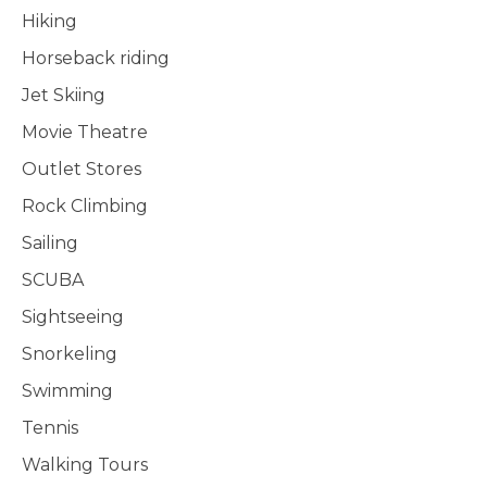
Hiking
Horseback riding
Jet Skiing
Movie Theatre
Outlet Stores
Rock Climbing
Sailing
SCUBA
Sightseeing
Snorkeling
Swimming
Tennis
Walking Tours