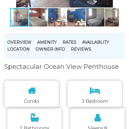
OVERVIEW
AMENITY
RATES
AVAILABLITY
LOCATION
OWNER INFO
REVIEWS
Spectacular Ocean View Penthouse
Condo
3 Bedroom
2 Bathrooms
Sleeps 8