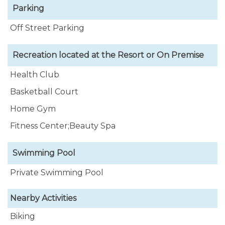
Parking
Off Street Parking
Recreation located at the Resort or On Premise
Health Club
Basketball Court
Home Gym
Fitness Center;Beauty Spa
Swimming Pool
Private Swimming Pool
Nearby Activities
Biking