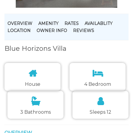
OVERVIEW
AMENITY
RATES
AVAILABLITY
LOCATION
OWNER INFO
REVIEWS
Blue Horizons Villa
House
4 Bedroom
3 Bathrooms
Sleeps 12
OVERVIEW