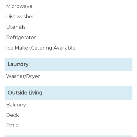
Microwave
Dishwasher
Utensils
Refrigerator
Ice Maker;Catering Available
Laundry
Washer/Dryer
Outside Living
Balcony
Deck
Patio