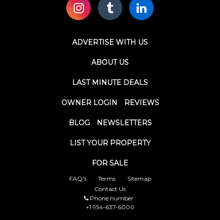
ADVERTISE WITH US
ABOUT US
LAST MINUTE DEALS
OWNER LOGIN
REVIEWS
BLOG
NEWSLETTERS
LIST YOUR PROPERTY
FOR SALE
FAQ's
Terms
Sitemap
Contact Us
Phone number :
+1 954-637-6000