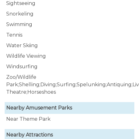
Sightseeing
Snorkeling
Swimming
Tennis
Water Skiing
Wildlife Viewing
Windsurfing
Zoo/Wildlife
Park;Shelling;Diving;Surfing;Spelunking;Antiquing;Li
Theatre;Horseshoes
Nearby Amusement Parks
Near Theme Park
Nearby Attractions