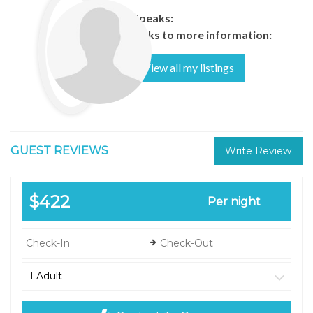
Speaks:
Links to more information:
View all my listings
GUEST REVIEWS
Write Review
$422
Per night