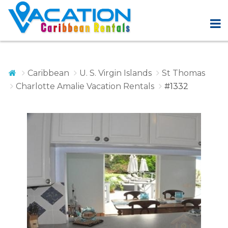
Caribbean
U. S. Virgin Islands
St Thomas
Charlotte Amalie Vacation Rentals
#1332