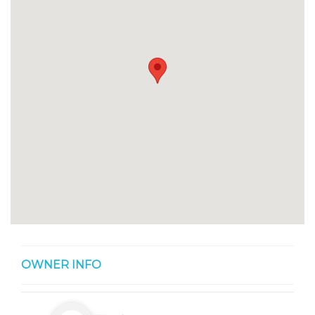
OWNER INFO