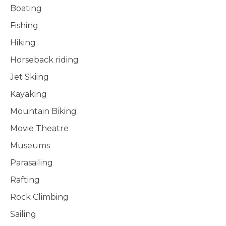
Boating
Fishing
Hiking
Horseback riding
Jet Skiing
Kayaking
Mountain Biking
Movie Theatre
Museums
Parasailing
Rafting
Rock Climbing
Sailing