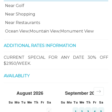
Near Golf
Near Shopping
Near Restaurants
Ocean View;Mountain View;Monument View
ADDITIONAL RATES INFORMATION
CURRENT SPECIAL FOR ANY DATE 30% OFF
$2950/WEEK.
AVAILABLITY