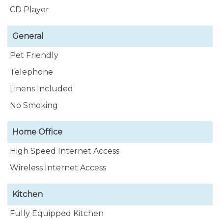
CD Player
General
Pet Friendly
Telephone
Linens Included
No Smoking
Home Office
High Speed Internet Access
Wireless Internet Access
Kitchen
Fully Equipped Kitchen