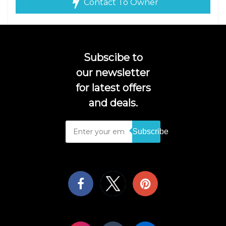
Contact To Owner
Subscibe to
our newsletter
for latest offers
and deals.
Subscribe