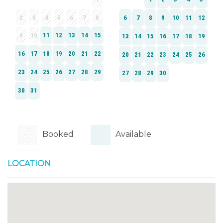
Booked
Available
LOCATION