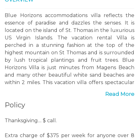
Blue Horizons accommodations villa reflects the
essence of paradise and dazzles the senses. It is
located on the island of St. Thomas in the luxurious
US Virgin Islands. The vacation rental Villa is
perched in a stunning fashion at the top of the
highest mountain on St Thomas and is surrounded
by lush tropical plantings and fruit trees. Blue
Horizons Villa is just minutes from Magens Beach
and many other beautiful white sand beaches are
within 2 miles. This vacation villa offers spectacular
300 degree panoramic views from St. John to the
Read More
east, the beautiful Charlotte Amalie Harbor to the
Policy
south and Puerto Rico to the west. At night the
view lights up with a wonderful twinkling display of
the harbor, town and cruise ships leaving port.
Thanksgiving.... $ call.
Blue Horizons vacation rentals Villa is a very private,
Extra charge of $375 per week for anyone over 8