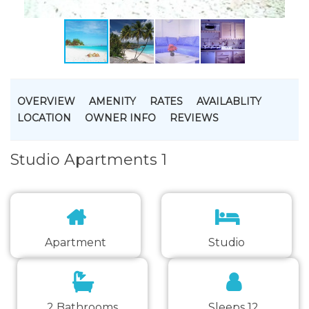
OVERVIEW
AMENITY
RATES
AVAILABLITY
LOCATION
OWNER INFO
REVIEWS
Studio Apartments 1
Apartment
Studio
2 Bathrooms
Sleeps 12