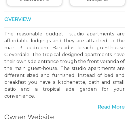
OVERVIEW
The reasonable budget studio apartments are
affordable lodgings and they are attached to the
main 3 bedroom Barbados beach guesthouse
Cleverdale. The tropical designed apartments have
their own side entrance trough the front veranda of
the main guest-house. The studio apartments are
different sized and furnished. Instead of bed and
breakfast you have a kitchenette, bath and small
patio and a tropical side garden for your
convenience.
Read More
Guest-house studio apartments :
Owner Website
Mosquito nets and burglary proved wrought-iron