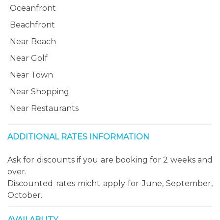
Oceanfront
Beachfront
Near Beach
Near Golf
Near Town
Near Shopping
Near Restaurants
ADDITIONAL RATES INFORMATION
Ask for discounts if you are booking for 2 weeks and
over.
Discounted rates micht apply for June, September,
October.
AVAILABLITY