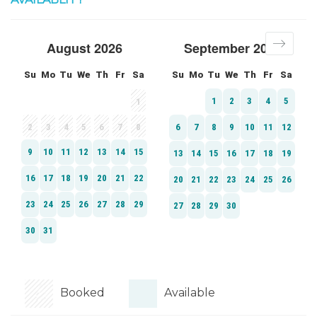
Booked
Available