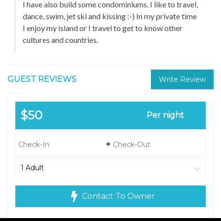
I have also build some condominiums. I like to travel,
dance, swim, jet ski and kissing :-) In my private time
I enjoy my island or I travel to get to know other
cultures and countries.
GUEST REVIEWS
Write Review
$50
Per night
Contact To Owner