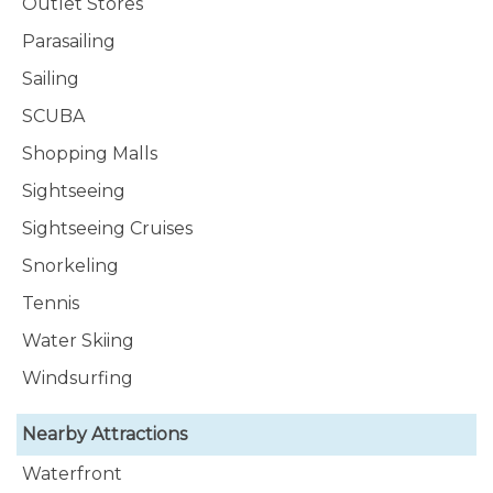
Outlet Stores
Parasailing
Sailing
SCUBA
Shopping Malls
Sightseeing
Sightseeing Cruises
Snorkeling
Tennis
Water Skiing
Windsurfing
Nearby Attractions
Waterfront