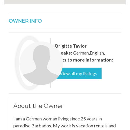
OWNER INFO
Brigitte Taylor
Speaks:
German,English,
Links to more information:
View all my listings
About the Owner
I am a German woman living since 25 years in
paradise Barbados. My work is vacation rentals and