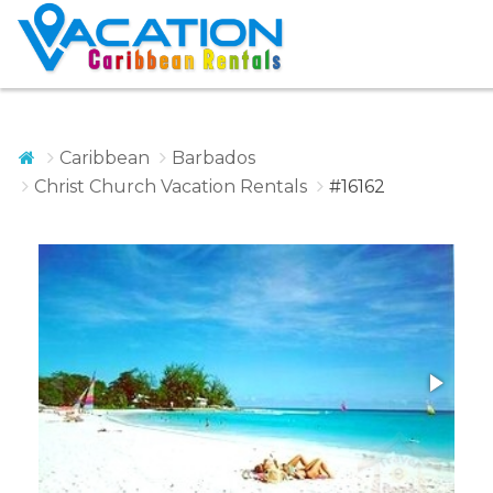
Caribbean
Barbados
Christ Church Vacation Rentals
#16162