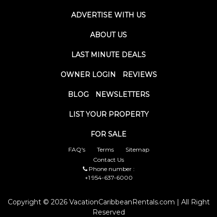
ADVERTISE WITH US
ABOUT US
LAST MINUTE DEALS
OWNER LOGIN
REVIEWS
BLOG
NEWSLETTERS
LIST YOUR PROPERTY
FOR SALE
FAQ's
Terms
Sitemap
Contact Us
Phone number :
+1 954-637-6000
Copyright © 2026 VacationCaribbeanRentals.com | All Right
Reserved