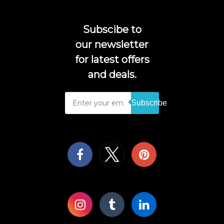
Subscibe to
our newsletter
for latest offers
and deals.
Subscribe