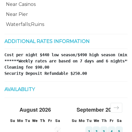
Near Casinos
Near Pier
Waterfalls;Ruins
ADDITIONAL RATES INFORMATION
Cost per night $440 low season/$490 high season (minim
******Weekly rates are based on 7 days and 6 nights****
Cleaning fee $90.00 

Security Deposit Refundable $250.00
AVAILABLITY