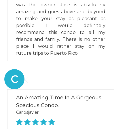
was the owner. Jose is absolutely
amazing and goes above and beyond
to make your stay as pleasant as
possible. I would definitely
recommend this condo to all my
friends and family. There is no other
place I would rather stay on my
future trips to Puerto Rico.
C
An Amazing Time In A Gorgeous
Spacious Condo.
Carlosjavier