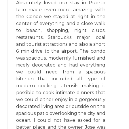
Absolutely loved our stay in Puerto
Rico made even more amazing with
the Condo we stayed at right in the
center of everything and a close walk
to beach, shopping, night clubs,
restaraunts, Starbucks, major local
and tourist attractions and also a short
6 min drive to the airport. The condo
was spacious, modernly furnished and
nicely deocrated and had everything
we could need from a spacious
kitchen that included all type of
modern cooking utensils making it
possible to cook intimate dinners that
we could either enjoy in a gorgeously
decorated living area or outside on the
spacious patio overlooking the city and
ocean. I could not have asked for a
better place and the owner Jose was