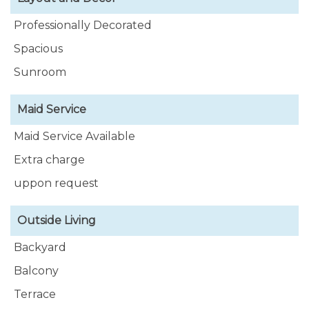
Professionally Decorated
Spacious
Sunroom
Maid Service
Maid Service Available
Extra charge
uppon request
Outside Living
Backyard
Balcony
Terrace