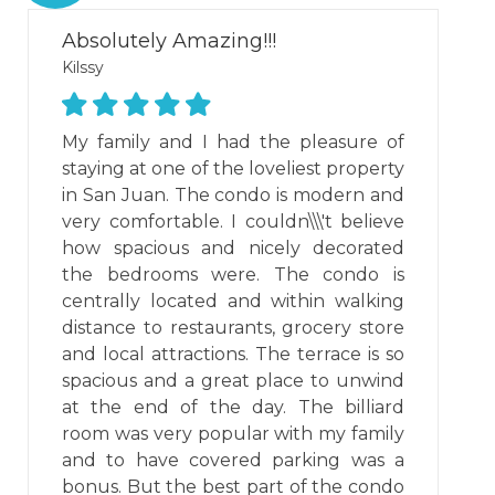
Absolutely Amazing!!!
Kilssy
My family and I had the pleasure of
staying at one of the loveliest property
in San Juan. The condo is modern and
very comfortable. I couldn\\\'t believe
how spacious and nicely decorated
the bedrooms were. The condo is
centrally located and within walking
distance to restaurants, grocery store
and local attractions. The terrace is so
spacious and a great place to unwind
at the end of the day. The billiard
room was very popular with my family
and to have covered parking was a
bonus. But the best part of the condo