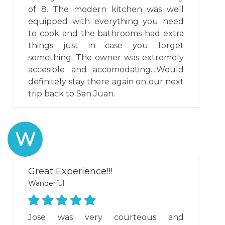
of 8. The modern kitchen was well
equipped with everything you need
to cook and the bathrooms had extra
things just in case you forget
something. The owner was extremely
accesible and accomodating....Would
definitely stay there again on our next
trip back to San Juan.
W
Great Experience!!!
Wanderful
Jose was very courteous and