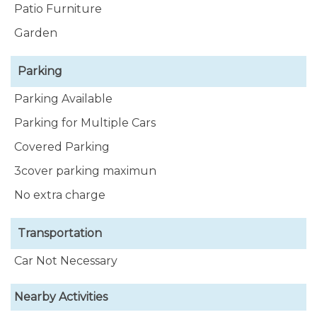
Patio Furniture
Garden
Parking
Parking Available
Parking for Multiple Cars
Covered Parking
3cover parking maximun
No extra charge
Transportation
Car Not Necessary
Nearby Activities