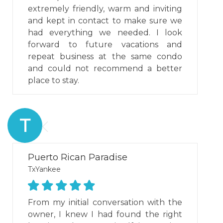
extremely friendly, warm and inviting
and kept in contact to make sure we
had everything we needed. I look
forward to future vacations and
repeat business at the same condo
and could not recommend a better
place to stay.
T
Puerto Rican Paradise
TxYankee
From my initial conversation with the
owner, I knew I had found the right