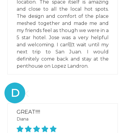
location. The space itself is amazing
and close to all the local hot spots.
The design and comfort of the place
meshed together and made me and
my friends feel as though we were in a
5 star hotel. Jose was a very helpful
and welcoming. I can\\\'t wait until my
next trip to San Juan. I would
definitely come back and stay at the
penthouse on Lopez Landron.
D
GREAT!!!!
Diana