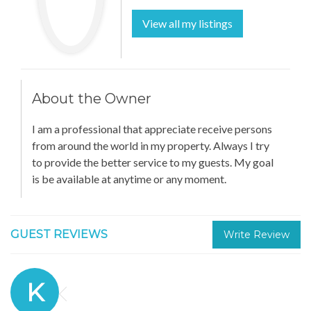
View all my listings
About the Owner
I am a professional that appreciate receive persons
from around the world in my property. Always I try
to provide the better service to my guests. My goal
is be available at anytime or any moment.
GUEST REVIEWS
Write Review
K