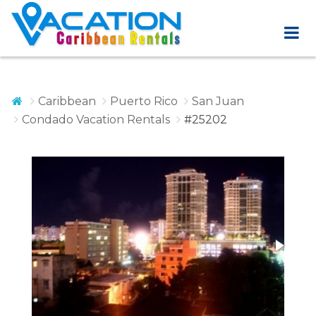
Caribbean
Puerto Rico
San Juan
Condado Vacation Rentals
#25202