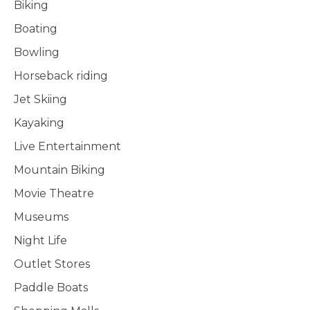
Biking
Boating
Bowling
Horseback riding
Jet Skiing
Kayaking
Live Entertainment
Mountain Biking
Movie Theatre
Museums
Night Life
Outlet Stores
Paddle Boats