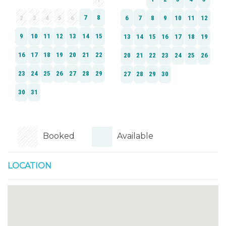
Booked
Available
LOCATION