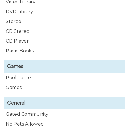
Video Library
DVD Library
Stereo
CD Stereo
CD Player
Radio;Books
Games
Pool Table
Games
General
Gated Community
No Pets Allowed