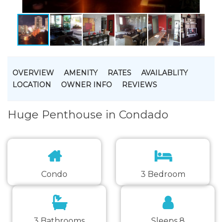
OVERVIEW
AMENITY
RATES
AVAILABLITY
LOCATION
OWNER INFO
REVIEWS
Huge Penthouse in Condado
Condo
3 Bedroom
3 Bathrooms
Sleeps 8