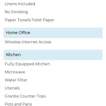
Linens Included
No Smoking
Paper Towels;Toilet Paper
Home Office
Wireless Internet Access
Kitchen
Fully Equipped Kitchen
Microwave
Water Filter
Utensils
Granite Counter Tops
Pots and Pans