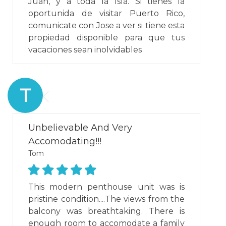
Juan, y a toda la Isla. Si tienes la
oportunida de visitar Puerto Rico,
comunicate con Jose a ver si tiene esta
propiedad disponible para que tus
vacaciones sean inolvidables
T
Unbelievable And Very
Accomodating!!!
Tom
This modern penthouse unit was is
pristine condition....The views from the
balcony was breathtaking. There is
enough room to accomodate a family