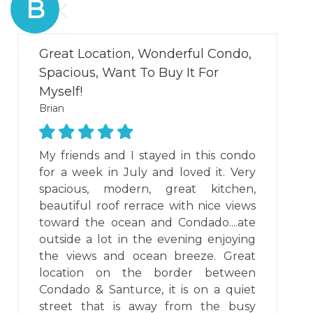
B
Great Location, Wonderful Condo,
Spacious, Want To Buy It For
Myself!
Brian
My friends and I stayed in this condo
for a week in July and loved it. Very
spacious, modern, great kitchen,
beautiful roof rerrace with nice views
toward the ocean and Condado....ate
outside a lot in the evening enjoying
the views and ocean breeze. Great
location on the border between
Condado & Santurce, it is on a quiet
street that is away from the busy