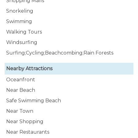
Shopping Malls
Snorkeling
Swimming
Walking Tours
Windsurfing
Surfing;Cycling;Beachcombing;Rain Forests
Nearby Attractions
Oceanfront
Near Beach
Safe Swimming Beach
Near Town
Near Shopping
Near Restaurants