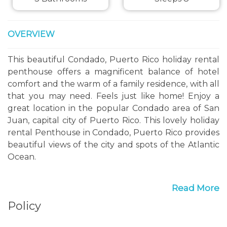
OVERVIEW
This beautiful Condado, Puerto Rico holiday rental
penthouse offers a magnificent balance of hotel
comfort and the warm of a family residence, with all
that you may need. Feels just like home! Enjoy a
great location in the popular Condado area of San
Juan, capital city of Puerto Rico. This lovely holiday
rental Penthouse in Condado, Puerto Rico provides
beautiful views of the city and spots of the Atlantic
Ocean.
The terrace, living room, dining room, and kitchen
Read More
areas are spacious and free flowing. The dining table
Policy
sits comfortably eight people. The living room
provides seating for at least eight people and it has