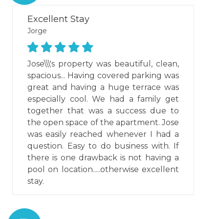
Excellent Stay
Jorge
Jose\\\'s property was beautiful, clean,
spacious... Having covered parking was
great and having a huge terrace was
especially cool. We had a family get
together that was a success due to
the open space of the apartment. Jose
was easily reached whenever I had a
question. Easy to do business with. If
there is one drawback is not having a
pool on location.....otherwise excellent
stay.