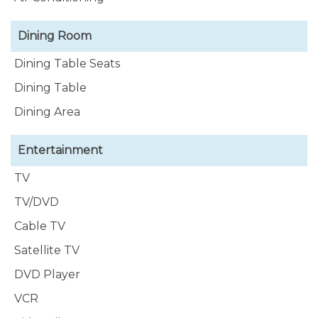
Dining Room
Dining Table Seats
Dining Table
Dining Area
Entertainment
TV
TV/DVD
Cable TV
Satellite TV
DVD Player
VCR