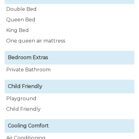
Rental, Adventure Vacations, Night Life and many
Double Bed
more, this is the place!
Queen Bed
King Bed
One queen air mattress
Bedroom Extras
Private Bathroom
Child Friendly
Playground
Child Friendly
Cooling Comfort
Air Conditioning