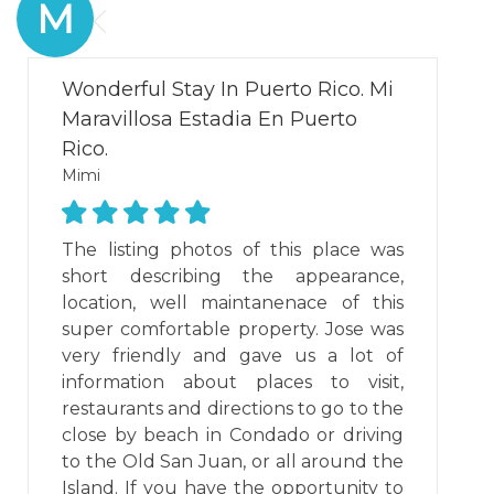
M
Wonderful Stay In Puerto Rico. Mi
Maravillosa Estadia En Puerto
Rico.
Mimi
The listing photos of this place was
short describing the appearance,
location, well maintanenace of this
super comfortable property. Jose was
very friendly and gave us a lot of
information about places to visit,
restaurants and directions to go to the
close by beach in Condado or driving
to the Old San Juan, or all around the
Island. If you have the opportunity to