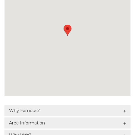
Why Famous?
Area Information