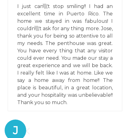
I just can\\\'t stop smiling!! I had an
excellent time in Puerto Rico. The
home we stayed in was fabulous! I
couldn\\\'t ask for any thing more. Jose,
thank you for being so attentive to all
my needs. The penthouse was great.
You have every thing that any visitor
could ever need. You made our stay a
great experience and we will be back.
I really felt like I was at home. Like we
say a home away from home!! The
place is beautiful, in a great location,
and your hospitality was unbelievable!!
Thank you so much.
J