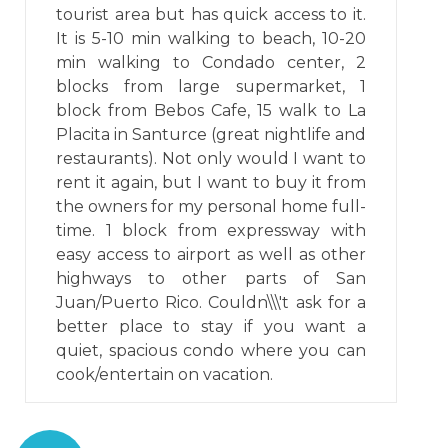
tourist area but has quick access to it.
It is 5-10 min walking to beach, 10-20
min walking to Condado center, 2
blocks from large supermarket, 1
block from Bebos Cafe, 15 walk to La
Placita in Santurce (great nightlife and
restaurants). Not only would I want to
rent it again, but I want to buy it from
the owners for my personal home full-
time. 1 block from expressway with
easy access to airport as well as other
highways to other parts of San
Juan/Puerto Rico. Couldn\\\'t ask for a
better place to stay if you want a
quiet, spacious condo where you can
cook/entertain on vacation.