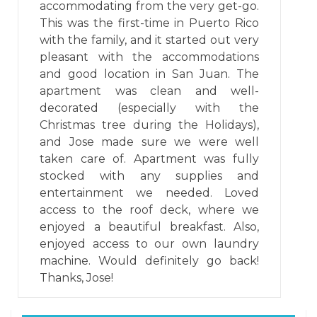
accommodating from the very get-go.
This was the first-time in Puerto Rico
with the family, and it started out very
pleasant with the accommodations
and good location in San Juan. The
apartment was clean and well-
decorated (especially with the
Christmas tree during the Holidays),
and Jose made sure we were well
taken care of. Apartment was fully
stocked with any supplies and
entertainment we needed. Loved
access to the roof deck, where we
enjoyed a beautiful breakfast. Also,
enjoyed access to our own laundry
machine. Would definitely go back!
Thanks, Jose!