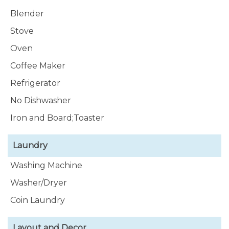
Blender
Stove
Oven
Coffee Maker
Refrigerator
No Dishwasher
Iron and Board;Toaster
Laundry
Washing Machine
Washer/Dryer
Coin Laundry
Layout and Decor