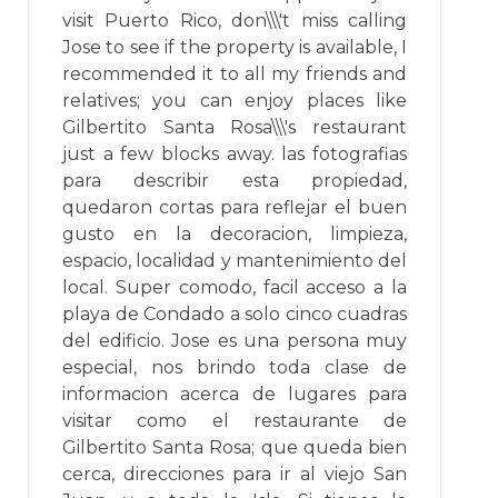
visit Puerto Rico, don\\\'t miss calling
Jose to see if the property is available, I
recommended it to all my friends and
relatives; you can enjoy places like
Gilbertito Santa Rosa\\\'s restaurant
just a few blocks away. las fotografias
para describir esta propiedad,
quedaron cortas para reflejar el buen
gusto en la decoracion, limpieza,
espacio, localidad y mantenimiento del
local. Super comodo, facil acceso a la
playa de Condado a solo cinco cuadras
del edificio. Jose es una persona muy
especial, nos brindo toda clase de
informacion acerca de lugares para
visitar como el restaurante de
Gilbertito Santa Rosa; que queda bien
cerca, direcciones para ir al viejo San