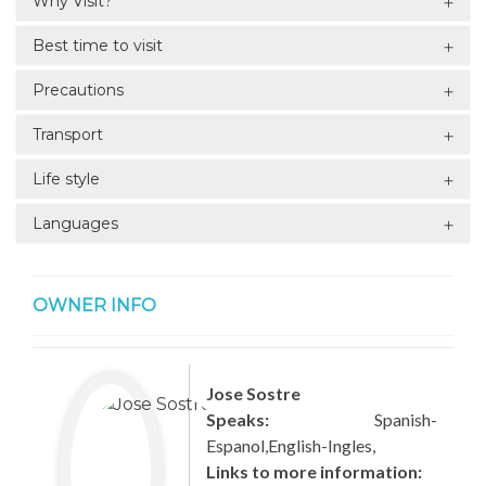
Why Visit?
Best time to visit
Precautions
Transport
Life style
Languages
OWNER INFO
Jose Sostre
Speaks:
Spanish-
Espanol,English-Ingles,
Links to more information: