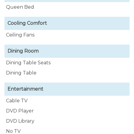
Queen Bed
Cooling Comfort
Ceiling Fans
Dining Room
Dining Table Seats
Dining Table
Entertainment
Cable TV
DVD Player
DVD Library
No TV