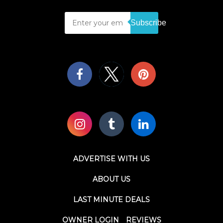
Subscribe
ADVERTISE WITH US
ABOUT US
LAST MINUTE DEALS
OWNER LOGIN
REVIEWS