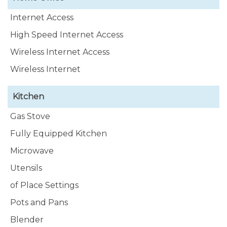
Internet Access
High Speed Internet Access
Wireless Internet Access
Wireless Internet
Kitchen
Gas Stove
Fully Equipped Kitchen
Microwave
Utensils
of Place Settings
Pots and Pans
Blender