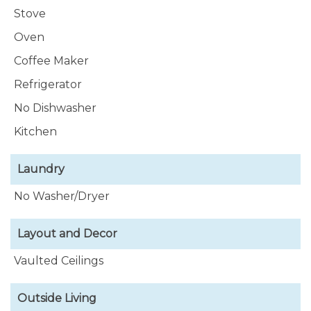
Stove
Oven
Coffee Maker
Refrigerator
No Dishwasher
Kitchen
Laundry
No Washer/Dryer
Layout and Decor
Vaulted Ceilings
Outside Living