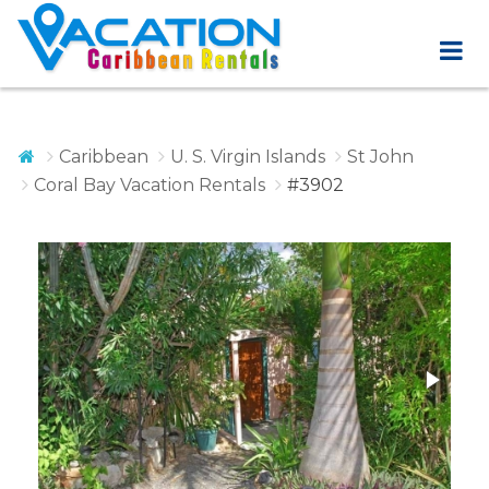
Caribbean
U. S. Virgin Islands
St John
Coral Bay Vacation Rentals
#3902