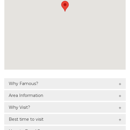
Why Famous?
Area Information
Why Visit?
Best time to visit