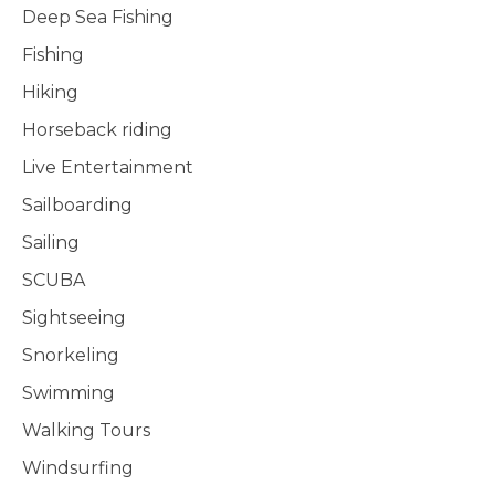
Deep Sea Fishing
Fishing
Hiking
Horseback riding
Live Entertainment
Sailboarding
Sailing
SCUBA
Sightseeing
Snorkeling
Swimming
Walking Tours
Windsurfing