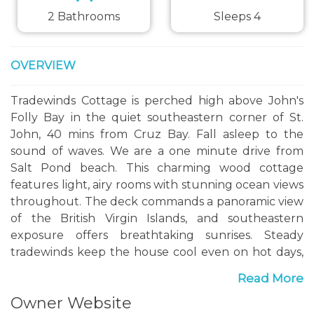
2 Bathrooms
Sleeps 4
OVERVIEW
Tradewinds Cottage is perched high above John's
Folly Bay in the quiet southeastern corner of St.
John, 40 mins from Cruz Bay. Fall asleep to the
sound of waves. We are a one minute drive from
Salt Pond beach. This charming wood cottage
features light, airy rooms with stunning ocean views
throughout. The deck commands a panoramic view
of the British Virgin Islands, and southeastern
exposure offers breathtaking sunrises. Steady
tradewinds keep the house cool even on hot days,
and ensure bug-free evenings.
Read More
The cottage can be rented as a one-bedroom,
Owner Website
house to yourselves, all on one level. Or, whole