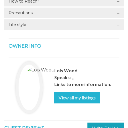
How to Reach?
Precautions
Life style
OWNER INFO
Lois Wood
Speaks:
,,
Links to more information:
View all my listings