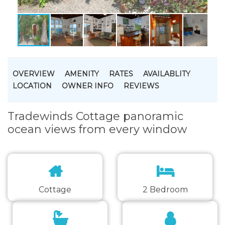
OVERVIEW
AMENITY
RATES
AVAILABLITY
LOCATION
OWNER INFO
REVIEWS
Tradewinds Cottage panoramic
ocean views from every window
Cottage
2 Bedroom