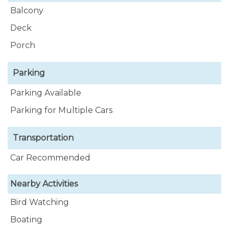
Balcony
Deck
Porch
Parking
Parking Available
Parking for Multiple Cars
Transportation
Car Recommended
Nearby Activities
Bird Watching
Boating