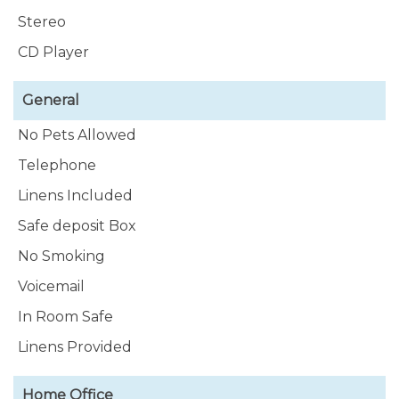
Stereo
CD Player
General
No Pets Allowed
Telephone
Linens Included
Safe deposit Box
No Smoking
Voicemail
In Room Safe
Linens Provided
Home Office