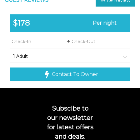
GUEST REVIEWS
Write Review
$178
Per night
Contact To Owner
Subscibe to
our newsletter
for latest offers
and deals.