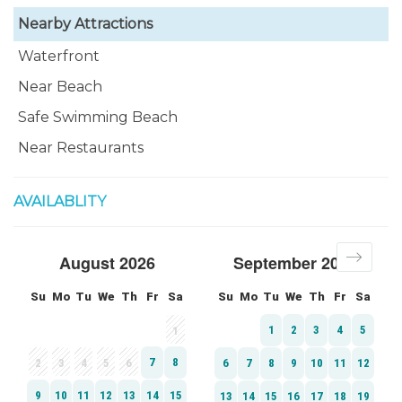
Nearby Attractions
Waterfront
Near Beach
Safe Swimming Beach
Near Restaurants
AVAILABLITY