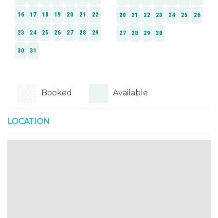
Booked
Available
LOCATION