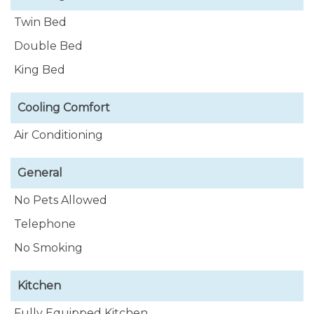
Twin Bed
Double Bed
King Bed
Cooling Comfort
Air Conditioning
General
No Pets Allowed
Telephone
No Smoking
Kitchen
Fully Equipped Kitchen