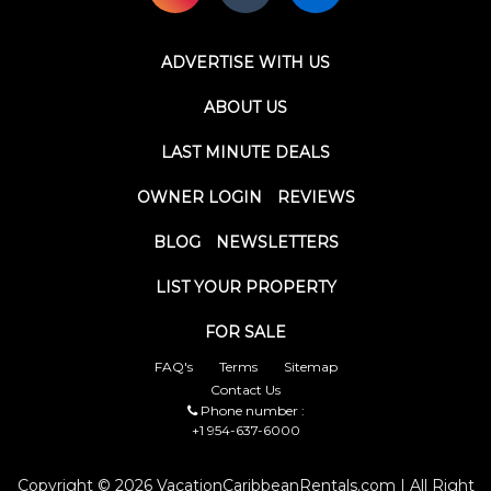
ADVERTISE WITH US
ABOUT US
LAST MINUTE DEALS
OWNER LOGIN
REVIEWS
BLOG
NEWSLETTERS
LIST YOUR PROPERTY
FOR SALE
FAQ's
Terms
Sitemap
Contact Us
Phone number :
+1 954-637-6000
Copyright © 2026 VacationCaribbeanRentals.com | All Right