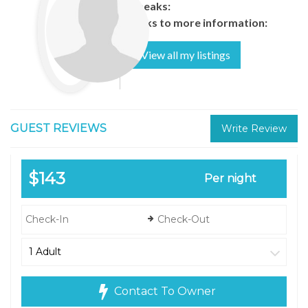
Speaks:
Links to more information:
View all my listings
GUEST REVIEWS
Write Review
$143
Per night
Contact To Owner