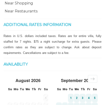
Near Shopping
Near Restaurants
ADDITIONAL RATES INFORMATION
Rates in U.S. dollars included taxes. Rates are for entire villa, fully
staffed for 7 nights. $75 a night surcharge for extra guests. Please
confirm rates as they are subject to change. Ask about deposit
requirements. Cancellations are subject to a fee.
AVAILABLITY