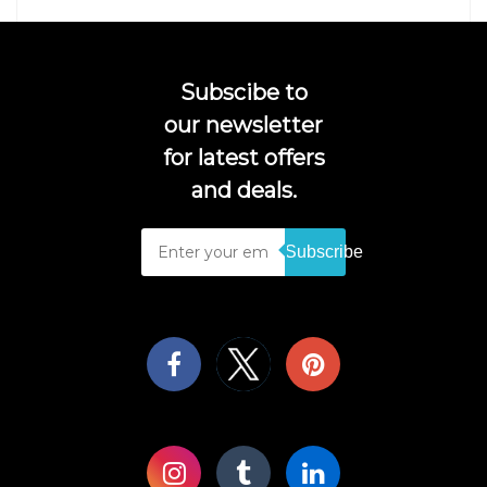
Subscibe to
our newsletter
for latest offers
and deals.
Subscribe