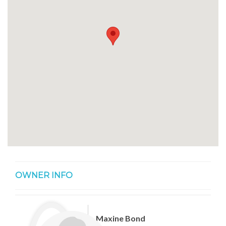
OWNER INFO
Maxine Bond