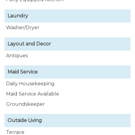
Laundry
Washer/Dryer
Layout and Decor
Antiques
Maid Service
Daily Housekeeping
Maid Service Available
Groundskeeper
Outside Living
Terrace