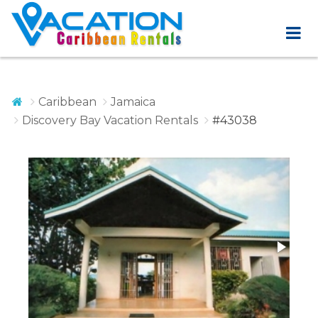
Caribbean
Jamaica
Discovery Bay Vacation Rentals
#43038