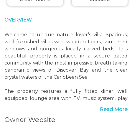
OVERVIEW
Welcome to unique nature lover’s villa. Spacious,
well furnished villas with wooden floors, shuttered
windows and gorgeous locally carved beds. This
beautiful property is placed in a secure gated
community with the most impressive, breath taking
panoramic views of Discover Bay and the clear
crystal waters of the Caribbean Sea.
The property features a fully fitted diner, well
equipped lounge area with TV, music system, play
station, board games and Internet access. Each en-
Read More
suite bedroom is spacious and copy with A/C, cable
Owner Website
TV, safes and walk in closets.