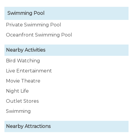
Swimming Pool
Private Swimming Pool
Oceanfront Swimming Pool
Nearby Activities
Bird Watching
Live Entertainment
Movie Theatre
Night Life
Outlet Stores
Swimming
Nearby Attractions