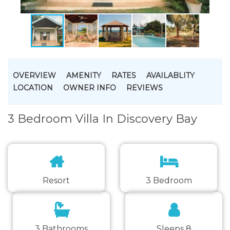
OVERVIEW
AMENITY
RATES
AVAILABLITY
LOCATION
OWNER INFO
REVIEWS
3 Bedroom Villa In Discovery Bay
Resort
3 Bedroom
3 Bathrooms
Sleeps 8