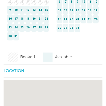
Booked
Available
LOCATION