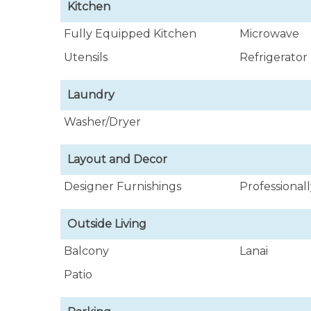
Kitchen
Fully Equipped Kitchen
Microwave
Utensils
Refrigerator
Laundry
Washer/Dryer
Layout and Decor
Designer Furnishings
Professional
Outside Living
Balcony
Lanai
Patio