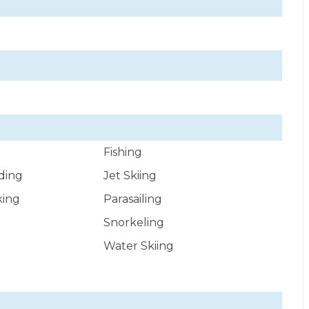
Fishing
ding
Jet Skiing
king
Parasailing
Snorkeling
Water Skiing