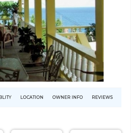
BLITY
LOCATION
OWNER INFO
REVIEWS