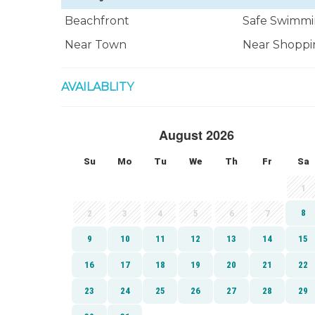
Beachfront
Safe Swimmi
Near Town
Near Shoppi
AVAILABLITY