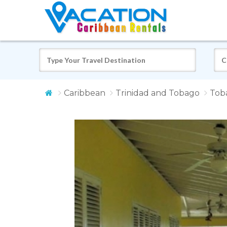
Caribbean
Trinidad and Tobago
Tob