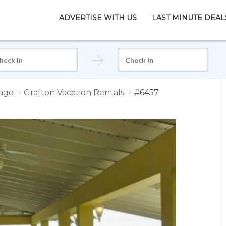
ADVERTISE WITH US
LAST MINUTE DEAL
ago
Grafton Vacation Rentals
#6457