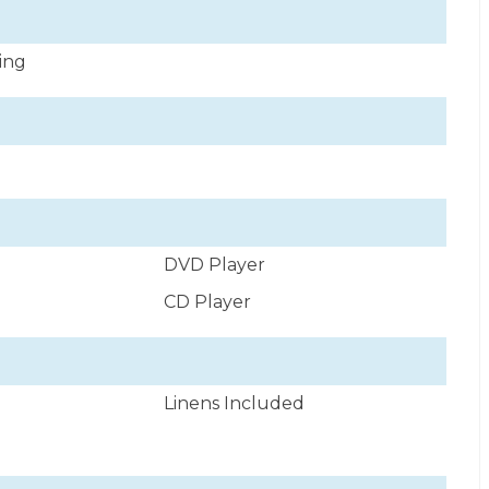
ning
DVD Player
CD Player
Linens Included