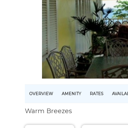
OVERVIEW
AMENITY
RATES
AVAILA
Warm Breezes