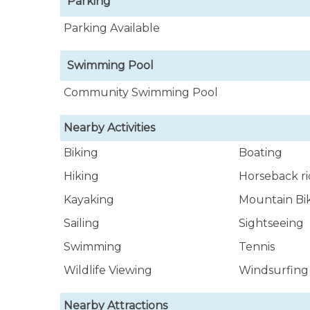
Parking
Parking Available
Swimming Pool
Community Swimming Pool
Nearby Activities
Biking
Boating
Hiking
Horseback ri
Kayaking
Mountain Bi
Sailing
Sightseeing
Swimming
Tennis
Wildlife Viewing
Windsurfing
Nearby Attractions