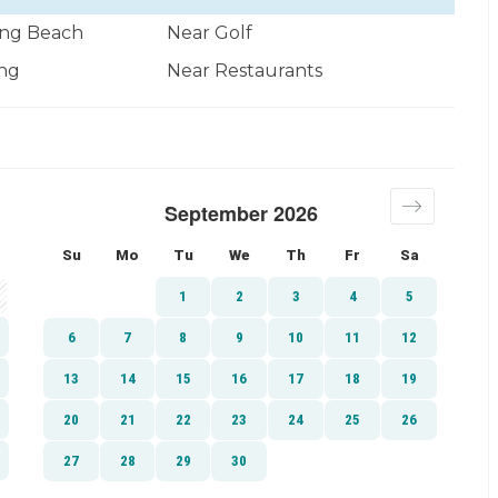
ng Beach
Near Golf
ng
Near Restaurants