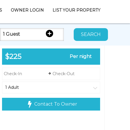
S
OWNER LOGIN
LIST YOUR PROPERTY
1 Guest
SEARCH
$225
Per night
Contact To Owner