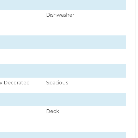
Dishwasher
ly Decorated
Spacious
Deck