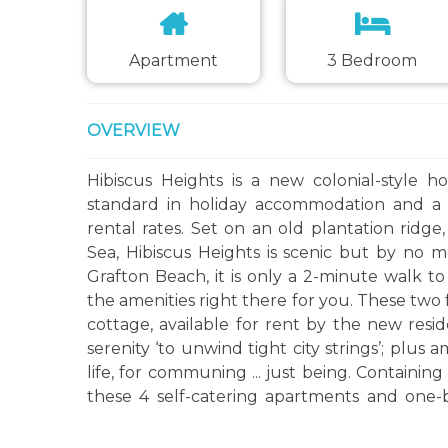
Apartment
3 Bedroom
OVERVIEW
Hibiscus Heights is a new colonial-style h
standard in holiday accommodation and a v
rental rates. Set on an old plantation rid
Sea, Hibiscus Heights is scenic but by no 
Grafton Beach, it is only a 2-minute walk to 
the amenities right there for you. These tw
cottage, available for rent by the new resid
serenity ‘to unwind tight city strings’; plus 
life, for communing ... just being. Containin
these 4 self-catering apartments and one
lower-lying tourist districts, yet convenie
further up the scenic Caribbean coast.