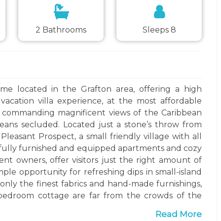
2 Bathrooms
Sleeps 8
ome located in the Grafton area, offering a high
acation villa experience, at the most affordable
ge, commanding magnificent views of the Caribbean
means secluded. Located just a stone’s throw from
Pleasant Prospect, a small friendly village with all
o fully furnished and equipped apartments and cozy
ent owners, offer visitors just the right amount of
ample opportunity for refreshing dips in small-island
g only the finest fabrics and hand-made furnishings,
-bedroom cottage are far from the crowds of the
ntly close to the generally quieter beaches found
Read More