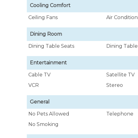
Cooling Comfort
Ceiling Fans
Air Conditio
Dining Room
Dining Table Seats
Dining Table
Entertainment
Cable TV
Satellite TV
VCR
Stereo
General
No Pets Allowed
Telephone
No Smoking