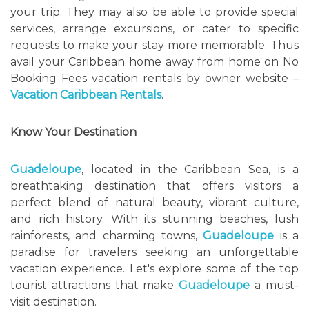
your trip. They may also be able to provide special
services, arrange excursions, or cater to specific
requests to make your stay more memorable. Thus
avail your Caribbean home away from home on No
Booking Fees vacation rentals by owner website –
Vacation Caribbean Rentals
.
Know Your Destination
Guadeloupe
, located in the Caribbean Sea, is a
breathtaking destination that offers visitors a
perfect blend of natural beauty, vibrant culture,
and rich history. With its stunning beaches, lush
rainforests, and charming towns,
Guadeloupe
is a
paradise for travelers seeking an unforgettable
vacation experience. Let's explore some of the top
tourist attractions that make
Guadeloupe
a must-
visit destination.