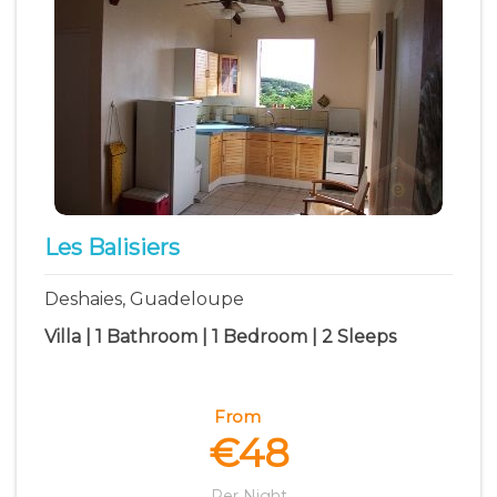
Les Balisiers
Deshaies, Guadeloupe
Villa | 1 Bathroom | 1 Bedroom | 2 Sleeps
From
€48
Per Night