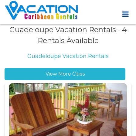
Guadeloupe Vacation Rentals
- 4
Rentals Available
Guadeloupe Vacation Rentals
View More Cities
Bouillante vacation rentals
Cocoyer vacation rentals
Deshaies vacation rentals
FWI vacation rentals
Grand Bourg vacation rentals
Le Gosier vacation rentals