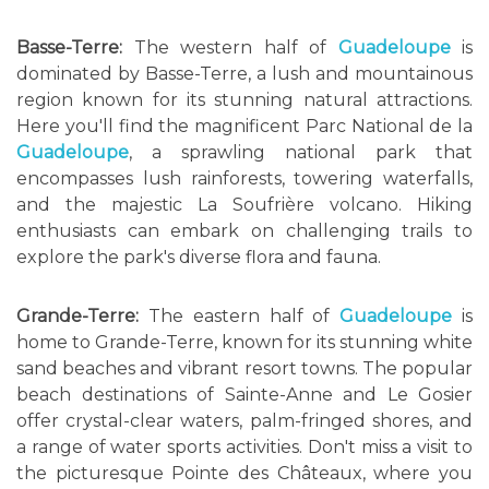
Basse-Terre:
The western half of
Guadeloupe
is
dominated by Basse-Terre, a lush and mountainous
region known for its stunning natural attractions.
Here you'll find the magnificent Parc National de la
Guadeloupe
, a sprawling national park that
encompasses lush rainforests, towering waterfalls,
and the majestic La Soufrière volcano. Hiking
enthusiasts can embark on challenging trails to
explore the park's diverse flora and fauna.
Grande-Terre:
The eastern half of
Guadeloupe
is
home to Grande-Terre, known for its stunning white
sand beaches and vibrant resort towns. The popular
beach destinations of Sainte-Anne and Le Gosier
offer crystal-clear waters, palm-fringed shores, and
a range of water sports activities. Don't miss a visit to
the picturesque Pointe des Châteaux, where you