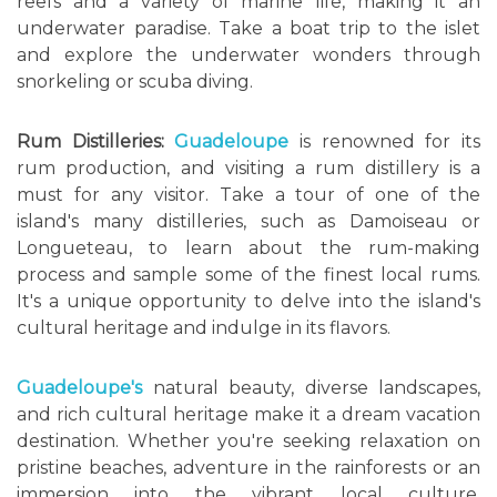
reefs and a variety of marine life, making it an
underwater paradise. Take a boat trip to the islet
and explore the underwater wonders through
snorkeling or scuba diving.
Rum Distilleries:
Guadeloupe
is renowned for its
rum production, and visiting a rum distillery is a
must for any visitor. Take a tour of one of the
island's many distilleries, such as Damoiseau or
Longueteau, to learn about the rum-making
process and sample some of the finest local rums.
It's a unique opportunity to delve into the island's
cultural heritage and indulge in its flavors.
Guadeloupe's
natural beauty, diverse landscapes,
and rich cultural heritage make it a dream vacation
destination. Whether you're seeking relaxation on
pristine beaches, adventure in the rainforests or an
immersion into the vibrant local culture,