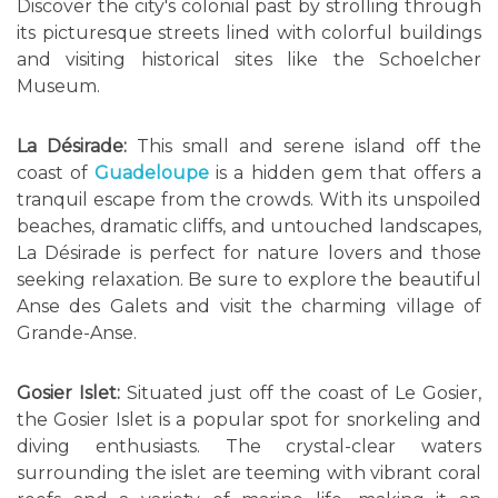
Discover the city's colonial past by strolling through
its picturesque streets lined with colorful buildings
and visiting historical sites like the Schoelcher
Museum.
La Désirade:
This small and serene island off the
coast of
Guadeloupe
is a hidden gem that offers a
tranquil escape from the crowds. With its unspoiled
beaches, dramatic cliffs, and untouched landscapes,
La Désirade is perfect for nature lovers and those
seeking relaxation. Be sure to explore the beautiful
Anse des Galets and visit the charming village of
Grande-Anse.
Gosier Islet:
Situated just off the coast of Le Gosier,
the Gosier Islet is a popular spot for snorkeling and
diving enthusiasts. The crystal-clear waters
surrounding the islet are teeming with vibrant coral