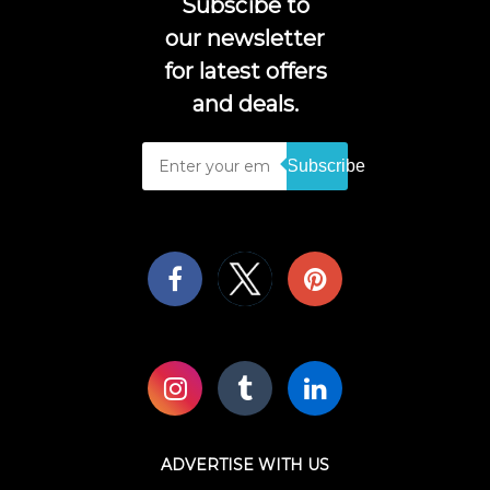
Subscibe to
our newsletter
for latest offers
and deals.
Subscribe
ADVERTISE WITH US