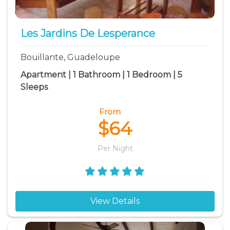
Pointe Noire vacation rentals
Pointe-a-Pitre vacation rentals
Les Jardins De Lesperance
Saint Francois vacation rentals
Bouillante, Guadeloupe
Sainte Anne vacation rentals
Apartment | 1 Bathroom | 1 Bedroom | 5
Sleeps
From
$64
Per Night
View Details