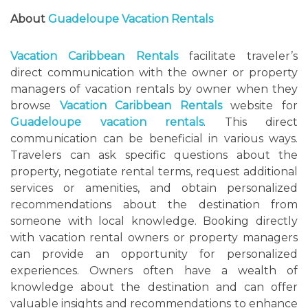
About
Guadeloupe Vacation Rentals
Vacation Caribbean Rentals
facilitate traveler’s
direct communication with the owner or property
managers of vacation rentals by owner when they
browse
Vacation Caribbean Rentals
website for
Guadeloupe vacation rentals
. This direct
communication can be beneficial in various ways.
Travelers can ask specific questions about the
property, negotiate rental terms, request additional
services or amenities, and obtain personalized
recommendations about the destination from
someone with local knowledge. Booking directly
with vacation rental owners or property managers
can provide an opportunity for personalized
experiences. Owners often have a wealth of
knowledge about the destination and can offer
valuable insights and recommendations to enhance