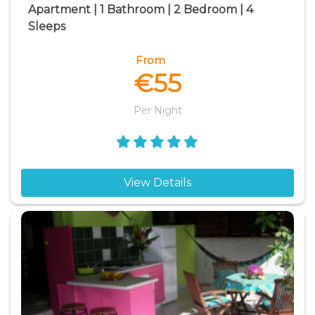
Apartment | 1 Bathroom | 2 Bedroom | 4
Sleeps
From
€55
Per Night
View Details