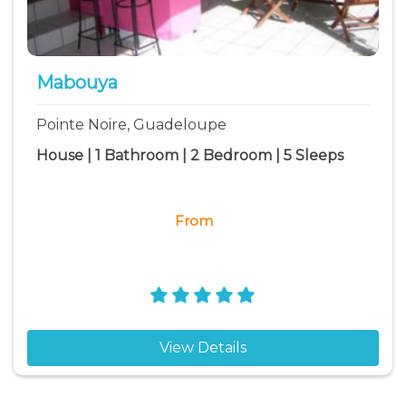
Mabouya
Pointe Noire, Guadeloupe
House | 1 Bathroom | 2 Bedroom | 5 Sleeps
From
View Details