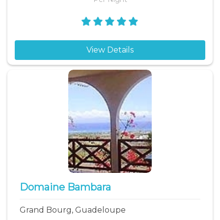
View Details
Domaine Bambara
Grand Bourg, Guadeloupe