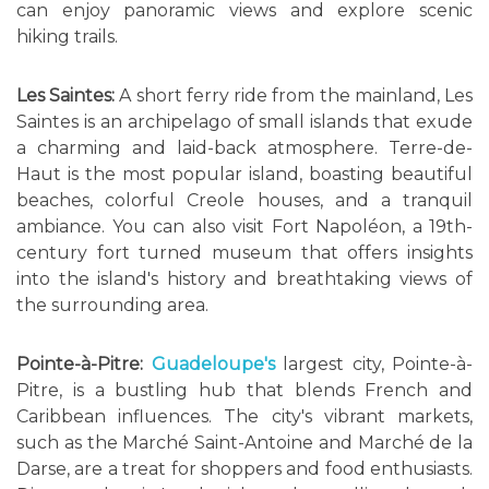
can enjoy panoramic views and explore scenic
hiking trails.
Les Saintes:
A short ferry ride from the mainland, Les
Saintes is an archipelago of small islands that exude
a charming and laid-back atmosphere. Terre-de-
Haut is the most popular island, boasting beautiful
beaches, colorful Creole houses, and a tranquil
ambiance. You can also visit Fort Napoléon, a 19th-
century fort turned museum that offers insights
into the island's history and breathtaking views of
the surrounding area.
Pointe-à-Pitre:
Guadeloupe's
largest city, Pointe-à-
Pitre, is a bustling hub that blends French and
Caribbean influences. The city's vibrant markets,
such as the Marché Saint-Antoine and Marché de la
Darse, are a treat for shoppers and food enthusiasts.