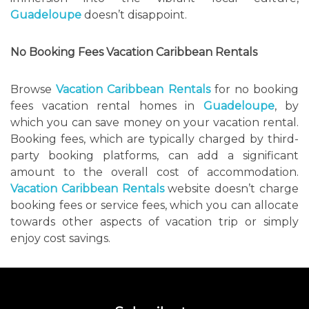
Guadeloupe
doesn’t disappoint.
No Booking Fees Vacation Caribbean Rentals
Browse
Vacation Caribbean Rentals
for no booking
fees vacation rental homes in
Guadeloupe
, by
which you can save money on your vacation rental.
Booking fees, which are typically charged by third-
party booking platforms, can add a significant
amount to the overall cost of accommodation.
Vacation Caribbean Rentals
website doesn’t charge
booking fees or service fees, which you can allocate
towards other aspects of vacation trip or simply
enjoy cost savings.