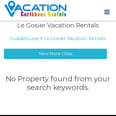
Le Gosier Vacation Rentals
Guadeloupe
>
Le Gosier Vacation Rentals
View More Cities
No Property found from your
search keywords.