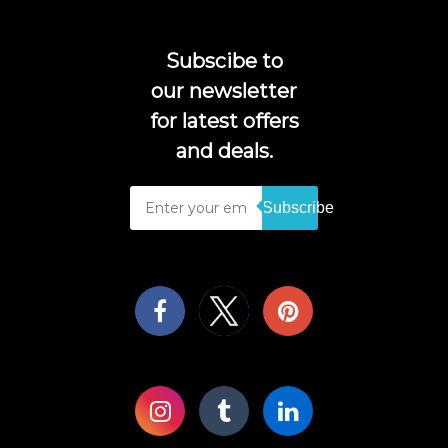
Subscibe to
our newsletter
for latest offers
and deals.
Subscribe