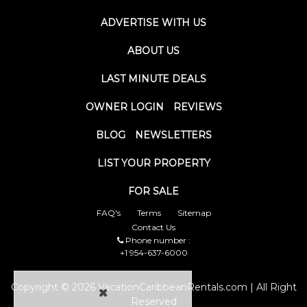
ADVERTISE WITH US
ABOUT US
LAST MINUTE DEALS
OWNER LOGIN
REVIEWS
BLOG
NEWSLETTERS
LIST YOUR PROPERTY
FOR SALE
FAQ's
Terms
Sitemap
Contact Us
Phone number :
+1 954-637-6000
Copyright © 2026 VacationCaribbeanRentals.com | All Right
Reserved