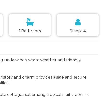
1 Bathroom
Sleeps 4
ng trade winds, warm weather and friendly
 history and charm provides a safe and secure
like.
te cottages set among tropical fruit trees and