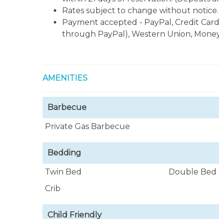
Rates subject to change without notice.
Payment accepted - PayPal, Credit Card
through PayPal), Western Union, Money
AMENITIES
Barbecue
Private Gas Barbecue
Bedding
Twin Bed
Double Bed
Crib
Child Friendly