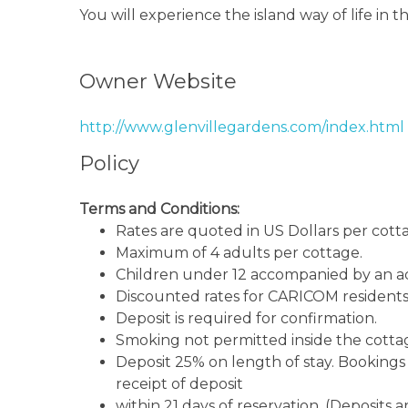
You will experience the island way of life in
gardens and enjoy the beach just minutes aw
Owner Website
http://www.glenvillegardens.com/index.html
Policy
Terms and Conditions:
Rates are quoted in US Dollars per cott
Maximum of 4 adults per cottage.
Children under 12 accompanied by an ad
Discounted rates for CARICOM residents
Deposit is required for confirmation.
Smoking not permitted inside the cotta
Deposit 25% on length of stay. Bookings w
receipt of deposit
within 21 days of reservation. (Deposits 