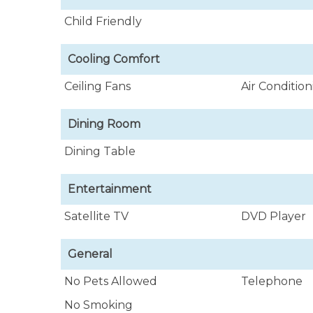
Child Friendly
Cooling Comfort
Ceiling Fans
Air Conditio
Dining Room
Dining Table
Entertainment
Satellite TV
DVD Player
General
No Pets Allowed
Telephone
No Smoking