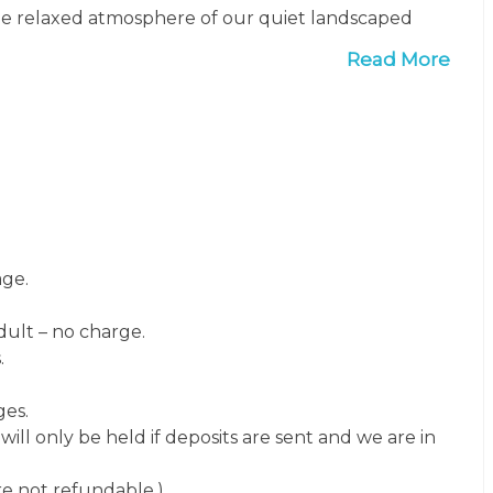
 the relaxed atmosphere of our quiet landscaped
ay.
Read More
age.
ult – no charge.
.
ges.
ill only be held if deposits are sent and we are in
are not refundable.)