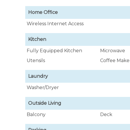
Home Office
Wireless Internet Access
Kitchen
Fully Equipped Kitchen
Microwave
Utensils
Coffee Make
Laundry
Washer/Dryer
Outside Living
Balcony
Deck