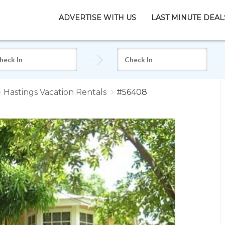
ADVERTISE WITH US
LAST MINUTE DEAL
Hastings Vacation Rentals
#56408