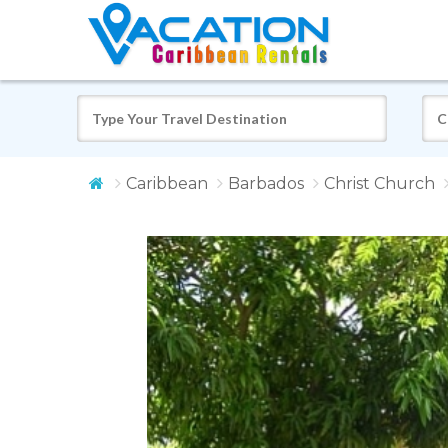
Caribbean
Barbados
Christ Church