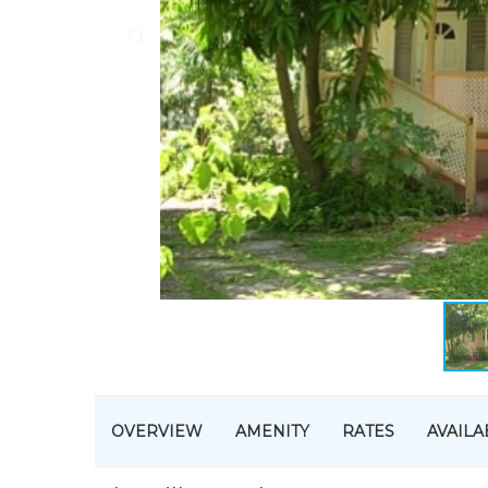
OVERVIEW
AMENITY
RATES
AVAILA