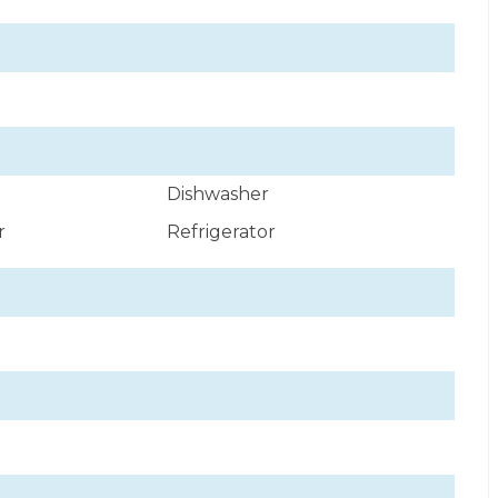
Dishwasher
r
Refrigerator