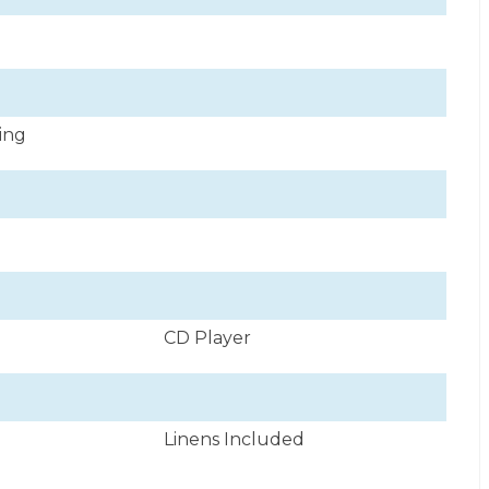
ning
CD Player
Linens Included