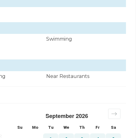
Swimming
ng
Near Restaurants