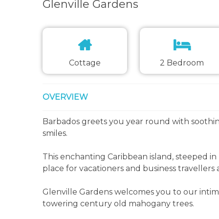
Glenville Gardens
Cottage
2 Bedroom
OVERVIEW
Barbados greets you year round with soothi
smiles.
This enchanting Caribbean island, steeped in
place for vacationers and business travellers a
Glenville Gardens welcomes you to our intima
towering century old mahogany trees.