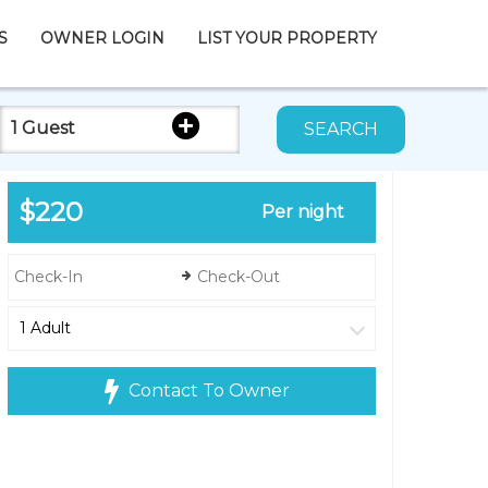
S
OWNER LOGIN
LIST YOUR PROPERTY
1 Guest
SEARCH
$220
Per night
Contact To Owner