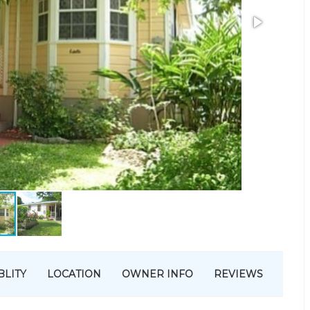
BLITY
LOCATION
OWNER INFO
REVIEWS