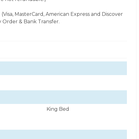
 (Visa, MasterCard, American Express and Discover
 Order & Bank Transfer.
King Bed