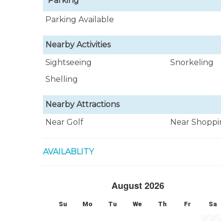
Parking
Parking Available
Nearby Activities
Sightseeing
Snorkeling
Shelling
Nearby Attractions
Near Golf
Near Shoppi
AVAILABLITY