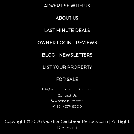
ADVERTISE WITH US
ABOUT US
LAST MINUTE DEALS
OWNER LOGIN
REVIEWS
BLOG
NEWSLETTERS
LIST YOUR PROPERTY
FOR SALE
FAQ's
Terms
Sitemap
Contact Us
Phone number :
+1 954-637-6000
Copyright © 2026 VacationCaribbeanRentals.com | All Right
Reserved