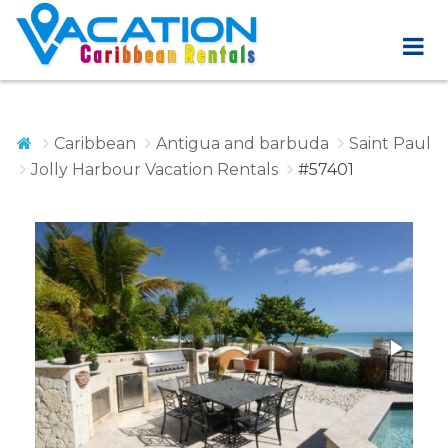
Caribbean
Antigua and barbuda
Saint Paul
Jolly Harbour Vacation Rentals
#57401