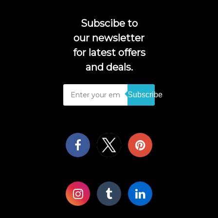
Subscibe to
our newsletter
for latest offers
and deals.
Subscribe