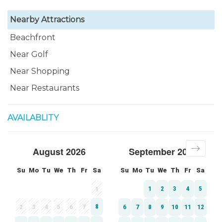
Nearby Attractions
Beachfront
Near Golf
Near Shopping
Near Restaurants
AVAILABLITY