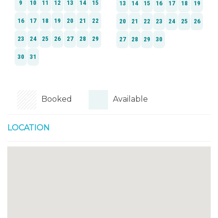
Booked
Available
LOCATION