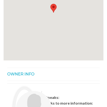
OWNER INFO
Speaks:
Links to more information: