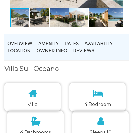
OVERVIEW
AMENITY
RATES
AVAILABLITY
LOCATION
OWNER INFO
REVIEWS
Villa Sull Oceano
Villa
4 Bedroom
4 Bathrooms
Sleeps 10