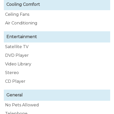
Cooling Comfort
Ceiling Fans
Air Conditioning
Entertainment
Satellite TV
DVD Player
Video Library
Stereo
CD Player
General
No Pets Allowed
Telephone