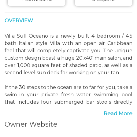
OVERVIEW
Villa Sull Oceano is a newly built 4 bedroom / 4.5
bath Italian style Villa with an open air Caribbean
feel that will completely captivate you. The unique
custom design boast a huge 20'x40' main salon, and
over 1,000 square feet of shaded patio, as well as a
second level sun deck for working on your tan.
If the 30 steps to the ocean are to far for you, take a
swim in your private fresh water swimming pool
that includes four submerged bar stools directly
adjacent to the outdoor kitchen, so your cold
Read More
refreshments are readily available. Rinse off in the
Owner Website
outdoor shower and take a walk down the beach to
"Castaways" beach restaurant for a bit of