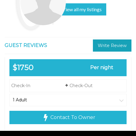
View all my listings
GUEST REVIEWS
Write Review
$1750
Per night
Contact To Owner