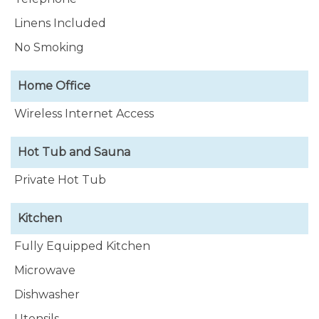
Linens Included
No Smoking
Home Office
Wireless Internet Access
Hot Tub and Sauna
Private Hot Tub
Kitchen
Fully Equipped Kitchen
Microwave
Dishwasher
Utensils