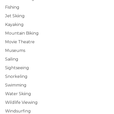
Fishing
Jet Skiing
Kayaking
Mountain Biking
Movie Theatre
Museums
Sailing
Sightseeing
Snorkeling
Swimming
Water Skiing
Wildlife Viewing
Windsurfing