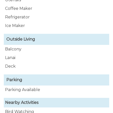
Coffee Maker
Refrigerator
Ice Maker
Outside Living
Balcony
Lanai
Deck
Parking
Parking Available
Nearby Activities
Bird Watching