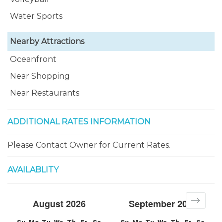
Water Sports
Nearby Attractions
Oceanfront
Near Shopping
Near Restaurants
ADDITIONAL RATES INFORMATION
Please Contact Owner for Current Rates.
AVAILABLITY