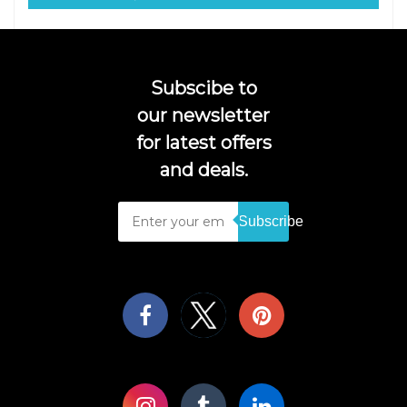
Subscibe to
our newsletter
for latest offers
and deals.
Subscribe