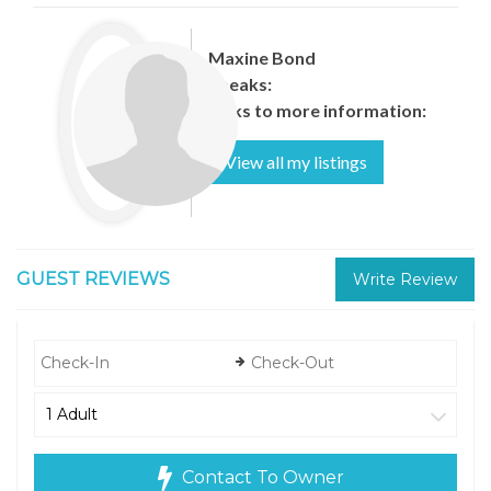
Maxine Bond
Speaks:
Links to more information:
View all my listings
GUEST REVIEWS
Write Review
Contact To Owner