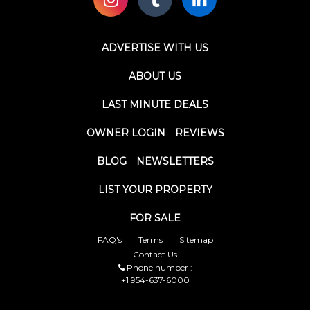
ADVERTISE WITH US
ABOUT US
LAST MINUTE DEALS
OWNER LOGIN
REVIEWS
BLOG
NEWSLETTERS
LIST YOUR PROPERTY
FOR SALE
FAQ's
Terms
Sitemap
Contact Us
Phone number :
+1 954-637-6000