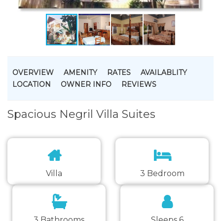
OVERVIEW
AMENITY
RATES
AVAILABLITY
LOCATION
OWNER INFO
REVIEWS
Spacious Negril Villa Suites
Villa
3 Bedroom
3 Bathrooms
Sleeps 6