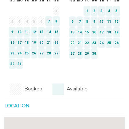
Booked
Available
LOCATION