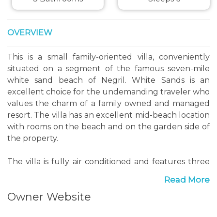
OVERVIEW
This is a small family-oriented villa, conveniently
situated on a segment of the famous seven-mile
white sand beach of Negril. White Sands is an
excellent choice for the undemanding traveler who
values the charm of a family owned and managed
resort. The villa has an excellent mid-beach location
with rooms on the beach and on the garden side of
the property.
The villa is fully air conditioned and features three
bedrooms with full sized beds and three
Read More
bathrooms. The villa also has hot and cold water,
Owner Website
cable TV, high speed wireless internet, and prepaid
mobile phone and Laundry facilities.