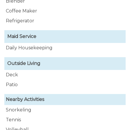
Blender
Coffee Maker
Refrigerator
Maid Service
Daily Housekeeping
Outside Living
Deck
Patio
Nearby Activities
Snorkeling
Tennis
Volleyball