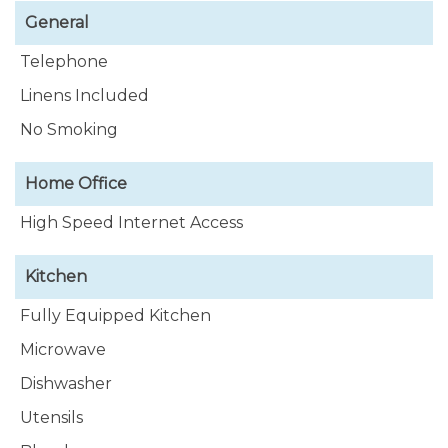
General
Telephone
Linens Included
No Smoking
Home Office
High Speed Internet Access
Kitchen
Fully Equipped Kitchen
Microwave
Dishwasher
Utensils