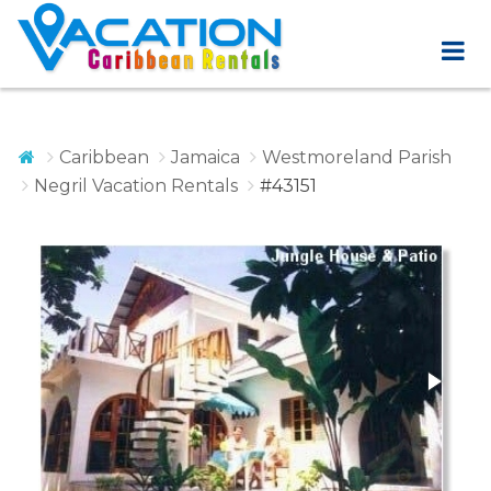
Caribbean
Jamaica
Westmoreland Parish
Negril Vacation Rentals
#43151