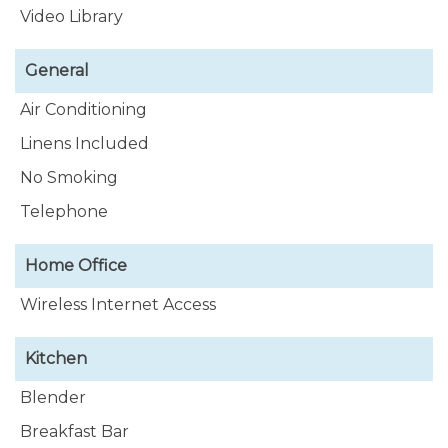
Video Library
General
Air Conditioning
Linens Included
No Smoking
Telephone
Home Office
Wireless Internet Access
Kitchen
Blender
Breakfast Bar