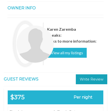
OWNER INFO
Karen Zaremba
Speaks:
Links to more information:
View all my listings
GUEST REVIEWS
Write Review
$375
Per night