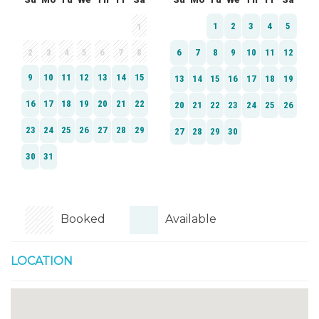
Booked
Available
LOCATION