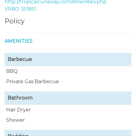
http://tropicalrunaway.com/Amenities.php
VRBO 351851
Policy
AMENITIES
Barbecue
BBQ
Private Gas Barbecue
Bathroom
Hair Dryer
Shower