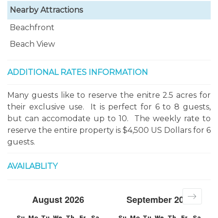
Nearby Attractions
Beachfront
Beach View
ADDITIONAL RATES INFORMATION
Many guests like to reserve the enitre 2.5 acres for
their exclusive use. It is perfect for 6 to 8 guests,
but can accomodate up to 10. The weekly rate to
reserve the entire property is $4,500 US Dollars for 6
guests.
AVAILABLITY