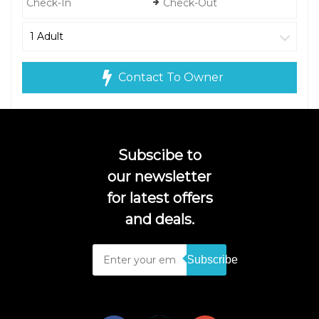
Contact To Owner
Subscibe to
our newsletter
for latest offers
and deals.
Subscribe