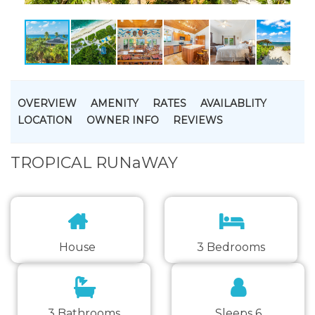
OVERVIEW
AMENITY
RATES
AVAILABLITY
LOCATION
OWNER INFO
REVIEWS
TROPICAL RUNaWAY
House
3 Bedrooms
3 Bathrooms
Sleeps 6