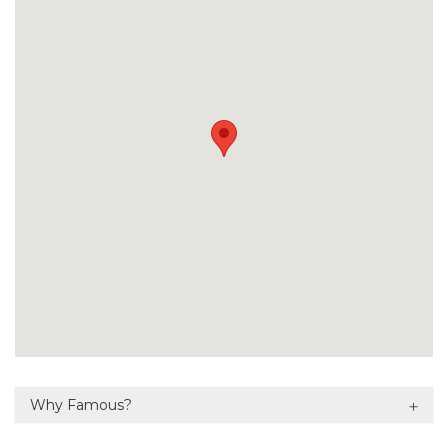
Why Famous?