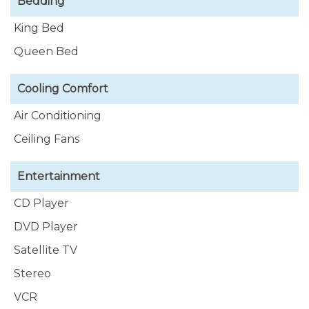
Bedding
King Bed
Queen Bed
Cooling Comfort
Air Conditioning
Ceiling Fans
Entertainment
CD Player
DVD Player
Satellite TV
Stereo
VCR