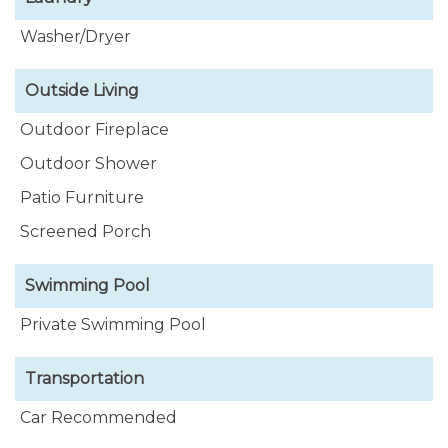
Washer/Dryer
Outside Living
Outdoor Fireplace
Outdoor Shower
Patio Furniture
Screened Porch
Swimming Pool
Private Swimming Pool
Transportation
Car Recommended