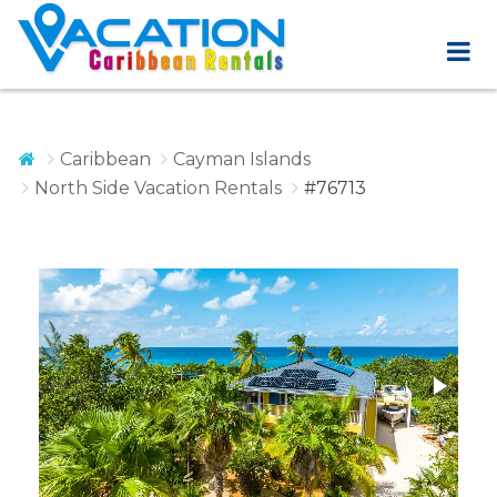
Caribbean
Cayman Islands
North Side Vacation Rentals
#76713