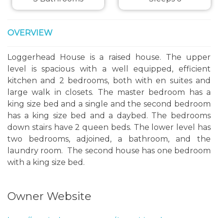
OVERVIEW
Loggerhead House is a raised house. The upper
level is spacious with a well equipped, efficient
kitchen and 2 bedrooms, both with en suites and
large walk in closets. The master bedroom has a
king size bed and a single and the second bedroom
has a king size bed and a daybed. The bedrooms
down stairs have 2 queen beds. The lower level has
two bedrooms, adjoined, a bathroom, and the
laundry room. The second house has one bedroom
with a king size bed.
Owner Website