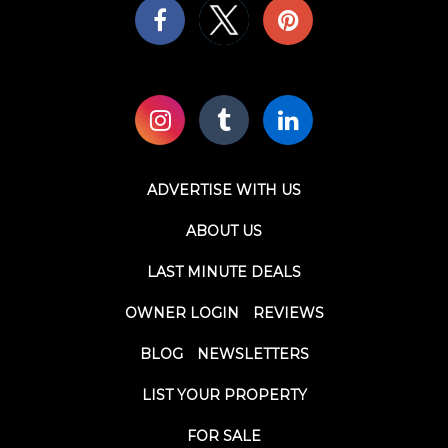
ADVERTISE WITH US
ABOUT US
LAST MINUTE DEALS
OWNER LOGIN
REVIEWS
BLOG
NEWSLETTERS
LIST YOUR PROPERTY
FOR SALE