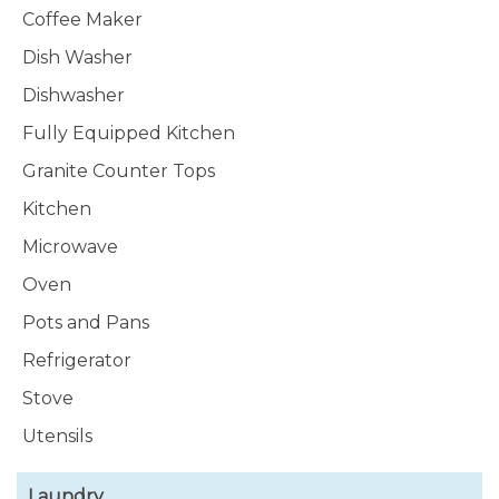
Coffee Maker
Dish Washer
Dishwasher
Fully Equipped Kitchen
Granite Counter Tops
Kitchen
Microwave
Oven
Pots and Pans
Refrigerator
Stove
Utensils
Laundry