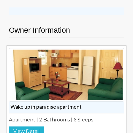
Owner Information
Wake up in paradise apartment
Apartment | 2 Bathrooms | 6 Sleeps
View Detail