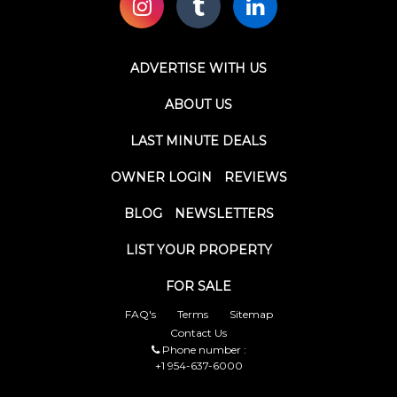
ADVERTISE WITH US
ABOUT US
LAST MINUTE DEALS
OWNER LOGIN
REVIEWS
BLOG
NEWSLETTERS
LIST YOUR PROPERTY
FOR SALE
FAQ's
Terms
Sitemap
Contact Us
Phone number :
+1 954-637-6000