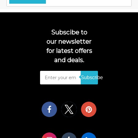
Subscibe to
our newsletter
for latest offers
and deals.
Subscribe