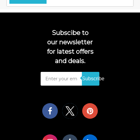
Subscibe to
our newsletter
for latest offers
and deals.
Subscribe