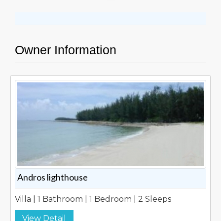
Owner Information
Andros lighthouse
Villa | 1 Bathroom | 1 Bedroom | 2 Sleeps
View Detail