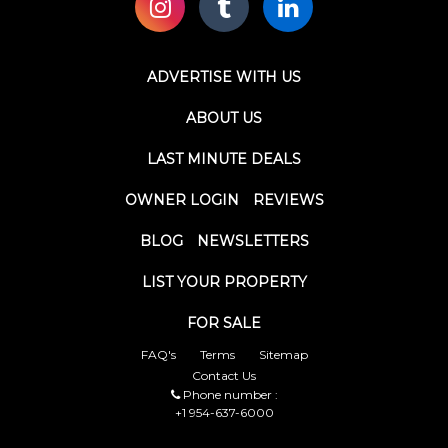
ADVERTISE WITH US
ABOUT US
LAST MINUTE DEALS
OWNER LOGIN
REVIEWS
BLOG
NEWSLETTERS
LIST YOUR PROPERTY
FOR SALE
FAQ's
Terms
Sitemap
Contact Us
Phone number :
+1 954-637-6000