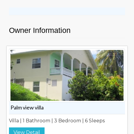
Owner Information
Palm view villa
Villa | 1 Bathroom | 3 Bedroom | 6 Sleeps
View Detail