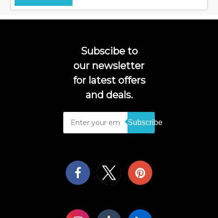
Subscibe to
our newsletter
for latest offers
and deals.
Subscribe