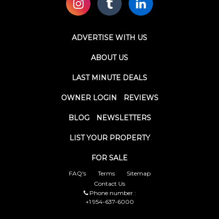
ADVERTISE WITH US
ABOUT US
LAST MINUTE DEALS
OWNER LOGIN
REVIEWS
BLOG
NEWSLETTERS
LIST YOUR PROPERTY
FOR SALE
FAQ's
Terms
Sitemap
Contact Us
Phone number :
+1 954-637-6000