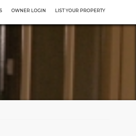
S
OWNER LOGIN
LIST YOUR PROPERTY