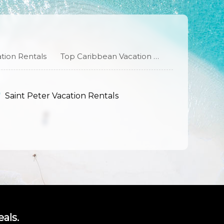
tion Rentals
Top Caribbean Vacation Rentals
Saint Peter Vacation Rentals
als.