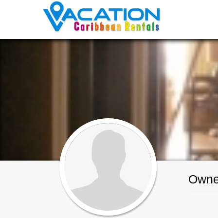
Owner