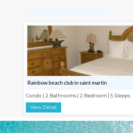
Rainbow beach club in saint martin
Condo | 2 Bathrooms | 2 Bedroom | 5 Sleeps
View Detail