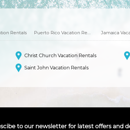
ion Rentals
Puerto Rico Vacation Rentals
Jamaica Vaca
Christ Church Vacation Rentals
Saint John Vacation Rentals
scibe to our newsletter for latest offers and de