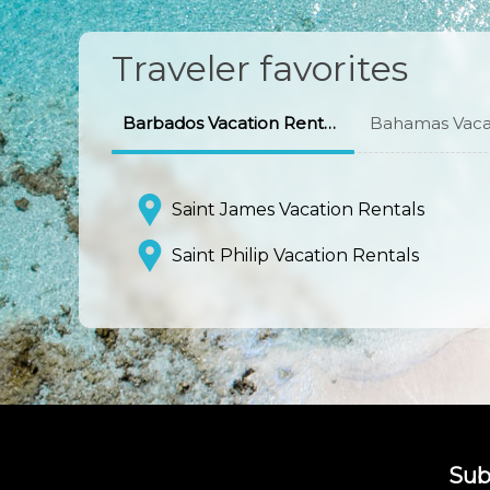
Traveler favorites
Barbados Vacation Rentals
Bahamas Vacat
Saint James Vacation Rentals
Saint Philip Vacation Rentals
Sub