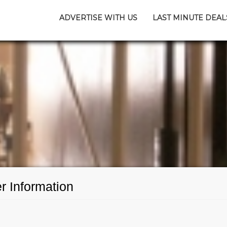
ADVERTISE WITH US
LAST MINUTE DEAL
 Information