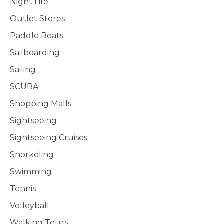
Night Life
Outlet Stores
Paddle Boats
Sailboarding
Sailing
SCUBA
Shopping Malls
Sightseeing
Sightseeing Cruises
Snorkeling
Swimming
Tennis
Volleyball
Walking Tours