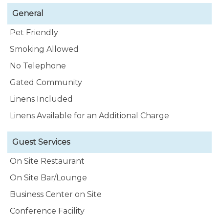
General
Pet Friendly
Smoking Allowed
No Telephone
Gated Community
Linens Included
Linens Available for an Additional Charge
Guest Services
On Site Restaurant
On Site Bar/Lounge
Business Center on Site
Conference Facility