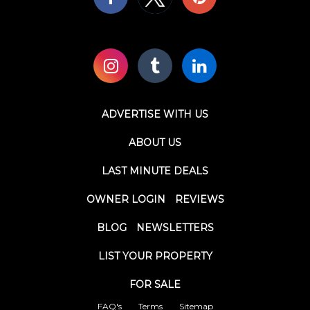
ADVERTISE WITH US
ABOUT US
LAST MINUTE DEALS
OWNER LOGIN
REVIEWS
BLOG
NEWSLETTERS
LIST YOUR PROPERTY
FOR SALE
FAQ's
Terms
Sitemap