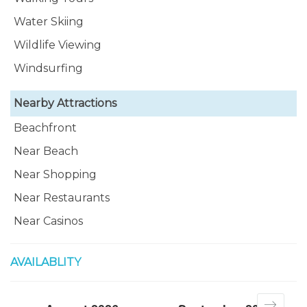
Water Skiing
Wildlife Viewing
Windsurfing
Nearby Attractions
Beachfront
Near Beach
Near Shopping
Near Restaurants
Near Casinos
AVAILABLITY