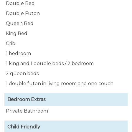
Double Bed
Double Futon
Queen Bed
King Bed
Crib
1 bedroom
1 king and 1 double beds / 2 bedroom
2 queen beds
1 double futon in living rooom and one couch
Bedroom Extras
Private Bathroom
Child Friendly