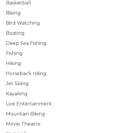
Basketball
Biking
Bird Watching
Boating
Deep Sea Fishing
Fishing
Hiking
Horseback riding
Jet Skiing
Kayaking
Live Entertainment
Mountain Biking
Movie Theatre