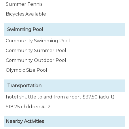
Summer Tennis
Bicycles Available
Swimming Pool
Community Swimming Pool
Community Summer Pool
Community Outdoor Pool
Olympic Size Pool
Transportation
hotel shuttle to and from airport $37.50 (adult)
$18.75 children 4-12
Nearby Activities