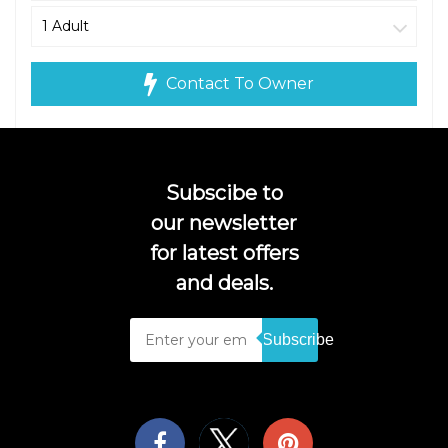
Contact To Owner
Subscibe to
our newsletter
for latest offers
and deals.
Subscribe