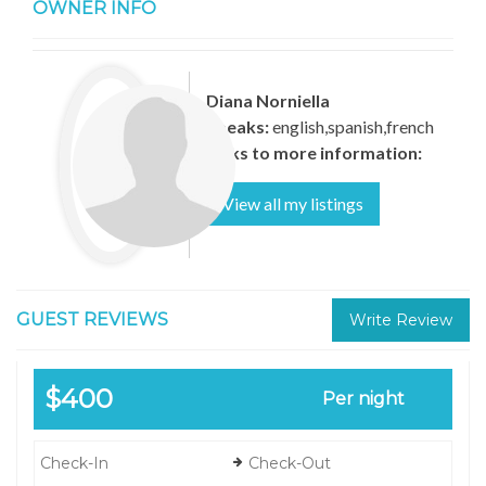
OWNER INFO
Diana Norniella
Speaks:
english,spanish,french
Links to more information:
View all my listings
GUEST REVIEWS
Write Review
$400
Per night