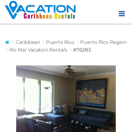
Caribbean
Puerto Rico
Puerto Rico Region
Rio Mar Vacation Rentals
#76283