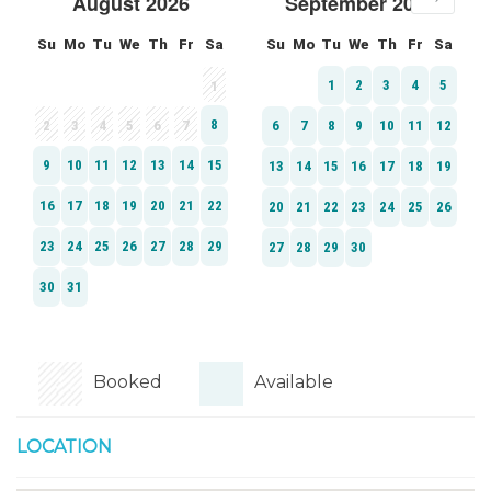
Booked
Available
LOCATION