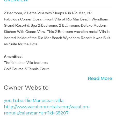
2 Bedroom, 2 Baths Villa with Sleeps 6 in Rio Mar, PR
Fabulous Corner Ocean Front Villa at Rio Mar Beach Wyndham
Grand Resort & Spa 2 Bedrooms 2 Bathrooms Deluxe Modern
Kitchen With Ocean View. This 2 Bedroom vacation rental Villa is
located inside of the Rio Mar Beach Wyndham Resort It was Built
as Suite for the Hotel.
Amenities:
The fabulous Villa features
Golf Course & Tennis Court
Fully equipped kitchen
Read More
Fully furnished: 2 queen (South Suite) 1 king 1 double (North
Owner Website
Suite) sectional sofa (living room) and a double futon
beach front
2 Pools & jacuzzi located in front of villa
you tube: Rio Mar ocean villa
Cable T.V. wireless internet
http://www.vacationrentals.com/vacation-
Fully air conditioned
rentals/calendar.htm?id=68207