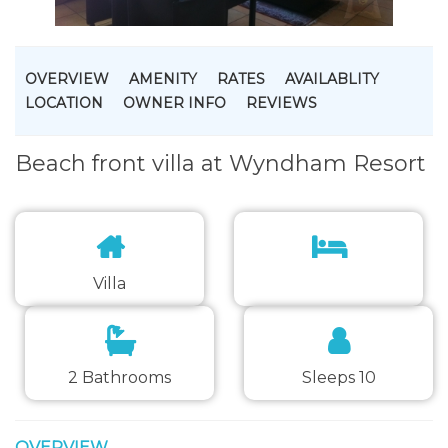
OVERVIEW
AMENITY
RATES
AVAILABLITY
LOCATION
OWNER INFO
REVIEWS
Beach front villa at Wyndham Resort
Villa
2 Bathrooms
Sleeps 10
OVERVIEW