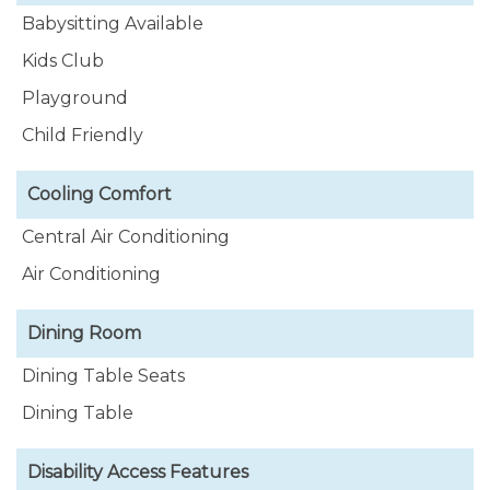
Babysitting Available
Kids Club
Playground
Child Friendly
Cooling Comfort
Central Air Conditioning
Air Conditioning
Dining Room
Dining Table Seats
Dining Table
Disability Access Features