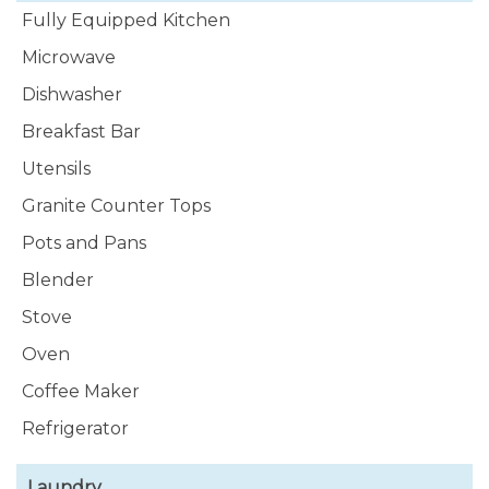
Fully Equipped Kitchen
Microwave
Dishwasher
Breakfast Bar
Utensils
Granite Counter Tops
Pots and Pans
Blender
Stove
Oven
Coffee Maker
Refrigerator
Laundry