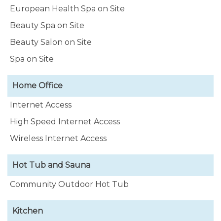
European Health Spa on Site
Beauty Spa on Site
Beauty Salon on Site
Spa on Site
Home Office
Internet Access
High Speed Internet Access
Wireless Internet Access
Hot Tub and Sauna
Community Outdoor Hot Tub
Kitchen