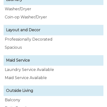
Washer/Dryer
Coin-op Washer/Dryer
Layout and Decor
Professionally Decorated
Spacious
Maid Service
Laundry Service Available
Maid Service Available
Outside Living
Balcony