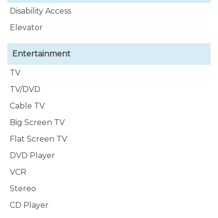
Disability Access
Elevator
Entertainment
TV
TV/DVD
Cable TV
Big Screen TV
Flat Screen TV
DVD Player
VCR
Stereo
CD Player