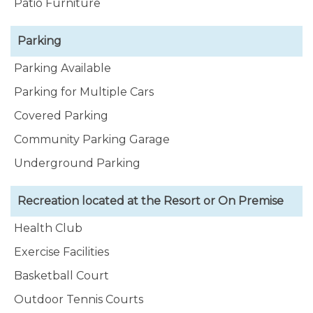
Patio Furniture
Parking
Parking Available
Parking for Multiple Cars
Covered Parking
Community Parking Garage
Underground Parking
Recreation located at the Resort or On Premise
Health Club
Exercise Facilities
Basketball Court
Outdoor Tennis Courts