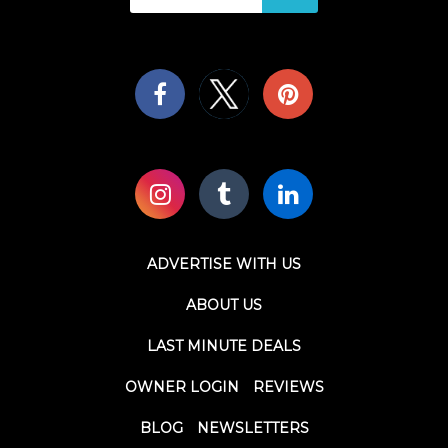
ADVERTISE WITH US
ABOUT US
LAST MINUTE DEALS
OWNER LOGIN
REVIEWS
BLOG
NEWSLETTERS