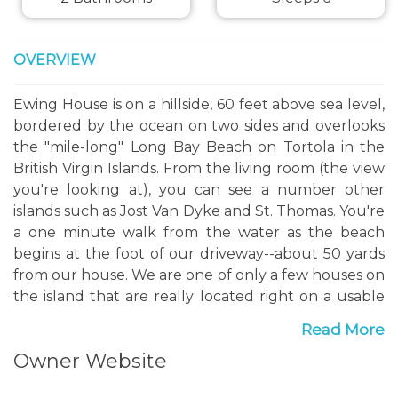
OVERVIEW
Ewing House is on a hillside, 60 feet above sea level,
bordered by the ocean on two sides and overlooks
the "mile-long" Long Bay Beach on Tortola in the
British Virgin Islands. From the living room (the view
you're looking at), you can see a number other
islands such as Jost Van Dyke and St. Thomas. You're
a one minute walk from the water as the beach
begins at the foot of our driveway--about 50 yards
from our house. We are one of only a few houses on
the island that are really located right on a usable
beach. This is a very beautiful beach, which you may
Read More
recognize when you see it, as it often appears on
Owner Website
calendars and other publications on the Caribbean.
We do feel that we have the most beautiful view on