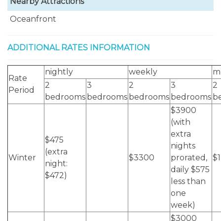
Nearby Attractions
Oceanfront
ADDITIONAL RATES INFORMATION
nightly
weekly
m
Rate
2
3
2
3
2
Period
bedrooms
bedrooms
bedrooms
bedrooms
b
$3900
(with
extra
$475
nights
(extra
Winter
$3300
prorated,
$
night:
daily $575
$472)
less than
one
week)
$3000