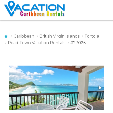
Caribbean
British Virgin Islands
Tortola
Road Town Vacation Rentals
#27025