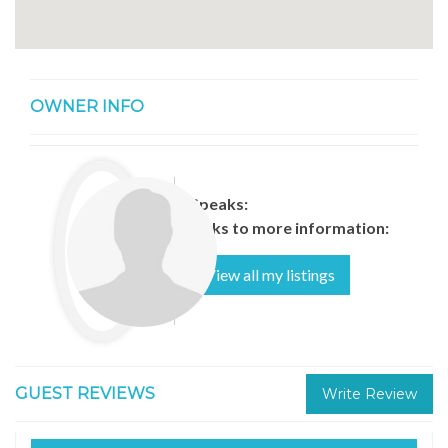
OWNER INFO
Speaks:
Links to more information:
View all my listings
GUEST REVIEWS
Write Review