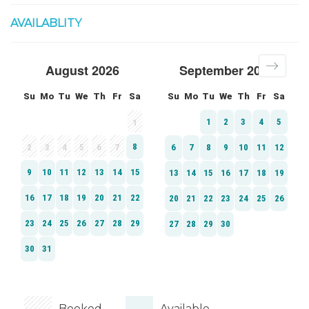
AVAILABLITY
Booked
Available