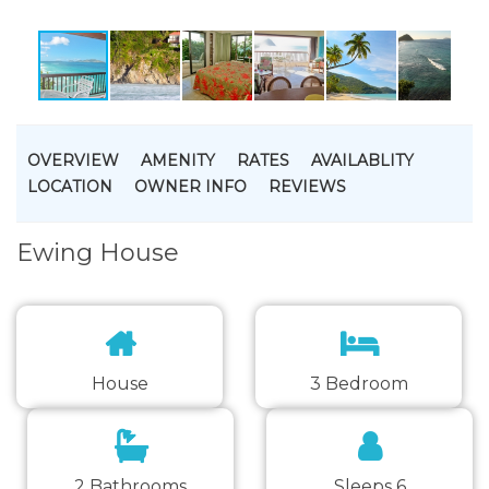
OVERVIEW
AMENITY
RATES
AVAILABLITY
LOCATION
OWNER INFO
REVIEWS
Ewing House
House
3 Bedroom
2 Bathrooms
Sleeps 6