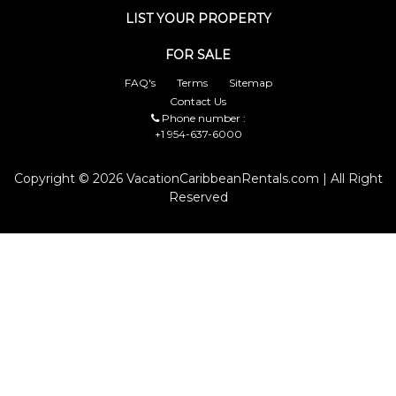
LIST YOUR PROPERTY
FOR SALE
FAQ's
Terms
Sitemap
Contact Us
Phone number :
+1 954-637-6000
Copyright © 2026 VacationCaribbeanRentals.com | All Right
Reserved