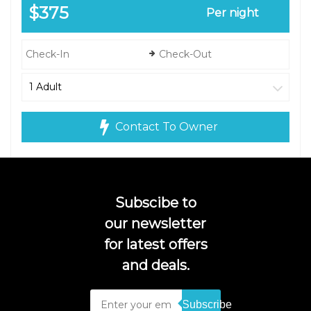
$375
Per night
Contact To Owner
Subscibe to
our newsletter
for latest offers
and deals.
Subscribe