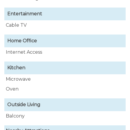
Entertainment
Cable TV
Home Office
Internet Access
Kitchen
Microwave
Oven
Outside Living
Balcony