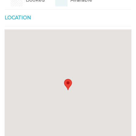
LOCATION