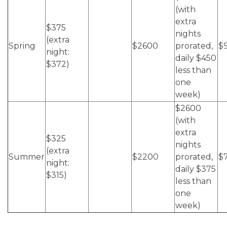
(with
extra
$375
nights
(extra
Spring
$2600
prorated,
$
night:
daily $450
$372)
less than
one
week)
$2600
(with
extra
$325
nights
(extra
Summer
$2200
prorated,
$
night:
daily $375
$315)
less than
one
week)