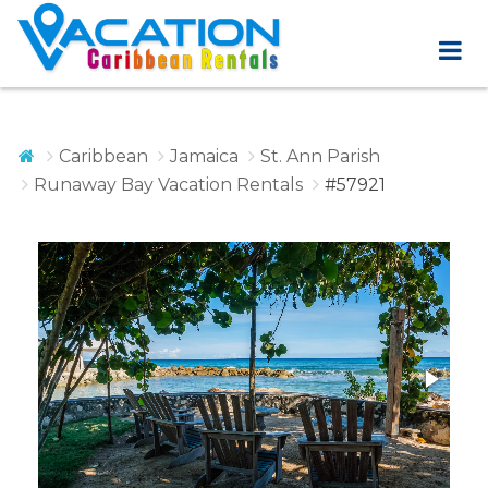
Caribbean
Jamaica
St. Ann Parish
Runaway Bay Vacation Rentals
#57921