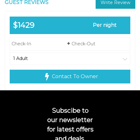
GUEST REVIEWS
Write Review
$1429
Per night
Contact To Owner
Subscibe to
our newsletter
for latest offers
and deals.