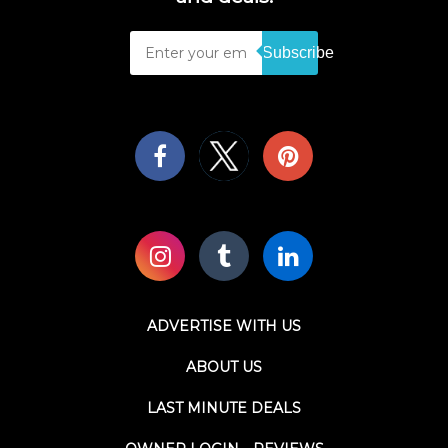
Subscribe
ADVERTISE WITH US
ABOUT US
LAST MINUTE DEALS