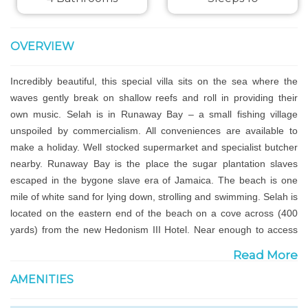
OVERVIEW
Incredibly beautiful, this special villa sits on the sea where the
waves gently break on shallow reefs and roll in providing their
own music. Selah is in Runaway Bay – a small fishing village
unspoiled by commercialism. All conveniences are available to
make a holiday. Well stocked supermarket and specialist butcher
nearby. Runaway Bay is the place the sugar plantation slaves
escaped in the bygone slave era of Jamaica. The beach is one
mile of white sand for lying down, strolling and swimming. Selah is
located on the eastern end of the beach on a cove across (400
yards) from the new Hedonism III Hotel. Near enough to access
the amenities, far enough to be private and escape the crowds.
Read More
AMENITIES
Selah is safe, secure and secluded yet not lonely. It is situated on
the edge of a natural mangrove hundreds of years old which is