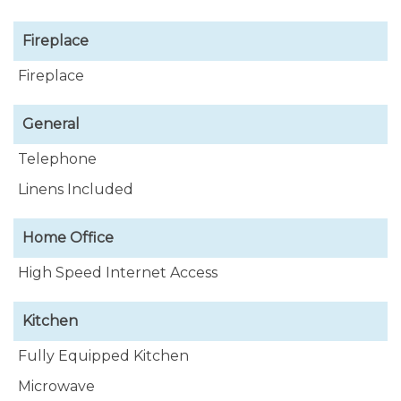
Fireplace
Fireplace
General
Telephone
Linens Included
Home Office
High Speed Internet Access
Kitchen
Fully Equipped Kitchen
Microwave