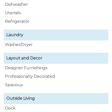
Dishwasher
Utensils
Refrigerator
Laundry
Washer/Dryer
Layout and Decor
Designer Furnishings
Professionally Decorated
Spacious
Outside Living
Deck