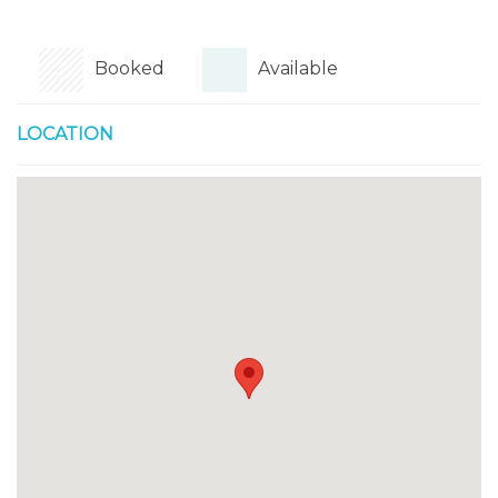
Booked
Available
LOCATION