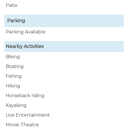
Patio
Parking
Parking Available
Nearby Activities
Biking
Boating
Fishing
Hiking
Horseback riding
Kayaking
Live Entertainment
Movie Theatre