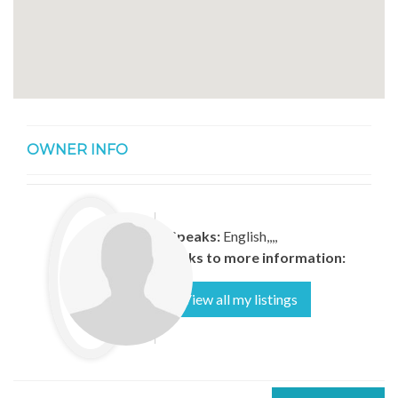
OWNER INFO
Speaks:
English,,,,
Links to more information:
View all my listings