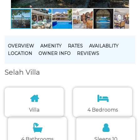
OVERVIEW
AMENITY
RATES
AVAILABLITY
LOCATION
OWNER INFO
REVIEWS
Selah Villa
Villa
4 Bedrooms
4 Bathrooms
Sleeps 10