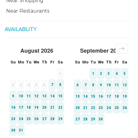
Near Shopping
Near Restaurants
AVAILABLITY