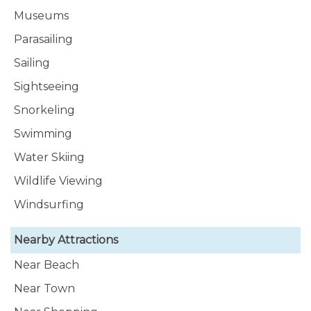
Museums
Parasailing
Sailing
Sightseeing
Snorkeling
Swimming
Water Skiing
Wildlife Viewing
Windsurfing
Nearby Attractions
Near Beach
Near Town