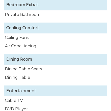
Bedroom Extras
Private Bathroom
Cooling Comfort
Ceiling Fans
Air Conditioning
Dining Room
Dining Table Seats
Dining Table
Entertainment
Cable TV
DVD Player