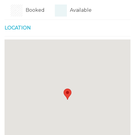
Booked
Available
LOCATION