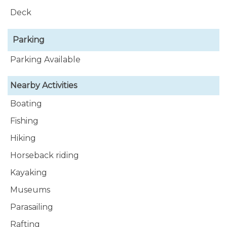
Deck
Parking
Parking Available
Nearby Activities
Boating
Fishing
Hiking
Horseback riding
Kayaking
Museums
Parasailing
Rafting