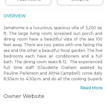
OVERVIEW
Jamahome is a luxurious, spacious villa of 3,200 sq.
ft. The large living room, screened sun porch and
dining room have a beautiful vista of the sea 100
feet away. There are two patios with one facing the
sea and the other a beautiful floral garden. The five
bedrooms each have air conditioners and a full
bath. The dining room seats 8-12. The experienced
full time staff (Claudette Graham assisted by
Pauline Parkinson and Althia Campbell) come daily
8:30a.m. to 4:30p.m. and do all the cooking (superb
Jamaican cuisine), food shopping, cleaning, beds
Read More
and wash. Claudette, who is also the manager, can
Owner Website
arrange sightseeing trips for you. Jamahome has a
dedicated van and driver, Ruddy Mason, available