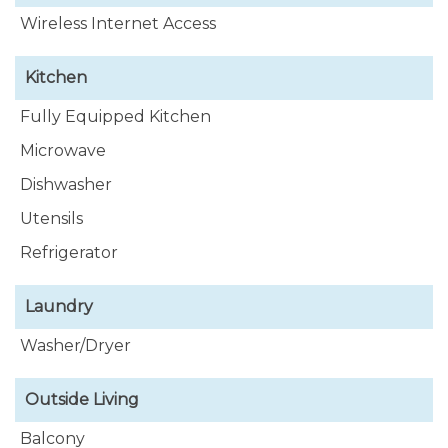
Wireless Internet Access
Kitchen
Fully Equipped Kitchen
Microwave
Dishwasher
Utensils
Refrigerator
Laundry
Washer/Dryer
Outside Living
Balcony