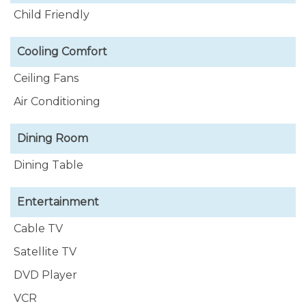
Child Friendly
Cooling Comfort
Ceiling Fans
Air Conditioning
Dining Room
Dining Table
Entertainment
Cable TV
Satellite TV
DVD Player
VCR