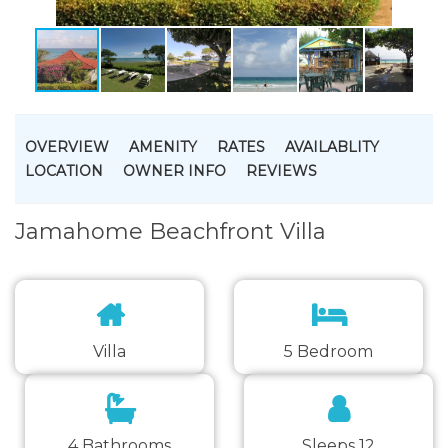
OVERVIEW
AMENITY
RATES
AVAILABLITY
LOCATION
OWNER INFO
REVIEWS
Jamahome Beachfront Villa
Villa
5 Bedroom
4 Bathrooms
Sleeps 12