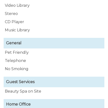
Video Library
Stereo
CD Player
Music Library
General
Pet Friendly
Telephone
No Smoking
Guest Services
Beauty Spa on Site
Home Office