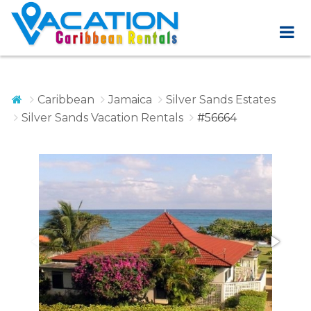
Caribbean
Jamaica
Silver Sands Estates
Silver Sands Vacation Rentals
#56664