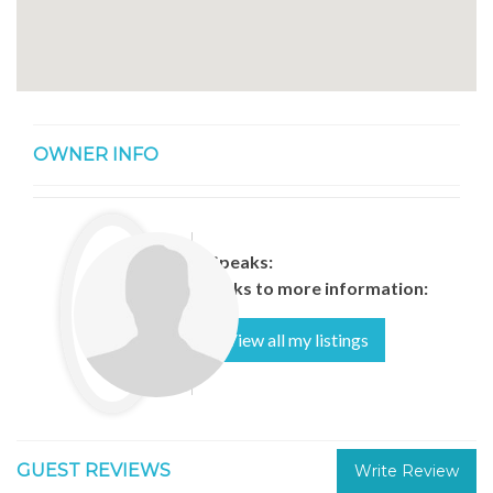
OWNER INFO
Speaks:
Links to more information:
View all my listings
GUEST REVIEWS
Write Review