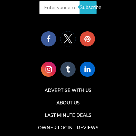
Subscribe
ADVERTISE WITH US
ABOUT US
LAST MINUTE DEALS
OWNER LOGIN
REVIEWS