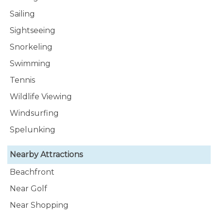
Sailing
Sightseeing
Snorkeling
Swimming
Tennis
Wildlife Viewing
Windsurfing
Spelunking
Nearby Attractions
Beachfront
Near Golf
Near Shopping