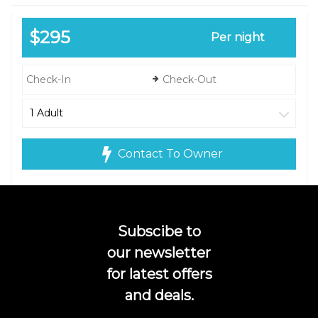
$295
Per night
Contact To Owner
Subscibe to
our newsletter
for latest offers
and deals.