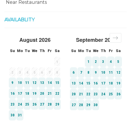
Near Restaurants
AVAILABLITY